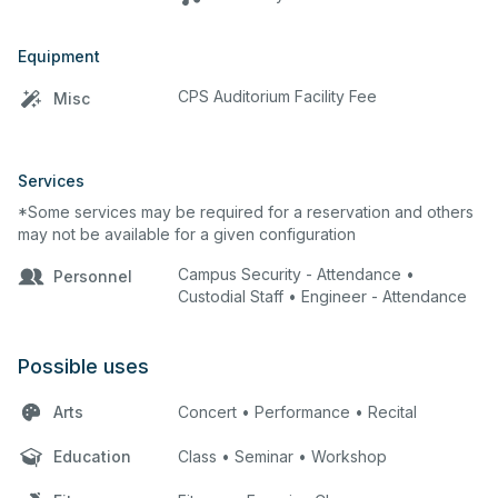
Equipment
CPS Auditorium Facility Fee
Misc
Services
*Some services may be required for a reservation and others
may not be available for a given configuration
Campus Security - Attendance •
Personnel
Custodial Staff • Engineer - Attendance
Possible uses
Arts
Concert • Performance • Recital
Education
Class • Seminar • Workshop