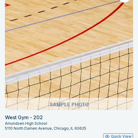
West Gym - 202
Amundsen High School
5110 North Damen Avenue, Chicago, IL 60625
Quick View