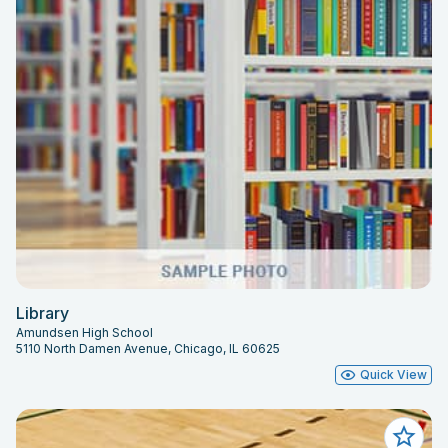
Library
Amundsen High School
5110 North Damen Avenue, Chicago, IL 60625
Quick View