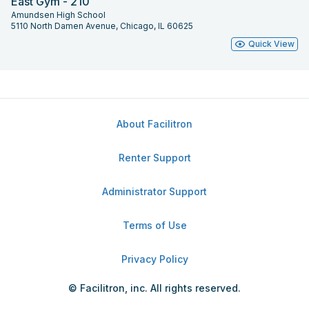
East Gym - 210
Amundsen High School
5110 North Damen Avenue, Chicago, IL 60625
Quick View
About Facilitron
Renter Support
Administrator Support
Terms of Use
Privacy Policy
© Facilitron, inc. All rights reserved.