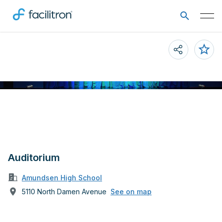
Auditorium
Amundsen High School
5110 North Damen Avenue
See on map