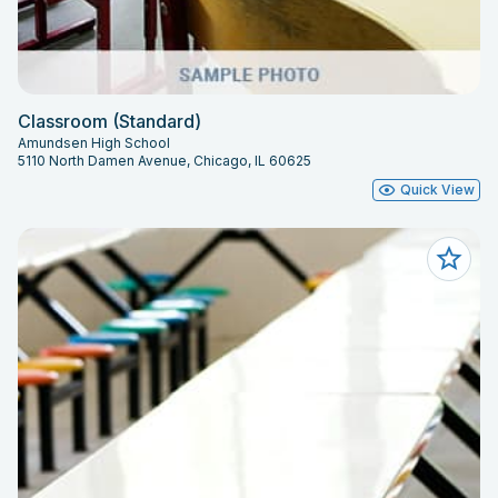
Classroom (Standard)
Amundsen High School
5110 North Damen Avenue, Chicago, IL 60625
Quick View