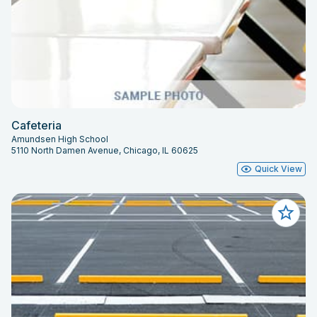
Cafeteria
Amundsen High School
5110 North Damen Avenue, Chicago, IL 60625
Quick View