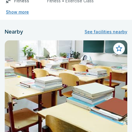
Fitness
Fitness • Exercise Class
Show more
Nearby
See facilities nearby