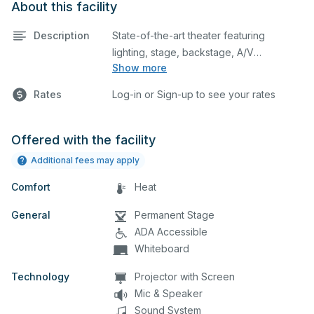
About this facility
Description
State-of-the-art theater featuring
lighting, stage, backstage, A/V
Show more
equipment, and audience seating. This is
an excellent space for performances
Rates
Log-in or Sign-up to see your rates
and rehearsals, as well as corporate
events and seminars. Please describe
any specific event details in the
Offered with the facility
comment box below.
Additional fees may apply
Comfort
Heat
General
Permanent Stage
ADA Accessible
Whiteboard
Technology
Projector with Screen
Mic & Speaker
Sound System