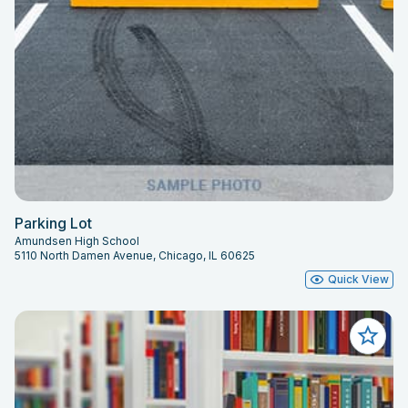
Parking Lot
Amundsen High School
5110 North Damen Avenue, Chicago, IL 60625
Quick View