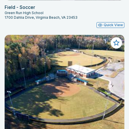
Field - Soccer
Green Run High School
1700 Dahlia Drive, Virginia Beach, VA 23453
Quick View