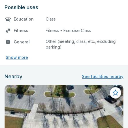
Possible uses
Education
Class
Fitness
Fitness • Exercise Class
Other (meeting, class, etc., excluding
General
parking)
Show more
Nearby
See facilities nearby