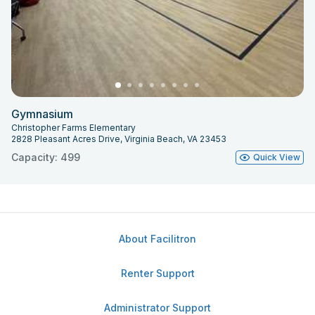
Gymnasium
Christopher Farms Elementary
2828 Pleasant Acres Drive, Virginia Beach, VA 23453
Capacity: 499
Quick View
About Facilitron
Renter Support
Administrator Support