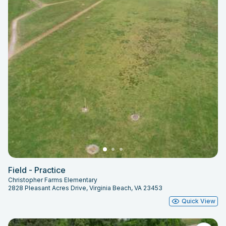
Field - Practice
Christopher Farms Elementary
2828 Pleasant Acres Drive, Virginia Beach, VA 23453
Quick View