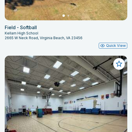
Field - Softball
Kellam High School
2665 W Neck Road, Virginia Beach, VA 23456
Quick View