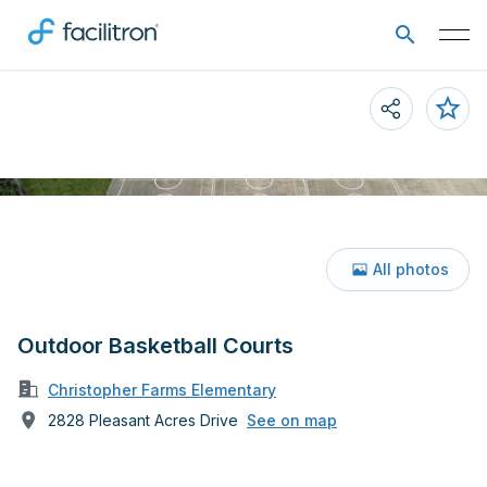
All photos
Outdoor Basketball Courts
Christopher Farms Elementary
2828 Pleasant Acres Drive
See on map