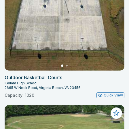
Outdoor Basketball Courts
Kellam High School
2665 W Neck Road, Virginia Beach, VA 23456
Capacity: 1020
Quick View