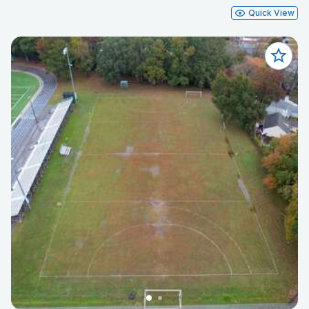
Quick View