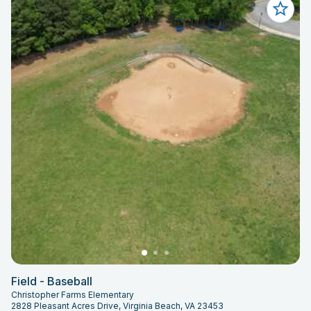
Field - Baseball
Christopher Farms Elementary
2828 Pleasant Acres Drive, Virginia Beach, VA 23453