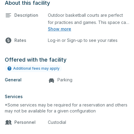
About this facility
Description
Outdoor basketball courts are perfect
for practices and games. This space can
Show more
also be utilized for other outdoor events.
Rates
Log-in or Sign-up to see your rates
Offered with the facility
Additional fees may apply
General
Parking
Services
*Some services may be required for a reservation and others
may not be available for a given configuration
Personnel
Custodial