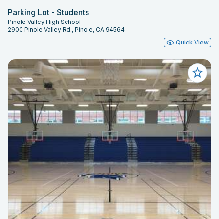
Parking Lot - Students
Pinole Valley High School
2900 Pinole Valley Rd., Pinole, CA 94564
Quick View