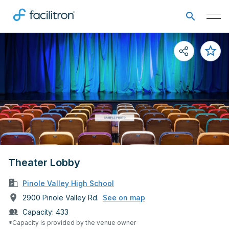
Theater Lobby
Pinole Valley High School
2900 Pinole Valley Rd.
See on map
Capacity:
433
*Capacity is provided by the venue owner