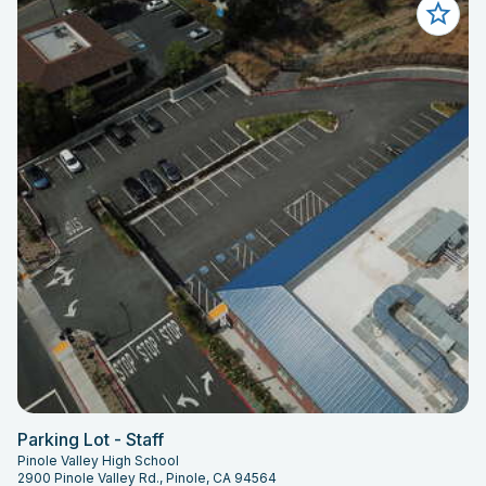
Parking Lot - Staff
Pinole Valley High School
2900 Pinole Valley Rd., Pinole, CA 94564