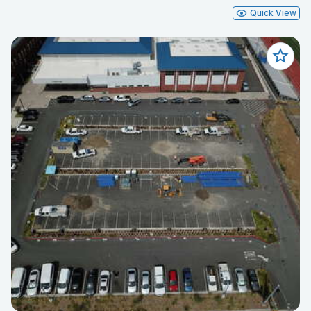
Quick View