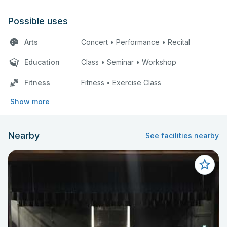
Possible uses
Arts
Concert • Performance • Recital
Education
Class • Seminar • Workshop
Fitness
Fitness • Exercise Class
Show more
Nearby
See facilities nearby