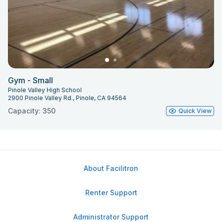
Gym - Small
Pinole Valley High School
2900 Pinole Valley Rd., Pinole, CA 94564
Capacity: 350
Quick View
About Facilitron
Renter Support
Administrator Support