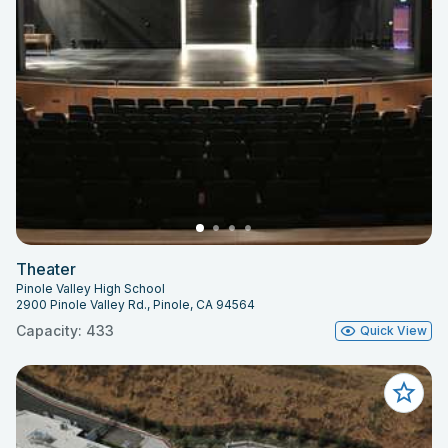
Theater
Pinole Valley High School
2900 Pinole Valley Rd., Pinole, CA 94564
Capacity: 433
Quick View