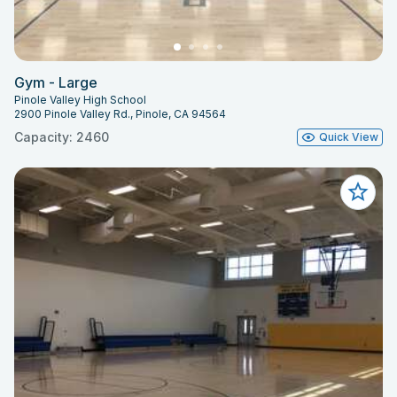
Gym - Large
Pinole Valley High School
2900 Pinole Valley Rd., Pinole, CA 94564
Capacity: 2460
Quick View