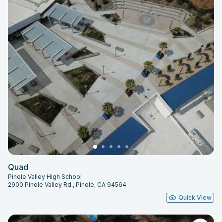
Quad
Pinole Valley High School
2900 Pinole Valley Rd., Pinole, CA 94564
Quick View