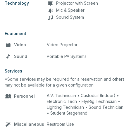
Technology
Projector with Screen
Mic & Speaker
Sound System
Equipment
Video
Video Projector
Sound
Portable PA Systems
Services
*Some services may be required for a reservation and others
may not be available for a given configuration
A.V. Technician • Custodial (Indoor) •
Personnel
Electronic Tech • Fly/Rig Technician •
Lighting Technician • Sound Technician
• Student Stagehand
Miscellaneous
Restroom Use