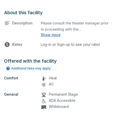
About this facility
Description
Please consult the theater manager prior
to proceeding with the
Show more
submission on Facilitron
State-of-the-art theater featuring
Rates
Log-in or Sign-up to see your rates
lighting, stage, backstage, A/V
equipment, and audience seating. This is
an excellent space for performances
Offered with the facility
and rehearsals, as well as corporate
Additional fees may apply
events and seminars. Please describe
Comfort
any specific event details in the
Heat
comment box below.
AC
General
Permanent Stage
Pinole Valley High School Theatre
ADA Accessible
Usage Policy
Whiteboard