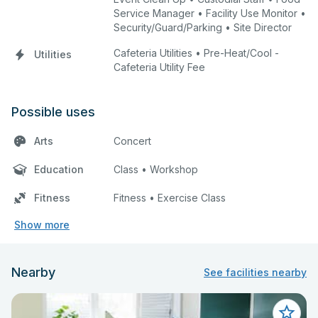
Service Manager • Facility Use Monitor •
Security/Guard/Parking • Site Director
Cafeteria Utilities • Pre-Heat/Cool -
Utilities
Cafeteria Utility Fee
Possible uses
Arts
Concert
Education
Class • Workshop
Fitness
Fitness • Exercise Class
Show more
Nearby
See facilities nearby