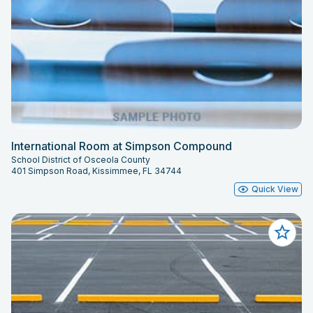
International Room at Simpson Compound
School District of Osceola County
401 Simpson Road, Kissimmee, FL 34744
Quick View