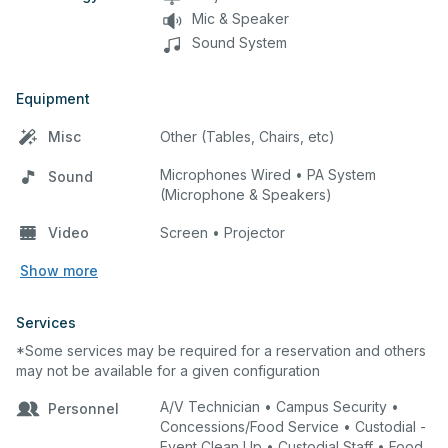
Mic & Speaker
Sound System
Equipment
Misc
Other (Tables, Chairs, etc)
Microphones Wired • PA System
Sound
(Microphone & Speakers)
Video
Screen • Projector
Show more
Services
*Some services may be required for a reservation and others
may not be available for a given configuration
A/V Technician • Campus Security •
Personnel
Concessions/Food Service • Custodial -
Event Clean Up • Custodial Staff • Food