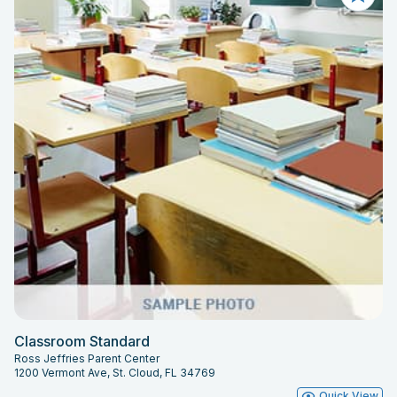
Classroom Standard
Ross Jeffries Parent Center
1200 Vermont Ave, St. Cloud, FL 34769
Quick View