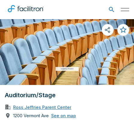
Auditorium/Stage
Ross Jeffries Parent Center
1200 Vermont Ave
See on map