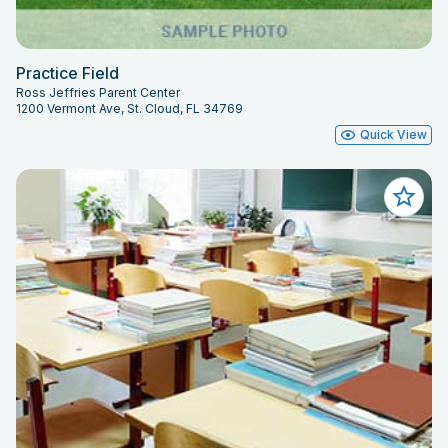
Practice Field
Ross Jeffries Parent Center
1200 Vermont Ave, St. Cloud, FL 34769
Quick View