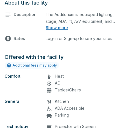
About this facility
Description
The Auditorium is equipped lighting,
stage, ADA lift, A/V equipment, and
Show more
audience seating. This space is perfect
for large meetings, performances,
Rates
Log-in or Sign-up to see your rates
classes, seminars, and many more
activities. The kitchen/serving area can
also be added at an extra cost.
Offered with the facility
Additional fees may apply
Comfort
Heat
AC
Tables/Chairs
General
Kitchen
ADA Accessible
Parking
Technology
Projector with Screen