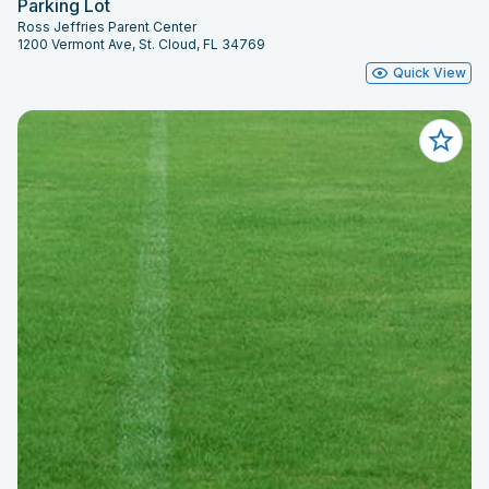
Parking Lot
Ross Jeffries Parent Center
1200 Vermont Ave, St. Cloud, FL 34769
Quick View