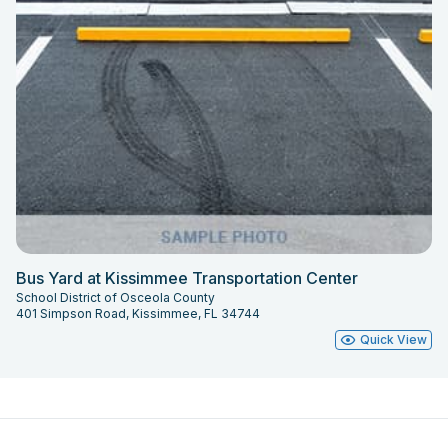
Bus Yard at Kissimmee Transportation Center
School District of Osceola County
401 Simpson Road, Kissimmee, FL 34744
Quick View