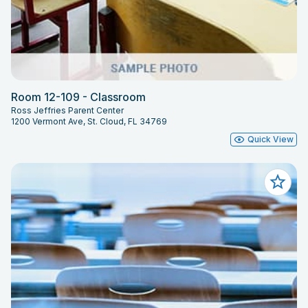
Room 12-109 - Classroom
Ross Jeffries Parent Center
1200 Vermont Ave, St. Cloud, FL 34769
Quick View