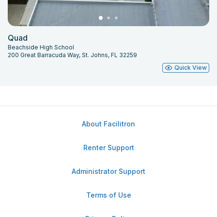
Quad
Beachside High School
200 Great Barracuda Way, St. Johns, FL 32259
Quick View
About Facilitron
Renter Support
Administrator Support
Terms of Use