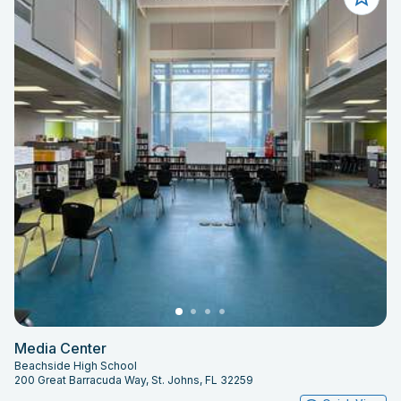
Media Center
Beachside High School
200 Great Barracuda Way, St. Johns, FL 32259