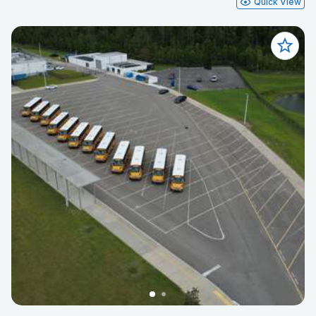
Quick View