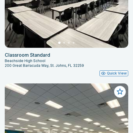
Classroom Standard
Beachside High School
200 Great Barracuda Way, St. Johns, FL 32259
Quick View