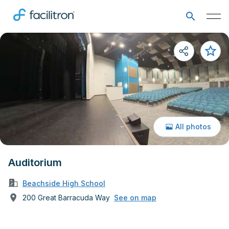
All photos
Auditorium
Beachside High School
200 Great Barracuda Way
See on map