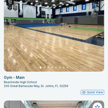
Gym - Main
Beachside High School
200 Great Barracuda Way, St. Johns, FL 32259
Quick View