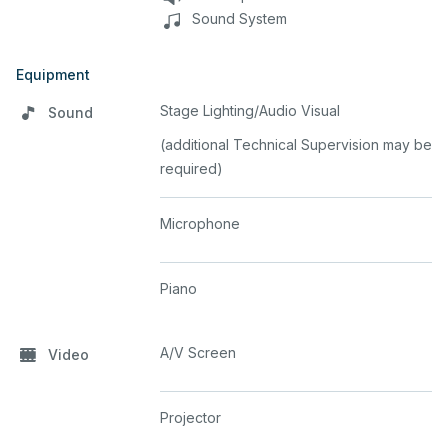
Sound System
Equipment
Stage Lighting/Audio Visual
Sound
(additional Technical Supervision may be
required)
Microphone
Piano
A/V Screen
Video
Projector