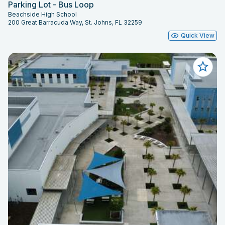
Parking Lot - Bus Loop
Beachside High School
200 Great Barracuda Way, St. Johns, FL 32259
Quick View