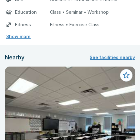
Education
Class • Seminar • Workshop
Fitness
Fitness • Exercise Class
Show more
Nearby
See facilities nearby