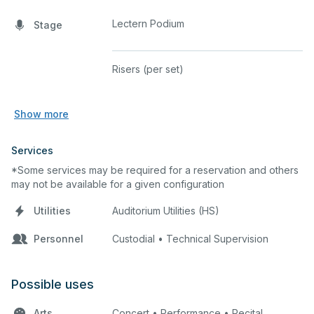
Lectern Podium
Stage
Risers (per set)
Show more
Services
*Some services may be required for a reservation and others
may not be available for a given configuration
Utilities
Auditorium Utilities (HS)
Personnel
Custodial • Technical Supervision
Possible uses
Arts
Concert • Performance • Recital