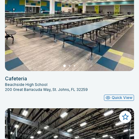
Cafeteria
Beachside High School
200 Great Barracuda Way, St. Johns, FL 32259
Quick View