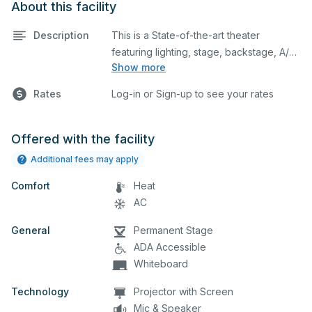
About this facility
Description
This is a State-of-the-art theater
featuring lighting, stage, backstage, A/V
Show more
equipment, and audience seating. This is
an excellent space for performances
Rates
Log-in or Sign-up to see your rates
and rehearsals, as well as corporate
events and seminars. You can include
additional details on your event when
Offered with the facility
you submit your request.
Additional fees may apply
Comfort
Heat
AC
General
Permanent Stage
ADA Accessible
Whiteboard
Technology
Projector with Screen
Mic & Speaker