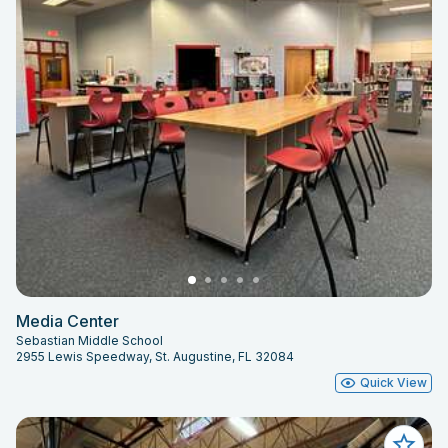
Media Center
Sebastian Middle School
2955 Lewis Speedway, St. Augustine, FL 32084
Quick View