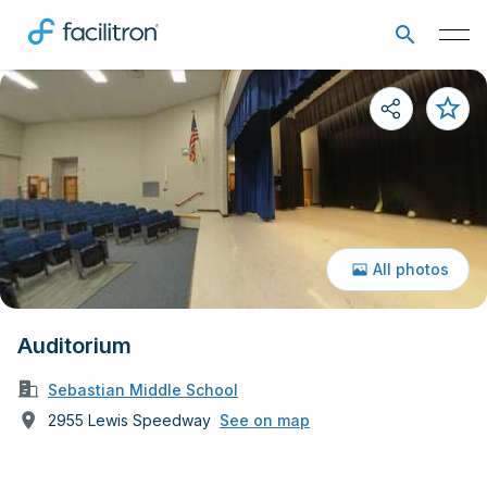
All photos
Auditorium
Sebastian Middle School
2955 Lewis Speedway
See on map