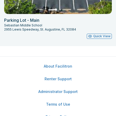
Parking Lot - Main
Sebastian Middle School
2955 Lewis Speedway, St. Augustine, FL 32084
Quick View
About Facilitron
Renter Support
Administrator Support
Terms of Use