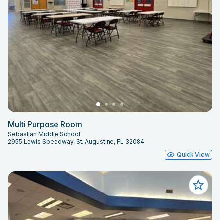
Multi Purpose Room
Sebastian Middle School
2955 Lewis Speedway, St. Augustine, FL 32084
Quick View