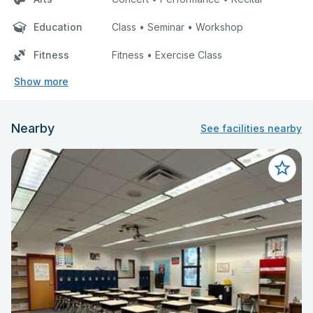
Education
Class • Seminar • Workshop
Fitness
Fitness • Exercise Class
Show more
Nearby
See facilities nearby