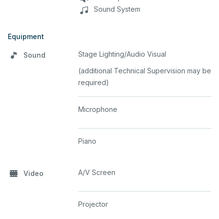
Sound System
Equipment
Stage Lighting/Audio Visual
Sound
(additional Technical Supervision may be
required)
Microphone
Piano
A/V Screen
Video
Projector