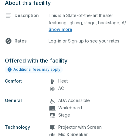
About this facility
Description
This is a State-of-the-art theater
featuring lighting, stage, backstage, A/V
Show more
equipment, and audience seating. This is
an excellent space for performances
Rates
Log-in or Sign-up to see your rates
and rehearsals, as well as corporate
events and seminars. You can include
additional details on your event when
Offered with the facility
you submit your request.
Additional fees may apply
Comfort
Heat
AC
General
ADA Accessible
Whiteboard
Stage
Technology
Projector with Screen
Mic & Speaker