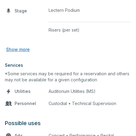
Lectern Podium
Stage
Risers (per set)
Show more
Services
*Some services may be required for a reservation and others
may not be available for a given configuration
Utilities
Auditorium Utilities (MS)
Personnel
Custodial • Technical Supervision
Possible uses
Arts
Concert • Performance • Recital