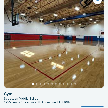
Gym
Sebastian Middle School
2955 Lewis Speedway, St. Augustine, FL 32084