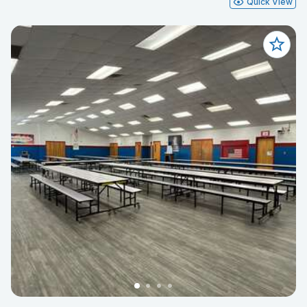
Quick View