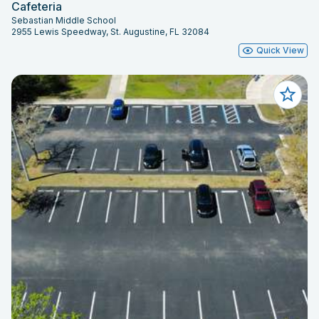
Cafeteria
Sebastian Middle School
2955 Lewis Speedway, St. Augustine, FL 32084
Quick View