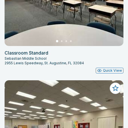
Classroom Standard
Sebastian Middle School
2955 Lewis Speedway, St. Augustine, FL 32084
Quick View