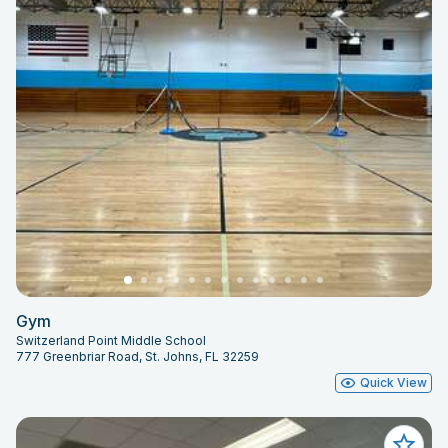
Gym
Switzerland Point Middle School
777 Greenbriar Road, St. Johns, FL 32259
Quick View