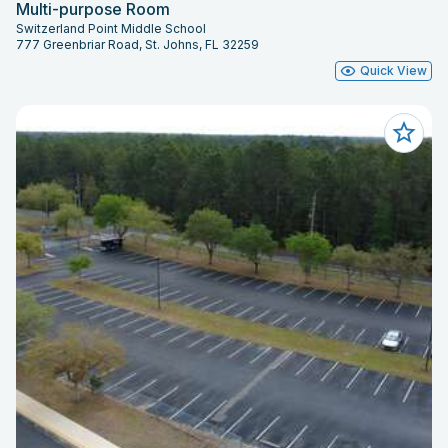
Multi-purpose Room
Switzerland Point Middle School
777 Greenbriar Road, St. Johns, FL 32259
Quick View