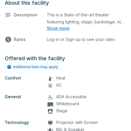
About this facility
Description
This is a State-of-the-art theater
featuring lighting, stage, backstage, A/V
Show more
equipment, and audience seating. This is
an excellent space for performances
Rates
Log-in or Sign-up to see your rates
and rehearsals, as well as corporate
events and seminars. You can include
additional details on your event when
Offered with the facility
you submit your request.
Additional fees may apply
Comfort
Heat
AC
General
ADA Accessible
Whiteboard
Stage
Technology
Projector with Screen
Mic & Speaker