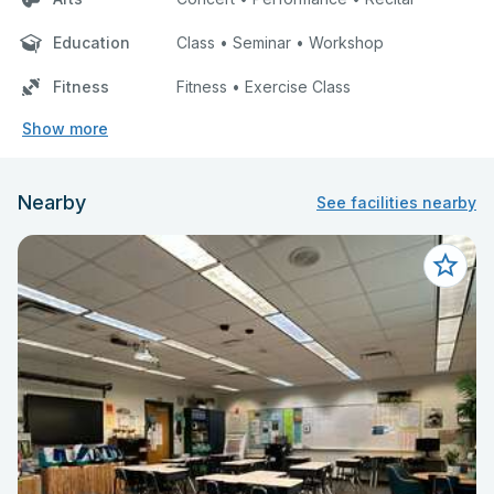
Education
Class • Seminar • Workshop
Fitness
Fitness • Exercise Class
Show more
Nearby
See facilities nearby