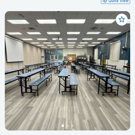
Quick View