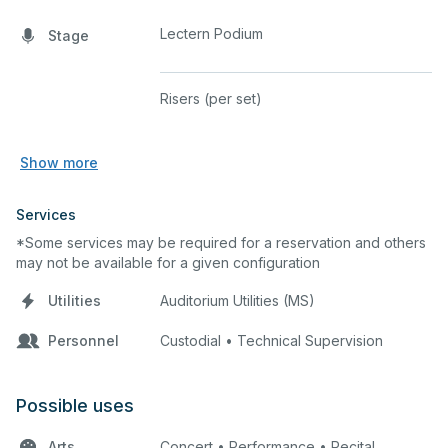
Lectern Podium
Stage
Risers (per set)
Show more
Services
*Some services may be required for a reservation and others
may not be available for a given configuration
Utilities
Auditorium Utilities (MS)
Personnel
Custodial • Technical Supervision
Possible uses
Arts
Concert • Performance • Recital