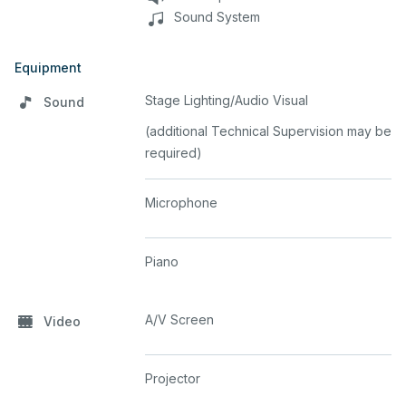
Sound System
Equipment
Stage Lighting/Audio Visual
Sound
(additional Technical Supervision may be
required)
Microphone
Piano
A/V Screen
Video
Projector