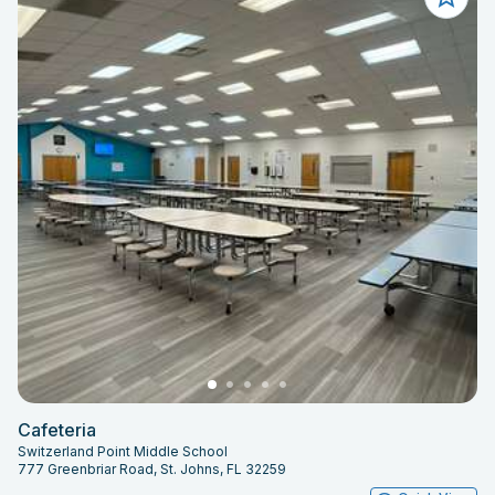
Cafeteria
Switzerland Point Middle School
777 Greenbriar Road, St. Johns, FL 32259