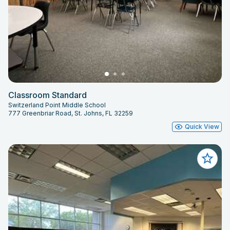
Classroom Standard
Switzerland Point Middle School
777 Greenbriar Road, St. Johns, FL 32259
Quick View