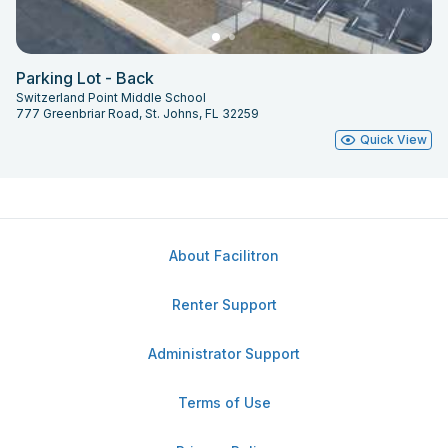
Parking Lot - Back
Switzerland Point Middle School
777 Greenbriar Road, St. Johns, FL 32259
Quick View
About Facilitron
Renter Support
Administrator Support
Terms of Use