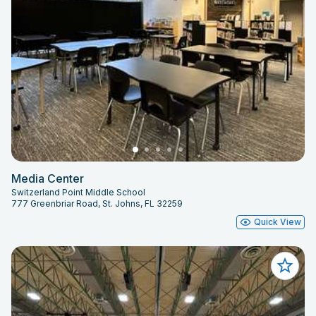
Media Center
Switzerland Point Middle School
777 Greenbriar Road, St. Johns, FL 32259
Quick View