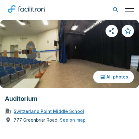
All photos
Auditorium
Switzerland Point Middle School
777 Greenbriar Road
See on map