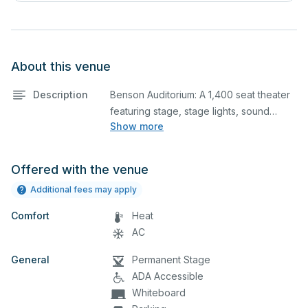
About this venue
Description
Benson Auditorium: A 1,400 seat theater
featuring stage, stage lights, sound
Show more
booth, and balcony seating. This is an
excellent space for performances and
rehearsals, as well as corporate events
Offered with the venue
and seminars. Please describe any
Additional fees may apply
specific event details in the comment
box below.
Comfort
Heat
AC
CAL Studio Theater: Theater featuring
General
screen, projector, stage lights. This is an
Permanent Stage
excellent space for performances and
ADA Accessible
rehearsals, as well as corporate events
Whiteboard