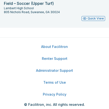
Field – Soccer (Upper Turf)
Lambert High School
805 Nichols Road, Suwanee, GA 30024
Quick View
About Facilitron
Renter Support
Administrator Support
Terms of Use
Privacy Policy
© Facilitron, inc. All rights reserved.