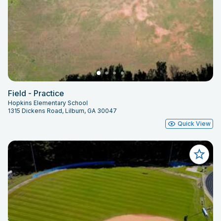
Field - Practice
Hopkins Elementary School
1315 Dickens Road, Lilburn, GA 30047
Quick View