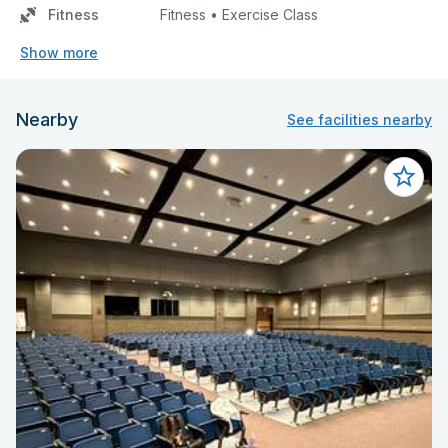
Fitness
Fitness • Exercise Class
Show more
Nearby
See facilities nearby