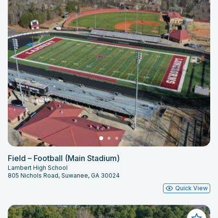
Field – Football (Main Stadium)
Lambert High School
805 Nichols Road, Suwanee, GA 30024
Quick View