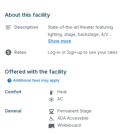
About this facility
Description
State-of-the-art theater featuring
lighting, stage, backstage, A/V
Show more
equipment, and audience seating. This is
an excellent space for performances
Rates
Log-in or Sign-up to see your rates
and rehearsals, as well as corporate
events and seminars. Please describe
any specific event details in the
Offered with the facility
comment box below.
Additional fees may apply
Comfort
Heat
AC
General
Permanent Stage
ADA Accessible
Whiteboard