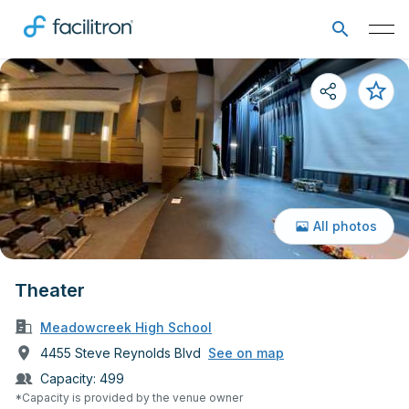
All photos
Theater
Meadowcreek High School
4455 Steve Reynolds Blvd
See on map
Capacity:
499
*Capacity is provided by the venue owner