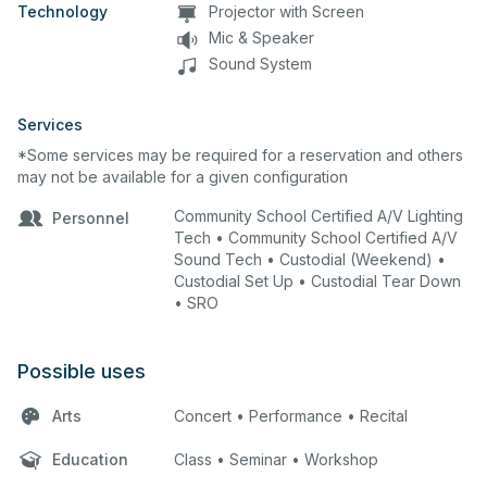
Technology
Projector with Screen
Mic & Speaker
Sound System
Services
*Some services may be required for a reservation and others
may not be available for a given configuration
Community School Certified A/V Lighting
Personnel
Tech • Community School Certified A/V
Sound Tech • Custodial (Weekend) •
Custodial Set Up • Custodial Tear Down
• SRO
Possible uses
Arts
Concert • Performance • Recital
Education
Class • Seminar • Workshop