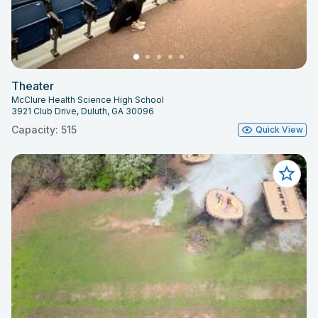
Theater
McClure Health Science High School
3921 Club Drive, Duluth, GA 30096
Capacity: 515
Quick View