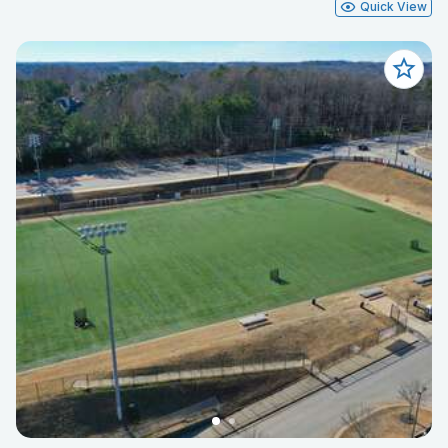
Quick View