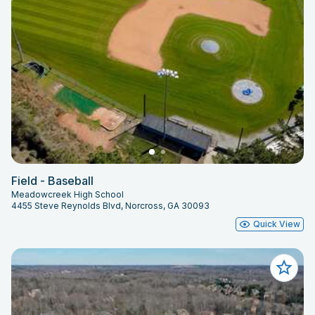
Field - Baseball
Meadowcreek High School
4455 Steve Reynolds Blvd, Norcross, GA 30093
Quick View