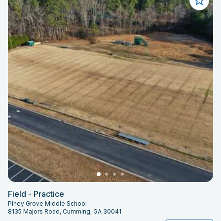
Field - Practice
Piney Grove Middle School
8135 Majors Road, Cumming, GA 30041