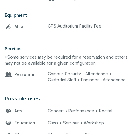
Equipment
CPS Auditorium Facility Fee
Misc
Services
*Some services may be required for a reservation and others
may not be available for a given configuration
Campus Security - Attendance •
Personnel
Custodial Staff • Engineer - Attendance
Possible uses
Arts
Concert • Performance • Recital
Education
Class • Seminar • Workshop