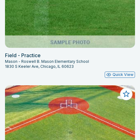
Field - Practice
Mason - Roswell B. Mason Elementary School
1830 S Keeler Ave, Chicago, IL 60623
Quick View