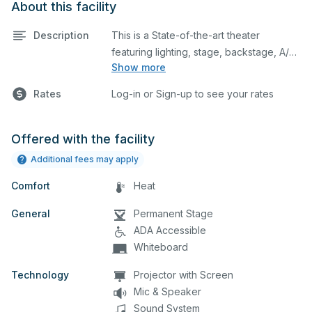
About this facility
Description
This is a State-of-the-art theater
featuring lighting, stage, backstage, A/V
Show more
equipment, and audience seating. This is
an excellent space for performances
Rates
Log-in or Sign-up to see your rates
and rehearsals, as well as corporate
events and seminars. You can include
additional details on your event when
Offered with the facility
you submit your request.
Additional fees may apply
Comfort
Heat
General
Permanent Stage
ADA Accessible
Whiteboard
Technology
Projector with Screen
Mic & Speaker
Sound System