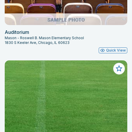
Auditorium
Mason - Roswell B. Mason Elementary School
1830 S Keeler Ave, Chicago, IL 60623
Quick View