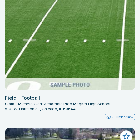
Field - Football
Clark - Michele Clark Academic Prep Magnet High School
5101 W. Harrison St., Chicago, IL 60644
Quick View