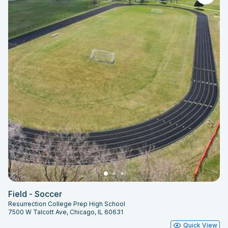
Field - Soccer
Resurrection College Prep High School
7500 W Talcott Ave, Chicago, IL 60631
Quick View