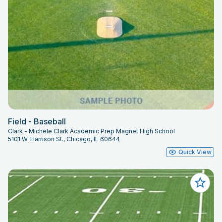
Field - Baseball
Clark - Michele Clark Academic Prep Magnet High School
5101 W. Harrison St., Chicago, IL 60644
Quick View