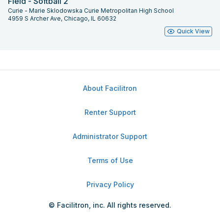
Field - Softball 2
Curie - Marie Sklodowska Curie Metropolitan High School
4959 S Archer Ave, Chicago, IL 60632
Quick View
About Facilitron
Renter Support
Administrator Support
Terms of Use
Privacy Policy
© Facilitron, inc. All rights reserved.