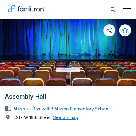
Assembly Hall
Mason - Roswell B Mason Elementary School
4217 W 18th Street
See on map