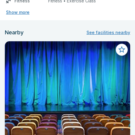
Fitness
Fitness • Exercise Class
Show more
Nearby
See facilities nearby