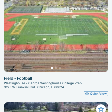
Field - Football
Westinghouse - George Westinghouse College Prep
3223 W. Franklin Blvd., Chicago, IL 60624
Quick View