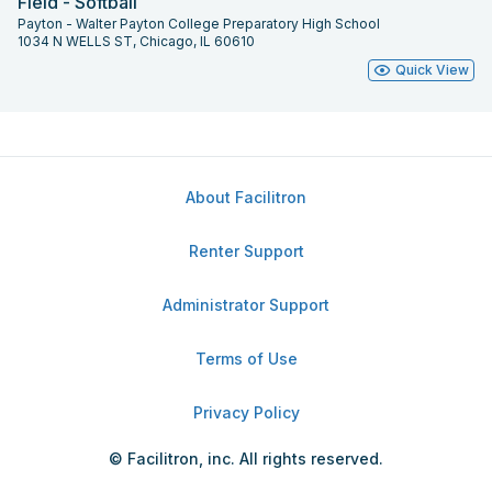
Field - Softball
Payton - Walter Payton College Preparatory High School
1034 N WELLS ST, Chicago, IL 60610
Quick View
About Facilitron
Renter Support
Administrator Support
Terms of Use
Privacy Policy
© Facilitron, inc. All rights reserved.