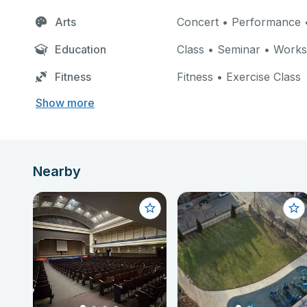
Arts
Concert • Performance •
Education
Class • Seminar • Work
Fitness
Fitness • Exercise Class
Show more
Nearby