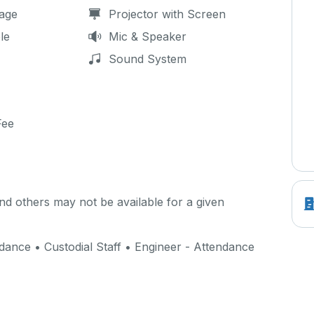
age
Projector with Screen
le
Mic & Speaker
Sound System
Fee
d others may not be available for a given
ance • Custodial Staff • Engineer - Attendance