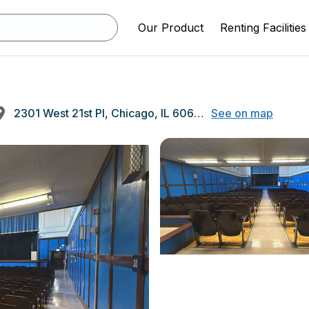
Our Product
Renting Facilities
2301 West 21st Pl, Chicago, IL 60608
See on map