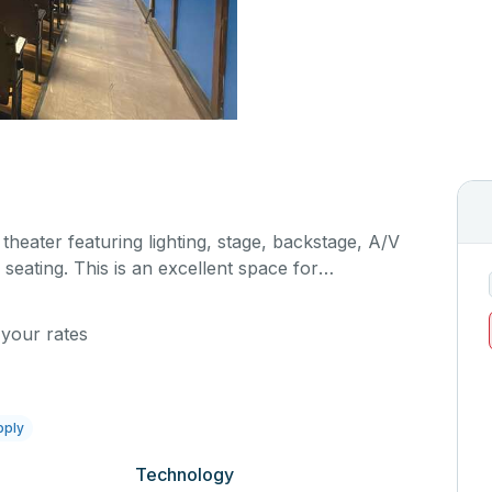
 theater featuring lighting, stage, backstage, A/V
seating. This is an excellent space for
sals, as well as corporate events and seminars.
al details on your event when you submit your
 your rates
pply
Technology