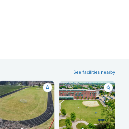
See facilities nearby