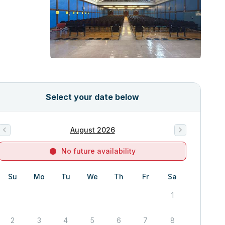
Select your date below
August 2026
No future availability
Su
Mo
Tu
We
Th
Fr
Sa
1
2
3
4
5
6
7
8