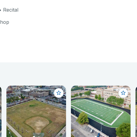
 Recital
shop