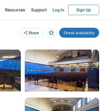
Resources
Support
Log In
Sign Up
Share
Check availability