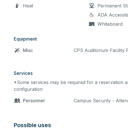
Heat
Permanent St
ADA Accessib
Whiteboard
Equipment
Misc
CPS Auditorium Facility 
Services
*Some services may be required for a reservation an
configuration
Personnel
Campus Security - Attend
Possible uses