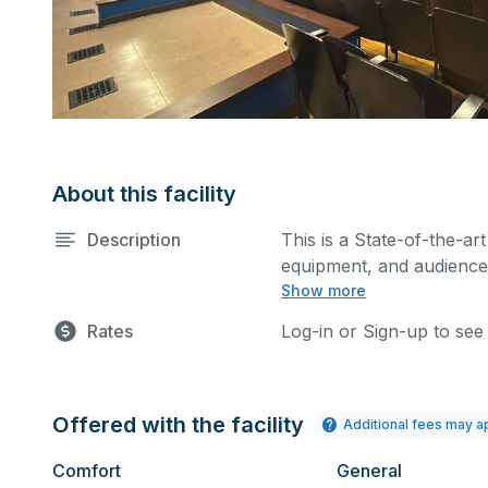
About this facility
Description
This is a State-of-the-art
equipment, and audience 
Show more
performances and rehear
You can include addition
Rates
Log-in or Sign-up to see
request.
Offered with the facility
Additional fees may a
Comfort
General