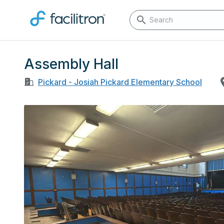
Assembly Hall
Pickard - Josiah Pickard Elementary School