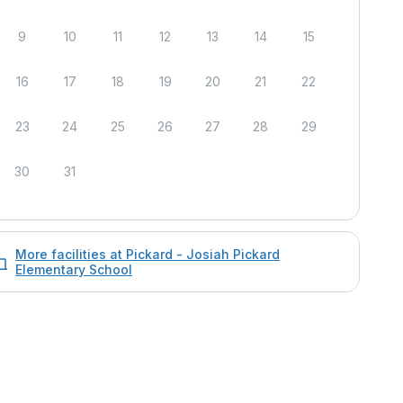
9
10
11
12
13
14
15
16
17
18
19
20
21
22
23
24
25
26
27
28
29
30
31
More facilities at Pickard - Josiah Pickard
Elementary School