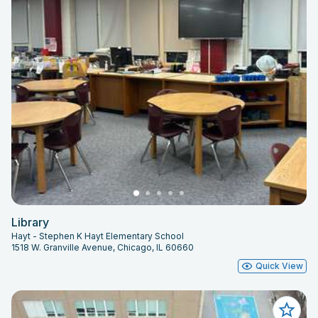
Library
Hayt - Stephen K Hayt Elementary School
1518 W. Granville Avenue, Chicago, IL 60660
Quick View