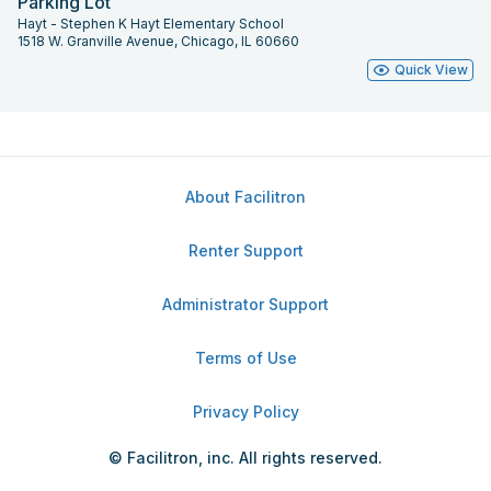
Parking Lot
Hayt - Stephen K Hayt Elementary School
1518 W. Granville Avenue, Chicago, IL 60660
Quick View
About Facilitron
Renter Support
Administrator Support
Terms of Use
Privacy Policy
© Facilitron, inc. All rights reserved.