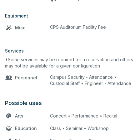
Equipment
CPS Auditorium Facility Fee
Misc
Services
*Some services may be required for a reservation and others
may not be available for a given configuration
Campus Security - Attendance •
Personnel
Custodial Staff • Engineer - Attendance
Possible uses
Arts
Concert • Performance • Recital
Education
Class • Seminar • Workshop