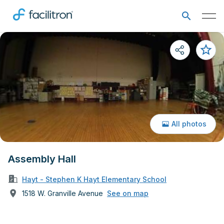
All photos
Assembly Hall
Hayt - Stephen K Hayt Elementary School
1518 W. Granville Avenue
See on map