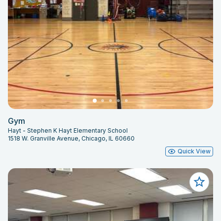
Gym
Hayt - Stephen K Hayt Elementary School
1518 W. Granville Avenue, Chicago, IL 60660
Quick View