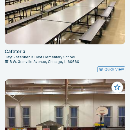
Cafeteria
Hayt - Stephen K Hayt Elementary School
1518 W. Granville Avenue, Chicago, IL 60660
Quick View