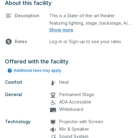
About this facility
Description
This is a State-of-the-art theater
featuring lighting, stage, backstage, A/V
Show more
equipment, and audience seating. This is
an excellent space for performances
Rates
Log-in or Sign-up to see your rates
and rehearsals, as well as corporate
events and seminars. You can include
additional details on your event when
Offered with the facility
you submit your request.
Additional fees may apply
Comfort
Heat
General
Permanent Stage
ADA Accessible
Whiteboard
Technology
Projector with Screen
Mic & Speaker
Sound System