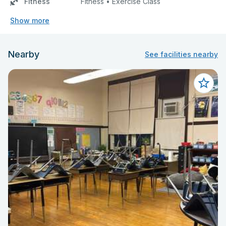
Fitness
Fitness • Exercise Class
Show more
Nearby
See facilities nearby