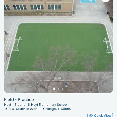
Field - Practice
Hayt - Stephen K Hayt Elementary School
1518 W. Granville Avenue, Chicago, IL 60660
Quick View