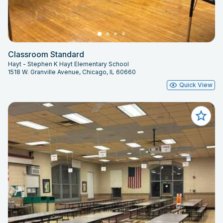
Classroom Standard
Hayt - Stephen K Hayt Elementary School
1518 W. Granville Avenue, Chicago, IL 60660
Quick View