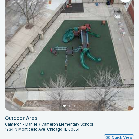
Outdoor Area
Cameron - Daniel R Cameron Elementary School
1234 N Monticello Ave, Chicago, IL 60651
Quick View