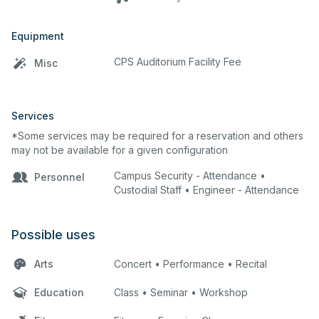
Equipment
CPS Auditorium Facility Fee
Misc
Services
*Some services may be required for a reservation and others
may not be available for a given configuration
Campus Security - Attendance •
Personnel
Custodial Staff • Engineer - Attendance
Possible uses
Arts
Concert • Performance • Recital
Education
Class • Seminar • Workshop