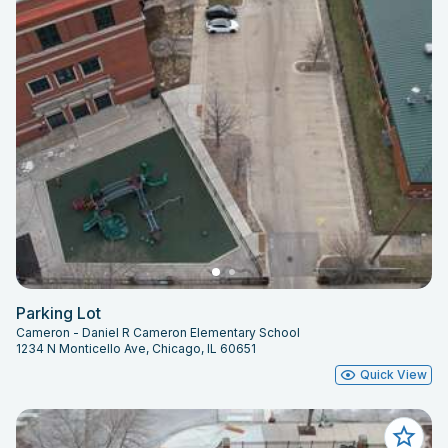
Parking Lot
Cameron - Daniel R Cameron Elementary School
1234 N Monticello Ave, Chicago, IL 60651
Quick View