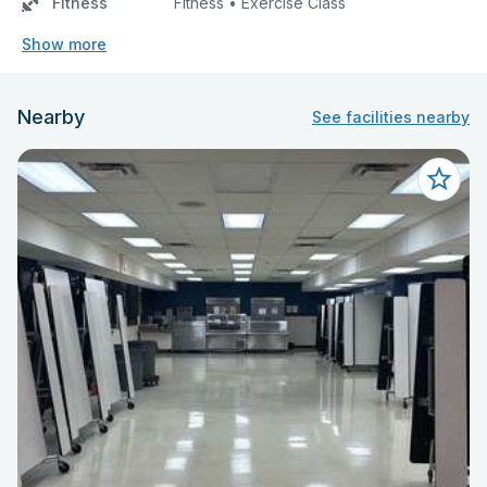
Fitness
Fitness • Exercise Class
Show more
Nearby
See facilities nearby