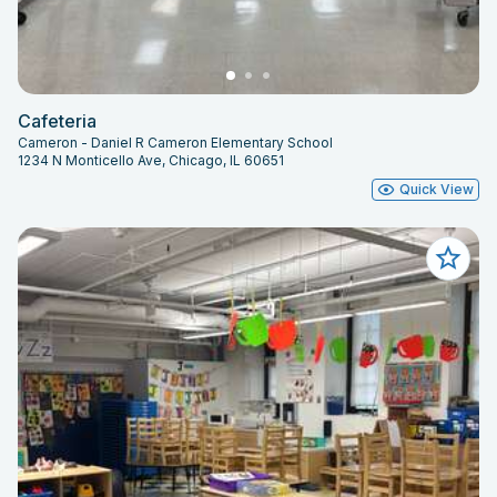
Cafeteria
Cameron - Daniel R Cameron Elementary School
1234 N Monticello Ave, Chicago, IL 60651
Quick View