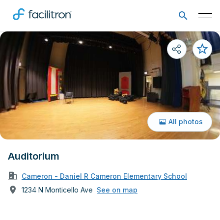
All photos
Auditorium
Cameron - Daniel R Cameron Elementary School
1234 N Monticello Ave
See on map