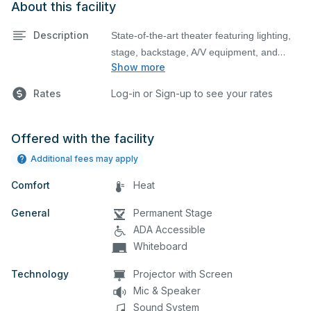
About this facility
Description
State-of-the-art theater featuring lighting,
stage, backstage, A/V equipment, and
Show more
audience seating. This is an excellent
space for performances and rehearsals,
Rates
Log-in or Sign-up to see your rates
as well as corporate events and seminars.
Please describe any specific event details
in the comment box below.
Offered with the facility
Additional fees may apply
Comfort
Heat
General
Permanent Stage
ADA Accessible
Whiteboard
Technology
Projector with Screen
Mic & Speaker
Sound System