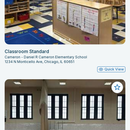
Classroom Standard
Cameron - Daniel R Cameron Elementary School
1234 N Monticello Ave, Chicago, IL 60651
Quick View