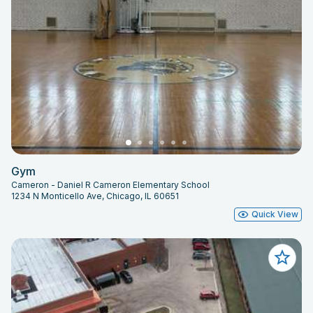
Gym
Cameron - Daniel R Cameron Elementary School
1234 N Monticello Ave, Chicago, IL 60651
Quick View