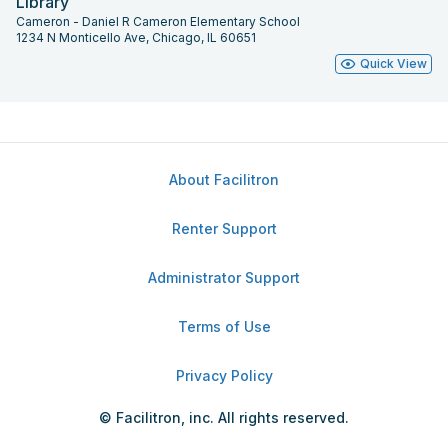
Library
Cameron - Daniel R Cameron Elementary School
1234 N Monticello Ave, Chicago, IL 60651
Quick View
About Facilitron
Renter Support
Administrator Support
Terms of Use
Privacy Policy
© Facilitron, inc. All rights reserved.