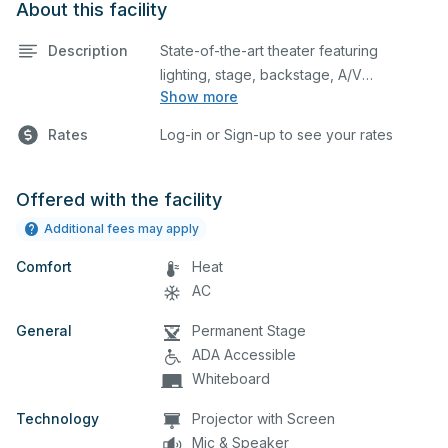
About this facility
Description
State-of-the-art theater featuring
lighting, stage, backstage, A/V
Show more
equipment, and audience seating. This is
an excellent space for performances
Rates
Log-in or Sign-up to see your rates
and rehearsals, as well as corporate
events and seminars. Please describe
any specific event details in the
Offered with the facility
comment box below.
Additional fees may apply
Comfort
Heat
AC
General
Permanent Stage
ADA Accessible
Whiteboard
Technology
Projector with Screen
Mic & Speaker