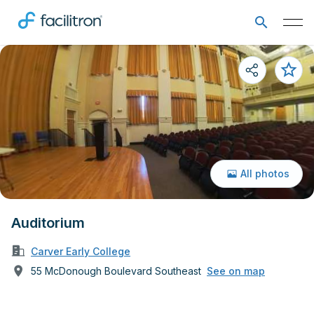
All photos
Auditorium
Carver Early College
55 McDonough Boulevard Southeast
See on map