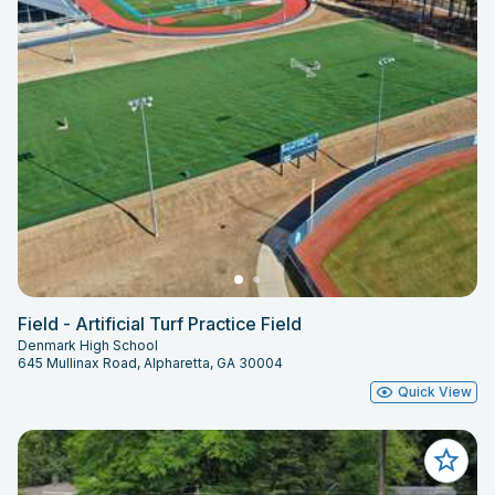
Field - Artificial Turf Practice Field
Denmark High School
645 Mullinax Road, Alpharetta, GA 30004
Quick View