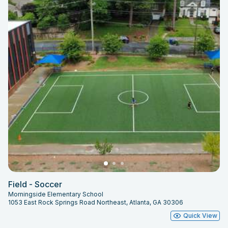
Field - Soccer
Morningside Elementary School
1053 East Rock Springs Road Northeast, Atlanta, GA 30306
Quick View