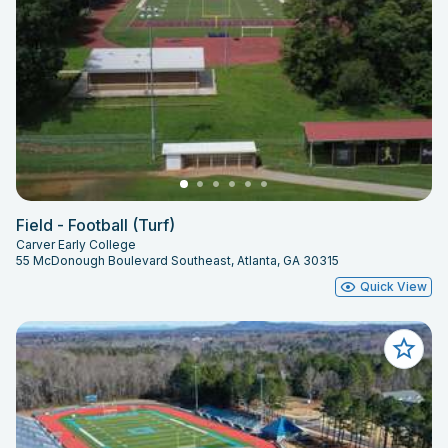
Field - Football (Turf)
Carver Early College
55 McDonough Boulevard Southeast, Atlanta, GA 30315
Quick View