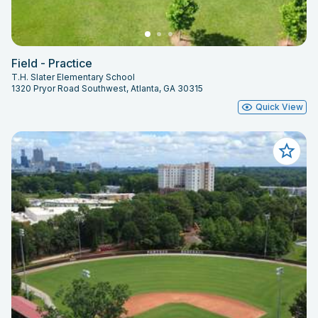
Field - Practice
T.H. Slater Elementary School
1320 Pryor Road Southwest, Atlanta, GA 30315
Quick View