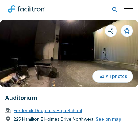
All photos
Auditorium
Frederick Douglass High School
225 Hamilton E Holmes Drive Northwest
See on map