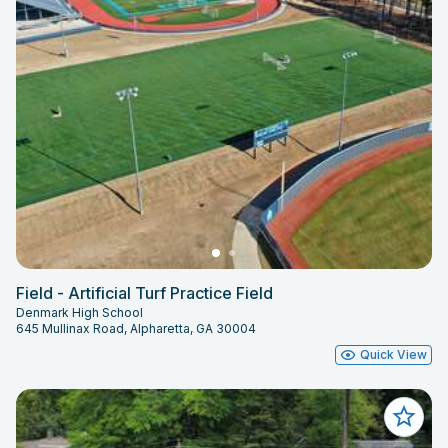
Field - Artificial Turf Practice Field
Denmark High School
645 Mullinax Road, Alpharetta, GA 30004
Quick View