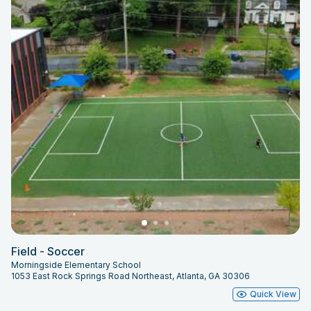
Field - Soccer
Morningside Elementary School
1053 East Rock Springs Road Northeast, Atlanta, GA 30306
Quick View