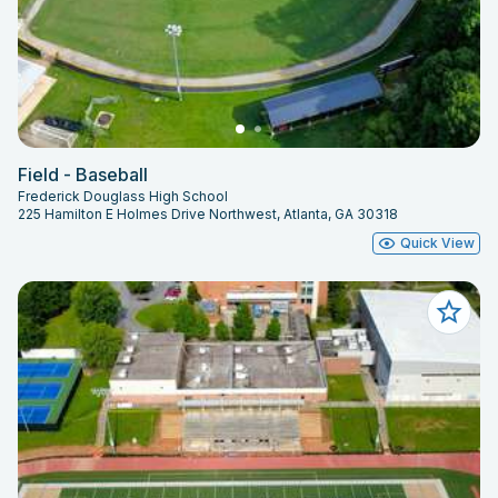
Field - Baseball
Frederick Douglass High School
225 Hamilton E Holmes Drive Northwest, Atlanta, GA 30318
Quick View