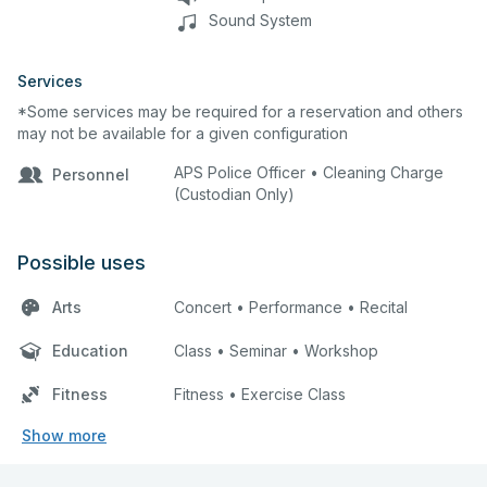
Sound System
Services
*Some services may be required for a reservation and others
may not be available for a given configuration
APS Police Officer • Cleaning Charge
Personnel
(Custodian Only)
Possible uses
Arts
Concert • Performance • Recital
Education
Class • Seminar • Workshop
Fitness
Fitness • Exercise Class
Show more