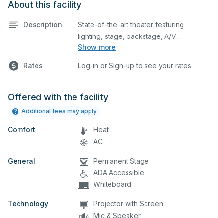
About this facility
Description
State-of-the-art theater featuring
lighting, stage, backstage, A/V
Show more
equipment, and audience seating. This is
an excellent space for performances
Rates
Log-in or Sign-up to see your rates
and rehearsals, as well as corporate
events and seminars. Please describe
any specific event details in the
Offered with the facility
comment box below.
Additional fees may apply
Comfort
Heat
AC
General
Permanent Stage
ADA Accessible
Whiteboard
Technology
Projector with Screen
Mic & Speaker