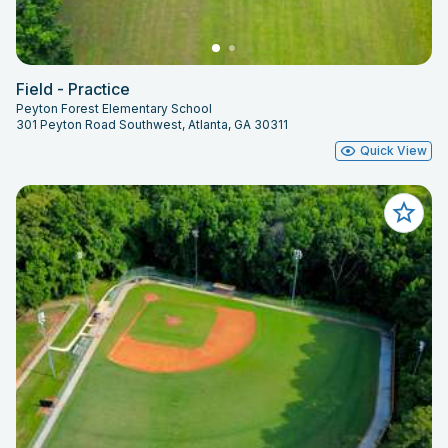
Field - Practice
Peyton Forest Elementary School
301 Peyton Road Southwest, Atlanta, GA 30311
Quick View