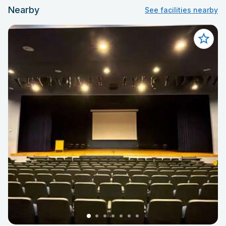
Nearby
See facilities nearby