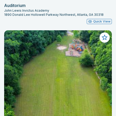
Auditorium
John Lewis Invictus Academy
1890 Donald Lee Hollowell Parkway Northwest, Atlanta, GA 30318
Quick View