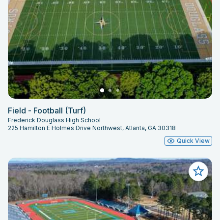
Field - Football (Turf)
Frederick Douglass High School
225 Hamilton E Holmes Drive Northwest, Atlanta, GA 30318
Quick View