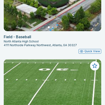
Field - Baseball
North Atlanta High School
4111 Northside Parkway Northwest, Atlanta, GA 30327
Quick View