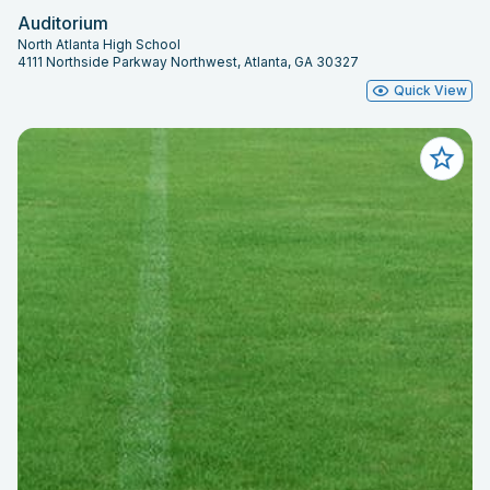
Auditorium
North Atlanta High School
4111 Northside Parkway Northwest, Atlanta, GA 30327
Quick View