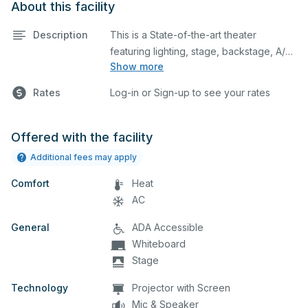
About this facility
Description
This is a State-of-the-art theater
featuring lighting, stage, backstage, A/V
Show more
equipment, and audience seating. This is
an excellent space for performances
Rates
Log-in or Sign-up to see your rates
and rehearsals, as well as corporate
events and seminars. You can include
additional details on your event when
Offered with the facility
you submit your request.
Additional fees may apply
Comfort
Heat
AC
General
ADA Accessible
Whiteboard
Stage
Technology
Projector with Screen
Mic & Speaker