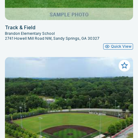
Track & Field
Brandon Elementary School
2741 Howell Mill Road NW, Sandy Springs, GA 30327
Quick View