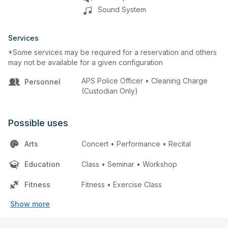
Sound System
Services
*Some services may be required for a reservation and others
may not be available for a given configuration
APS Police Officer • Cleaning Charge
Personnel
(Custodian Only)
Possible uses
Arts
Concert • Performance • Recital
Education
Class • Seminar • Workshop
Fitness
Fitness • Exercise Class
Show more