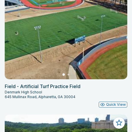
Field - Artificial Turf Practice Field
Denmark High School
645 Mullinax Road, Alpharetta, GA 30004
Quick View