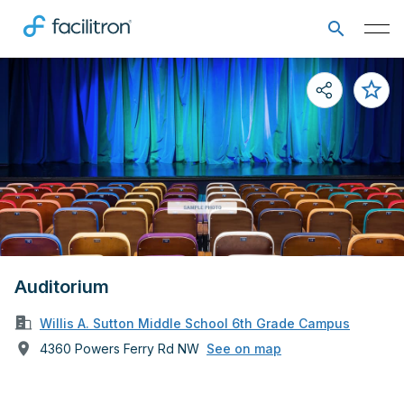
Auditorium
Willis A. Sutton Middle School 6th Grade Campus
4360 Powers Ferry Rd NW
See on map