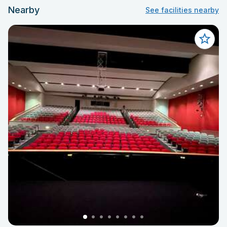
Nearby
See facilities nearby