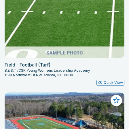
Field - Football (Turf)
B.E.S.T./CSK Young Womens Leadership Academy
1190 Northwest Dr NW, Atlanta, GA 30318
Quick View