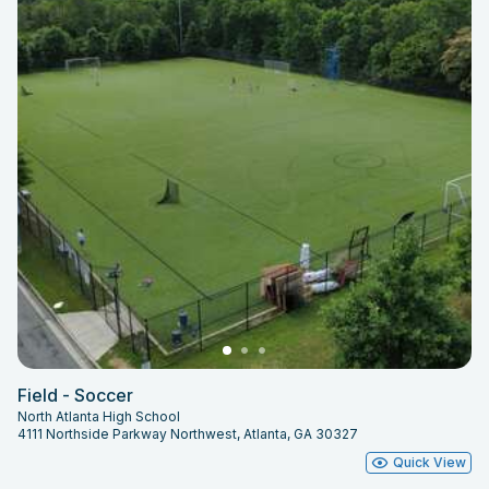
Field - Soccer
North Atlanta High School
4111 Northside Parkway Northwest, Atlanta, GA 30327
Quick View