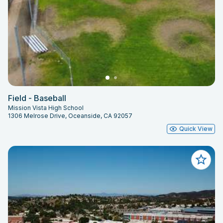
Field - Baseball
Mission Vista High School
1306 Melrose Drive, Oceanside, CA 92057
Quick View