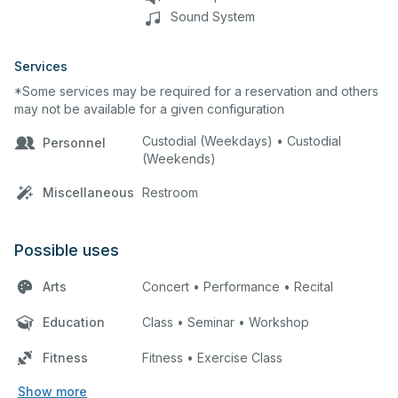
Sound System
Services
*Some services may be required for a reservation and others
may not be available for a given configuration
Custodial (Weekdays) • Custodial
Personnel
(Weekends)
Miscellaneous
Restroom
Possible uses
Arts
Concert • Performance • Recital
Education
Class • Seminar • Workshop
Fitness
Fitness • Exercise Class
Show more