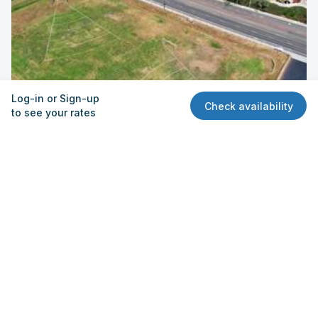
Log-in or Sign-up
Check availability
to see your rates
Field – Practice (Broadway) | Field
Escondido High School
1535 N. Broadway, Escondido, CA 92026
Quick View