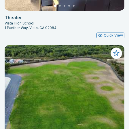
Theater
Vista High School
1 Panther Way, Vista, CA 92084
Quick View