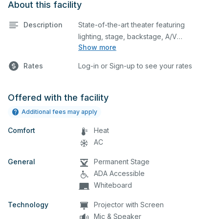
About this facility
Description
State-of-the-art theater featuring
lighting, stage, backstage, A/V
Show more
equipment, and audience seating. This is
an excellent space for performances
Rates
Log-in or Sign-up to see your rates
and rehearsals, as well as corporate
events and seminars. Please describe
any specific event details in the
Offered with the facility
comment box below.
Additional fees may apply
Comfort
Heat
AC
General
Permanent Stage
ADA Accessible
Whiteboard
Technology
Projector with Screen
Mic & Speaker