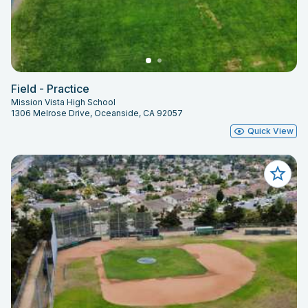
Field - Practice
Mission Vista High School
1306 Melrose Drive, Oceanside, CA 92057
Quick View