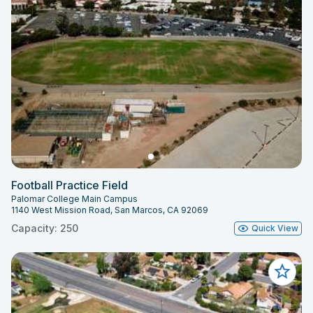
Football Practice Field
Palomar College Main Campus
1140 West Mission Road, San Marcos, CA 92069
Capacity: 250
Quick View