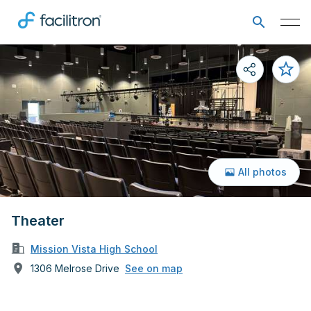
All photos
Theater
Mission Vista High School
1306 Melrose Drive
See on map