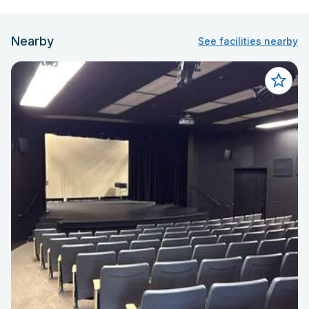
Nearby
See facilities nearby