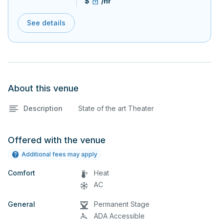
$
/hr
See details
About this venue
Description
State of the art Theater
Offered with the venue
Additional fees may apply
Comfort
Heat
AC
General
Permanent Stage
ADA Accessible