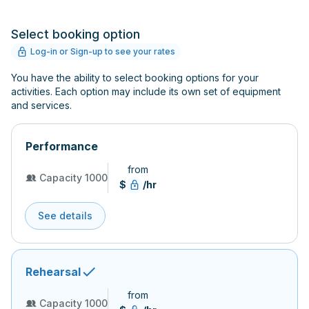
Select booking option
Log-in or Sign-up to see your rates
You have the ability to select booking options for your
activities. Each option may include its own set of equipment
and services.
Performance
from
Capacity 1000
$
/hr
See details
Rehearsal
from
Capacity 1000