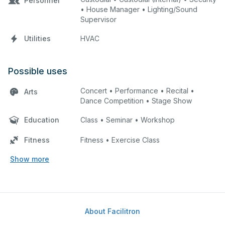
Personnel
• House Manager • Lighting/Sound
Supervisor
Utilities
HVAC
Possible uses
Concert • Performance • Recital •
Arts
Dance Competition • Stage Show
Education
Class • Seminar • Workshop
Fitness
Fitness • Exercise Class
Show more
About Facilitron