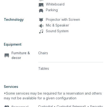
Whiteboard
Parking
Technology
Projector with Screen
Mic & Speaker
Sound System
Equipment
Furniture &
Chairs
decor
Tables
Services
*Some services may be required for a reservation and others
may not be available for a given configuration
Custodial • Custodial (Internal) • Security