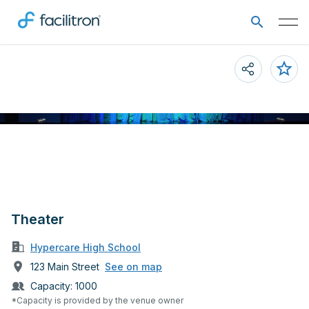
Theater
Hypercare High School
123 Main Street
See on map
Capacity:
1000
*Capacity is provided by the venue owner