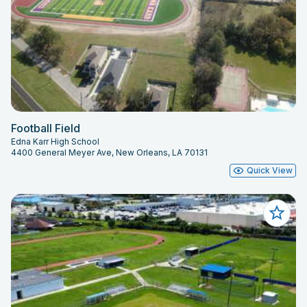
Football Field
Edna Karr High School
4400 General Meyer Ave, New Orleans, LA 70131
Quick View