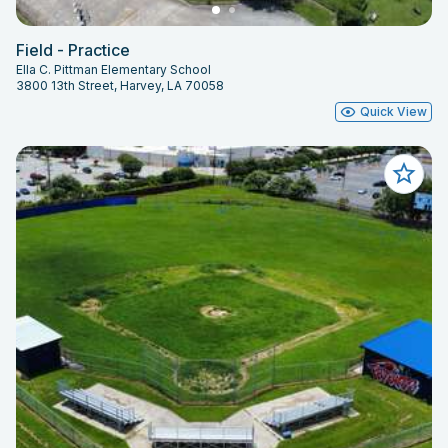
Field - Practice
Ella C. Pittman Elementary School
3800 13th Street, Harvey, LA 70058
Quick View