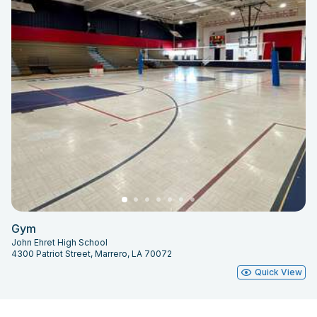
Gym
John Ehret High School
4300 Patriot Street, Marrero, LA 70072
Quick View