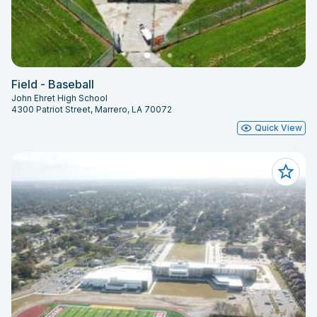
Field - Baseball
John Ehret High School
4300 Patriot Street, Marrero, LA 70072
Quick View