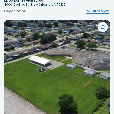
McDonogh 35 High School
4000 Cadillac St., New Orleans, LA 70122
Capacity: 50
Quick View