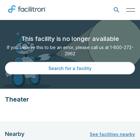
This facility is no longer available
If you believe this to be an error, please call us at 1-800-272-
2962
Search for a facility
Theater
Nearby
See facilities nearby