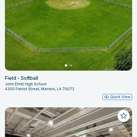
Field - Softball
John Ehret High School
4300 Patriot Street, Marrero, LA 70072
Quick View