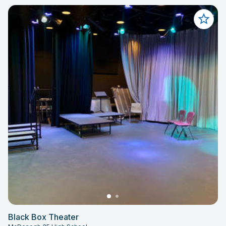
Black Box Theater