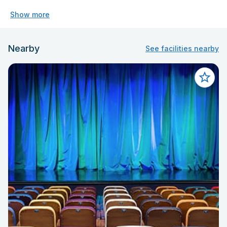
Show more
Nearby
See facilities nearby