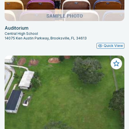
Auditorium
Central High School
14075 Ken Austin Parkway, Brooksville, FL 34613
Quick View