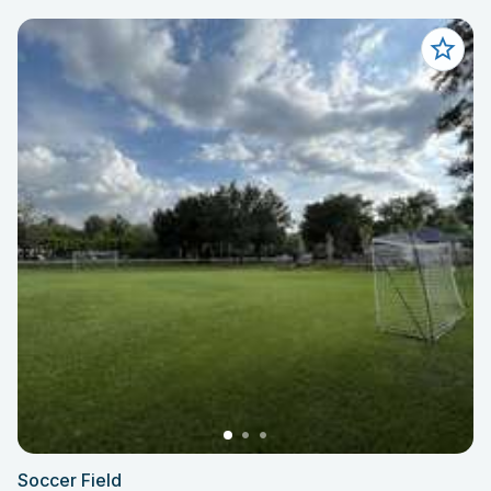
Soccer Field