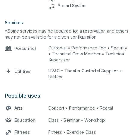
Sound System
Services
*Some services may be required for a reservation and others
may not be available for a given configuration
Custodial • Performance Fee • Security
Personnel
• Technical Crew Member • Technical
Supervisor
HVAC • Theater Custodial Supplies •
Utilities
Utilities
Possible uses
Arts
Concert • Performance • Recital
Education
Class • Seminar • Workshop
Fitness
Fitness • Exercise Class