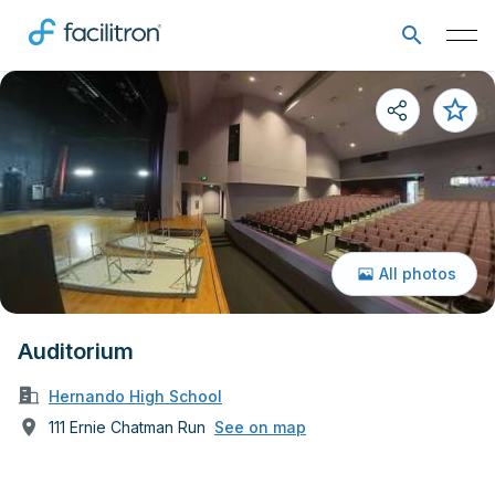
All photos
Auditorium
Hernando High School
111 Ernie Chatman Run
See on map