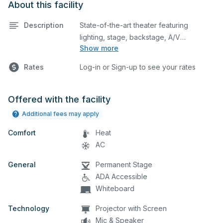
About this facility
Description
State-of-the-art theater featuring
lighting, stage, backstage, A/V
Show more
equipment, and audience seating. This is
an excellent space for performances
Rates
Log-in or Sign-up to see your rates
and rehearsals, as well as corporate
events and seminars. Please describe
any specific event details in the
Offered with the facility
comment box below.
Additional fees may apply
Comfort
Heat
AC
General
Permanent Stage
ADA Accessible
Whiteboard
Technology
Projector with Screen
Mic & Speaker