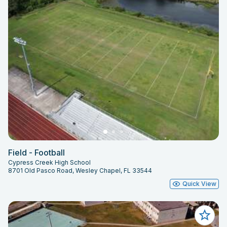
Field - Football
Cypress Creek High School
8701 Old Pasco Road, Wesley Chapel, FL 33544
Quick View