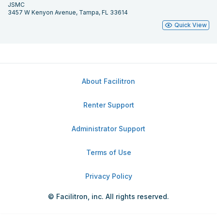
JSMC
3457 W Kenyon Avenue, Tampa, FL 33614
Quick View
About Facilitron
Renter Support
Administrator Support
Terms of Use
Privacy Policy
© Facilitron, inc. All rights reserved.