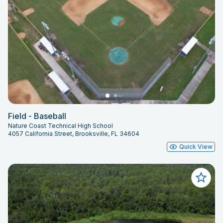
Field - Baseball
Nature Coast Technical High School
4057 California Street, Brooksville, FL 34604
Quick View