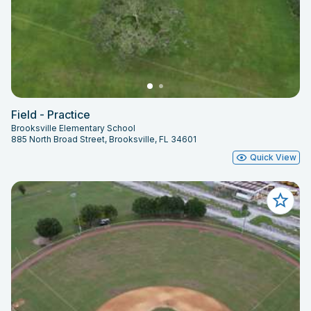
Field - Practice
Brooksville Elementary School
885 North Broad Street, Brooksville, FL 34601
Quick View