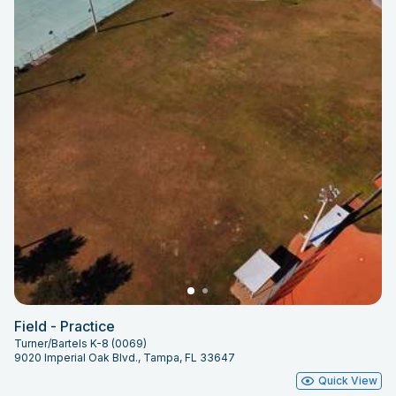
Field - Practice
Turner/Bartels K-8 (0069)
9020 Imperial Oak Blvd., Tampa, FL 33647
Quick View