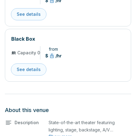
$
/hr
See details
Black Box
from
Capacity 0
$
/hr
See details
About this venue
Description
State-of-the-art theater featuring
lighting, stage, backstage, A/V