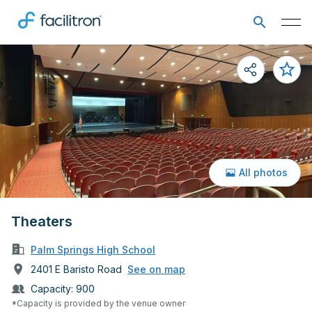
All photos
Theaters
Palm Springs High School
2401 E Baristo Road
See on map
Capacity:
900
*Capacity is provided by the venue owner