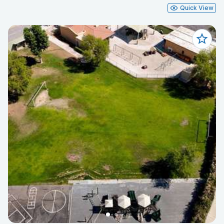
Quick View