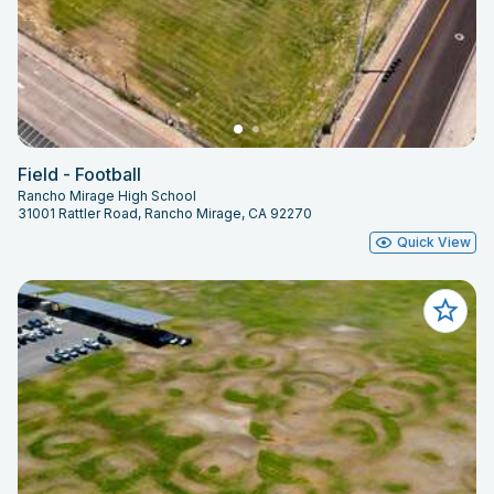
Field - Football
Rancho Mirage High School
31001 Rattler Road, Rancho Mirage, CA 92270
Quick View