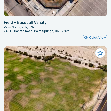
Field - Baseball Varsity
Palm Springs High School
2401 E Baristo Road, Palm Springs, CA 92262
Quick View