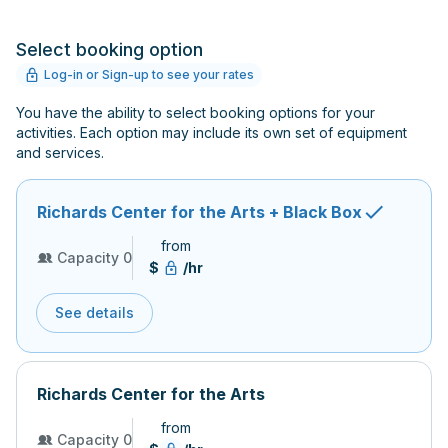
Select booking option
Log-in or Sign-up to see your rates
You have the ability to select booking options for your
activities. Each option may include its own set of equipment
and services.
Richards Center for the Arts + Black Box
from
Capacity 0
$
/hr
See details
Richards Center for the Arts
from
Capacity 0