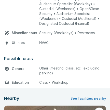
Auditorium Specialist (Weekday) •
Custodial (Weekends) • Open/Close
Security • Auditorium Specialist
(Weekend) • Custodial (Additional) •
Designated Custodial (Internal)
Miscellaneous
Security (Weekdays) • Restrooms
Utilities
HVAC
Possible uses
Other (meeting, class, etc., excluding
General
parking)
Education
Class • Workshop
Nearby
See facilities nearby