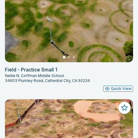
Field - Practice Small 1
Nellie N. Coffman Middle School
34603 Plumley Road, Cathedral City, CA 92234
Quick View