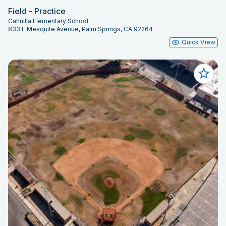
Field - Practice
Cahuilla Elementary School
833 E Mesquite Avenue, Palm Springs, CA 92264
Quick View