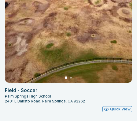
Field - Soccer
Palm Springs High School
2401 E Baristo Road, Palm Springs, CA 92262
Quick View