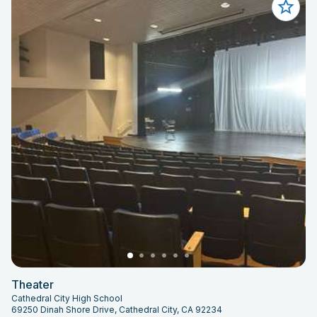
Theater
Cathedral City High School
69250 Dinah Shore Drive, Cathedral City, CA 92234