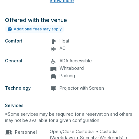
Show more
equipment, and audience seating. This is
an excellent space for performances
and rehearsals, as well as corporate
Offered with the venue
events and seminars.
Additional fees may apply
Comfort
Heat
AC
General
ADA Accessible
Whiteboard
Parking
Technology
Projector with Screen
Services
*Some services may be required for a reservation and others
may not be available for a given configuration
Open/Close Custodial • Custodial
Personnel
(Weekdays) • Security (Weekends) •