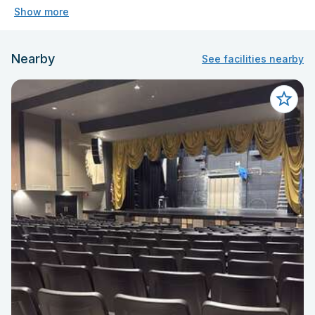
Show more
Nearby
See facilities nearby