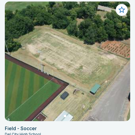
Field - Soccer
Del City High School