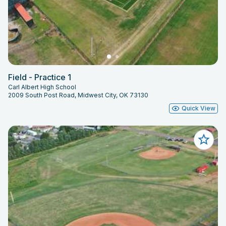
Field - Practice 1
Carl Albert High School
2009 South Post Road, Midwest City, OK 73130
Quick View