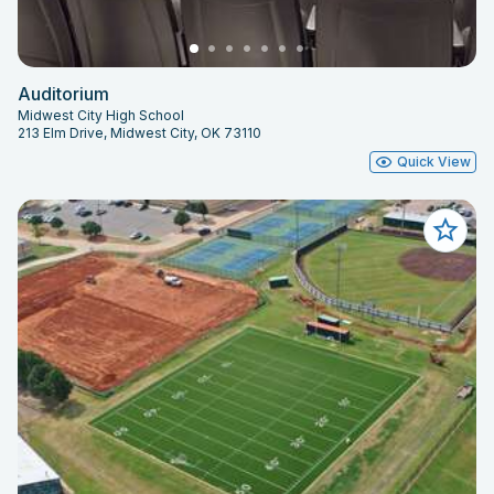
Auditorium
Midwest City High School
213 Elm Drive, Midwest City, OK 73110
Quick View