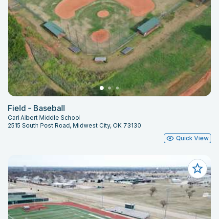
Field - Baseball
Carl Albert Middle School
2515 South Post Road, Midwest City, OK 73130
Quick View