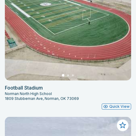
Football Stadium
Norman North High School
1809 Stubbeman Ave, Norman, OK 73069
Quick View