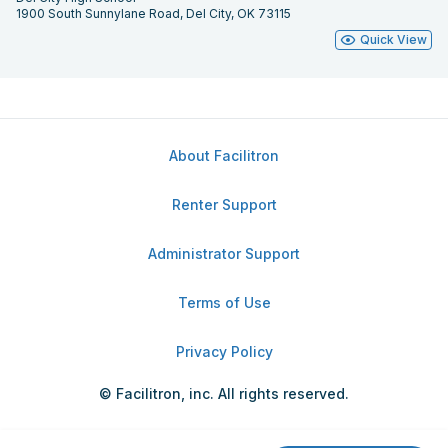
1900 South Sunnylane Road, Del City, OK 73115
Quick View
About Facilitron
Renter Support
Administrator Support
Terms of Use
Privacy Policy
© Facilitron, inc. All rights reserved.