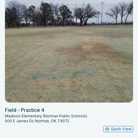
Field - Practice 4
Madison Elementary (Norman Public Schools)
500 E James Dr, Norman, OK 73072
Quick View