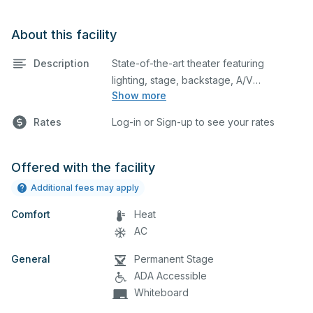
About this facility
Description
State-of-the-art theater featuring
lighting, stage, backstage, A/V
Show more
equipment, and audience seating. This is
an excellent space for performances
Rates
Log-in or Sign-up to see your rates
and rehearsals, as well as corporate
events and seminars. Please describe
any specific event details in the
Offered with the facility
comment box below.
Additional fees may apply
Comfort
Heat
AC
General
Permanent Stage
ADA Accessible
Whiteboard