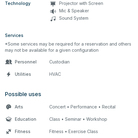
Technology
Projector with Screen
Mic & Speaker
Sound System
Services
*Some services may be required for a reservation and others
may not be available for a given configuration
Personnel
Custodian
Utilities
HVAC
Possible uses
Arts
Concert • Performance • Recital
Education
Class • Seminar • Workshop
Fitness
Fitness • Exercise Class