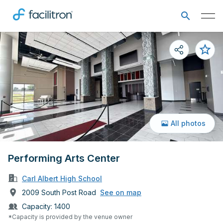
All photos
Performing Arts Center
Carl Albert High School
2009 South Post Road
See on map
Capacity:
1400
*Capacity is provided by the venue owner