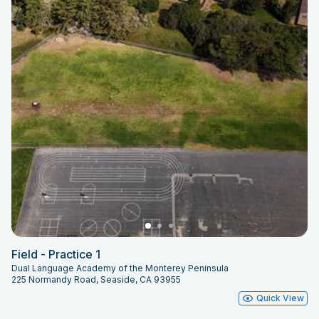
Field - Practice 1
Dual Language Academy of the Monterey Peninsula
225 Normandy Road, Seaside, CA 93955
Quick View