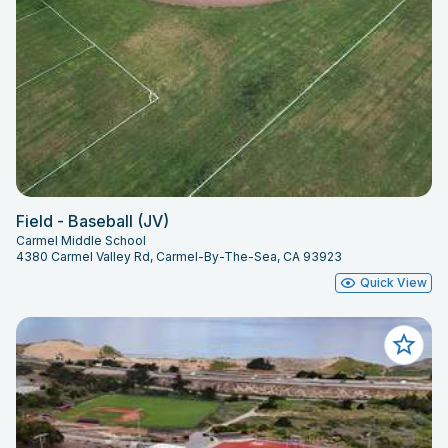
Field - Baseball (JV)
Carmel Middle School
4380 Carmel Valley Rd, Carmel-By-The-Sea, CA 93923
Quick View