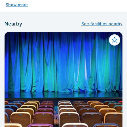
Show more
Nearby
See facilities nearby