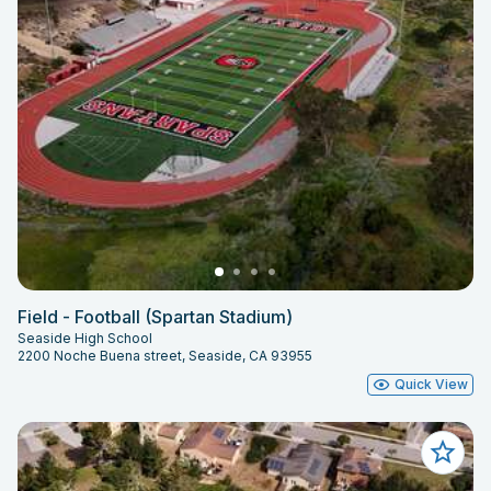
Field - Football (Spartan Stadium)
Seaside High School
2200 Noche Buena street, Seaside, CA 93955
Quick View