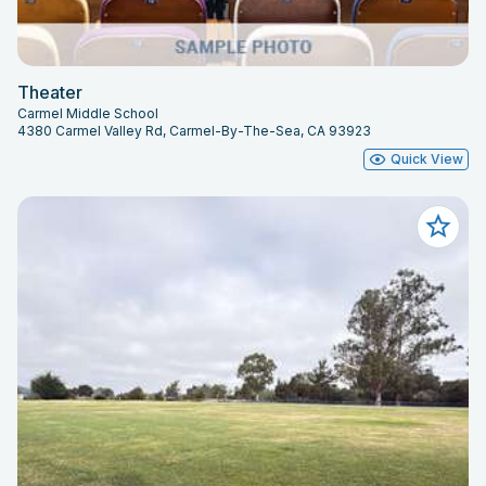
Theater
Carmel Middle School
4380 Carmel Valley Rd, Carmel-By-The-Sea, CA 93923
Quick View