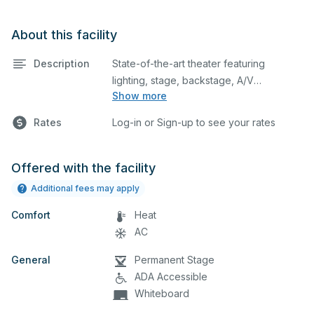
About this facility
Description
State-of-the-art theater featuring
lighting, stage, backstage, A/V
Show more
equipment, and audience seating. This is
an excellent space for performances
Rates
Log-in or Sign-up to see your rates
and rehearsals, as well as corporate
events and seminars. Please describe
any specific event details in the
Offered with the facility
comment box below.
Additional fees may apply
Comfort
Heat
AC
General
Permanent Stage
ADA Accessible
Whiteboard