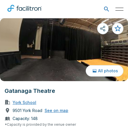
All photos
Gatanaga Theatre
York School
9501 York Road
See on map
Capacity:
148
*Capacity is provided by the venue owner