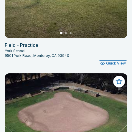
Field - Practice
York School
9501 York Road, Monterey, CA 93940
Quick View