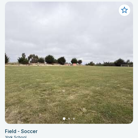
Field - Soccer
York School