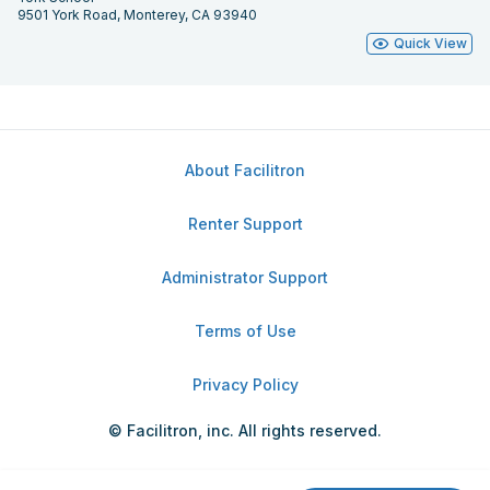
9501 York Road, Monterey, CA 93940
Quick View
About Facilitron
Renter Support
Administrator Support
Terms of Use
Privacy Policy
© Facilitron, inc. All rights reserved.