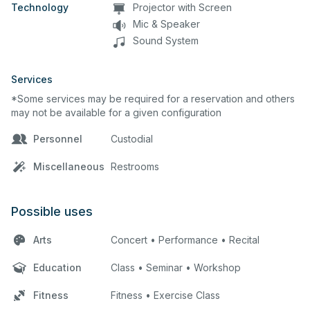
Technology
Projector with Screen
Mic & Speaker
Sound System
Services
*Some services may be required for a reservation and others
may not be available for a given configuration
Personnel
Custodial
Miscellaneous
Restrooms
Possible uses
Arts
Concert • Performance • Recital
Education
Class • Seminar • Workshop
Fitness
Fitness • Exercise Class