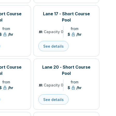
hort Course
Lane 17 - Short Course
ol
Pool
from
from
Capacity 0
$
/hr
$
/hr
See details
hort Course
Lane 20 - Short Course
ol
Pool
from
from
Capacity 0
$
/hr
$
/hr
See details