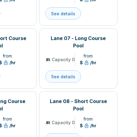
See details
hort Course
Lane 07 - Long Course
ol
Pool
from
from
Capacity 0
$
/hr
$
/hr
See details
ong Course
Lane 08 - Short Course
ol
Pool
from
from
Capacity 0
$
/hr
$
/hr