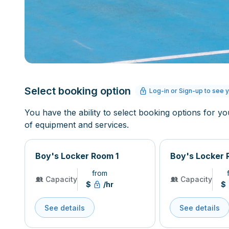
Select booking option
Log-in or Sign-up to see y
You have the ability to select booking options for yo
of equipment and services.
Boy's Locker Room 1
Boy's Locker 
from
Capacity
Capacity
$
/hr
$
See details
See details