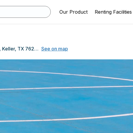
Our Product
Renting Facilities
1000 Bear Creek Pkwy, Keller, TX 76248
See on map