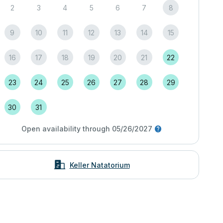
2
3
4
5
6
7
8
9
10
11
12
13
14
15
16
17
18
19
20
21
22
23
24
25
26
27
28
29
30
31
Open availability through 05/26/2027
Keller Natatorium