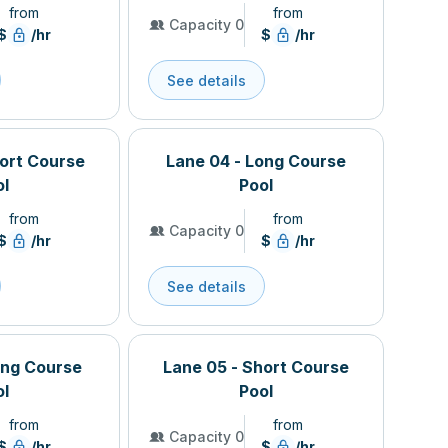
from
from
Capacity 0
$
/hr
$
/hr
See details
hort Course
Lane 04 - Long Course
ol
Pool
from
from
Capacity 0
$
/hr
$
/hr
See details
ong Course
Lane 05 - Short Course
ol
Pool
from
from
Capacity 0
$
/hr
$
/hr