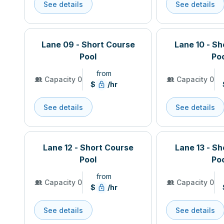
See details
See details
Lane 09 - Short Course
Lane 10 - S
Pool
Po
from
Capacity 0
Capacity 0
$
/hr
See details
See details
Lane 12 - Short Course
Lane 13 - S
Pool
Po
from
Capacity 0
Capacity 0
$
/hr
See details
See details