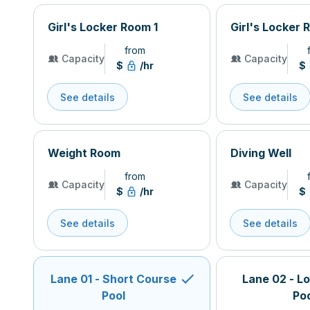
Girl's Locker Room 1
Girl's Locker 
from
Capacity
Capacity
$
/hr
$
See details
See details
Weight Room
Diving Well
from
Capacity
Capacity
$
/hr
$
See details
See details
Lane 01 - Short Course
Lane 02 - L
Pool
Po