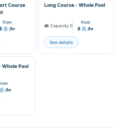
hort Course
Long Course - Whole Pool
ol
from
from
Capacity 0
$
/hr
$
/hr
See details
- Whole Pool
from
/hr