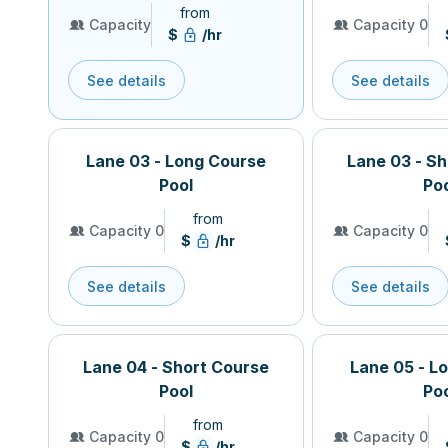
from
Capacity
Capacity 0
$
/hr
See details
See details
Lane 03 - Long Course
Lane 03 - S
Pool
Po
from
Capacity 0
Capacity 0
$
/hr
See details
See details
Lane 04 - Short Course
Lane 05 - L
Pool
Po
from
Capacity 0
Capacity 0
$
/hr