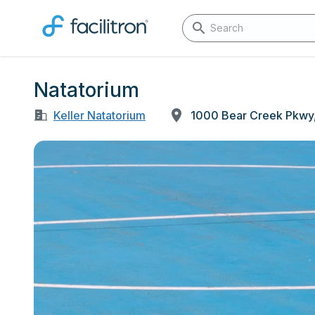
Natatorium
Keller Natatorium