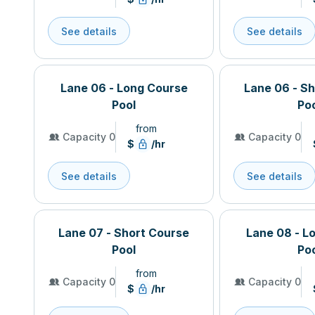
See details
See details
Lane 06 - Long Course
Lane 06 - S
Pool
Po
from
Capacity 0
Capacity 0
$
/hr
See details
See details
Lane 07 - Short Course
Lane 08 - L
Pool
Po
from
Capacity 0
Capacity 0
$
/hr