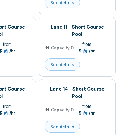
See details
hort Course
Lane 11 - Short Course
ol
Pool
from
from
Capacity 0
$
/hr
$
/hr
See details
hort Course
Lane 14 - Short Course
ol
Pool
from
from
Capacity 0
$
/hr
$
/hr
See details