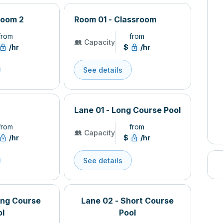
Room 2
Room 01 - Classroom
from
from
Capacity
/hr
$
/hr
See details
Lane 01 - Long Course Pool
from
from
Capacity
/hr
$
/hr
See details
ong Course
Lane 02 - Short Course
ol
Pool