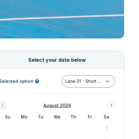
Select your date below
Selected option
Lane 01 - Short Course Pool
August 2026
Su
Mo
Tu
We
Th
Fr
Sa
1