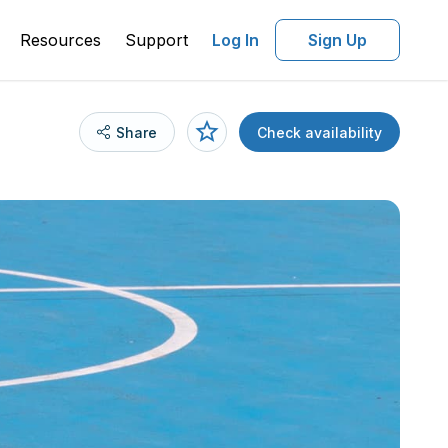
Resources
Support
Log In
Sign Up
Share
Check availability