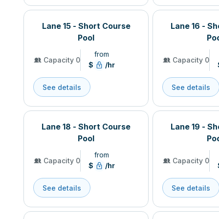
Lane 15 - Short Course
Lane 16 - S
Pool
Po
from
Capacity 0
Capacity 0
$
/hr
See details
See details
Lane 18 - Short Course
Lane 19 - S
Pool
Po
from
Capacity 0
Capacity 0
$
/hr
See details
See details