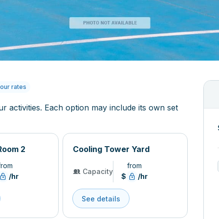
our rates
ur activities. Each option may include its own set
Room 2
Cooling Tower Yard
from
from
Capacity
/hr
$
/hr
See details