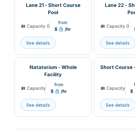
Lane 21 - Short Course
Lane 22 - S
Pool
Po
from
Capacity 0
Capacity 0
$
/hr
See details
See details
Natatorium - Whole
Short Course 
Facility
from
Capacity
Capacity
$
/hr
$
See details
See details