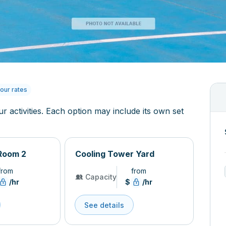
our rates
ur activities. Each option may include its own set
Room 2
Cooling Tower Yard
from
from
Capacity
/hr
$
/hr
See details