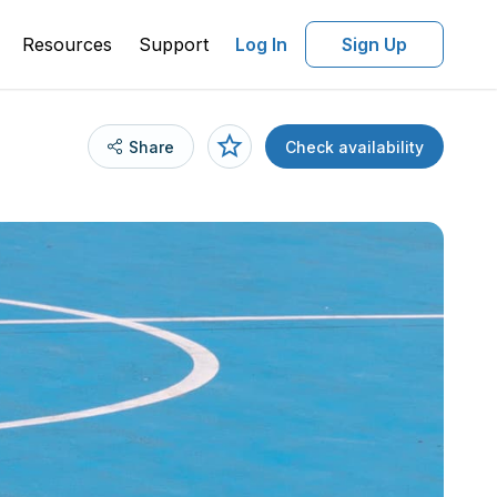
Resources
Support
Log In
Sign Up
Share
Check availability