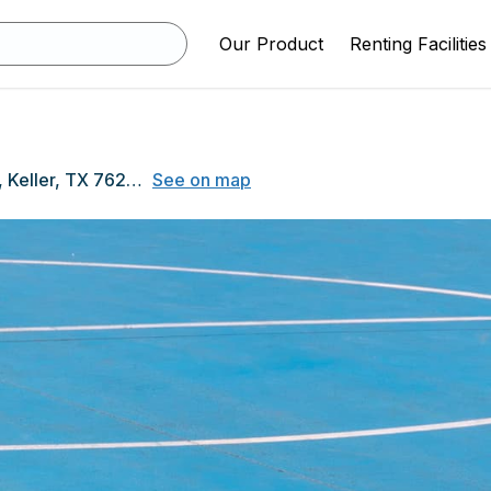
Our Product
Renting Facilities
1000 Bear Creek Pkwy, Keller, TX 76248
See on map