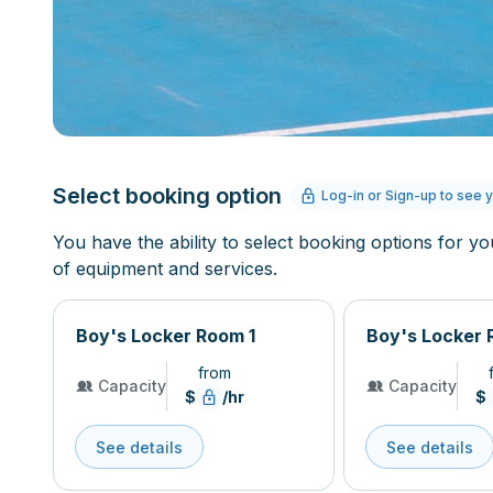
Select booking option
Log-in or Sign-up to see y
You have the ability to select booking options for yo
of equipment and services.
Boy's Locker Room 1
Boy's Locker 
from
Capacity
Capacity
$
/hr
$
See details
See details