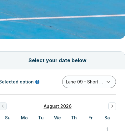
Select your date below
Selected option
Lane 09 - Short Course Pool
August 2026
Su
Mo
Tu
We
Th
Fr
Sa
1