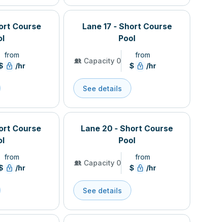
hort Course
Lane 17 - Short Course
ol
Pool
from
from
Capacity 0
$
/hr
$
/hr
See details
hort Course
Lane 20 - Short Course
ol
Pool
from
from
Capacity 0
$
/hr
$
/hr
See details