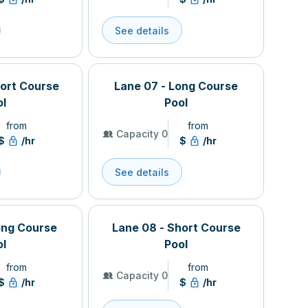
See details
hort Course
Lane 07 - Long Course
ol
Pool
from
from
Capacity 0
$
/hr
$
/hr
See details
ong Course
Lane 08 - Short Course
ol
Pool
from
from
Capacity 0
$
/hr
$
/hr