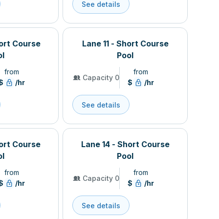
See details
hort Course
Lane 11 - Short Course
ol
Pool
from
from
Capacity 0
$
/hr
$
/hr
See details
hort Course
Lane 14 - Short Course
ol
Pool
from
from
Capacity 0
$
/hr
$
/hr
See details