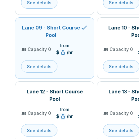
See details
See details
Lane 09 - Short Course
Lane 10 - S
Pool
Po
from
Capacity 0
Capacity 0
$
/hr
See details
See details
Lane 12 - Short Course
Lane 13 - S
Pool
Po
from
Capacity 0
Capacity 0
$
/hr
See details
See details