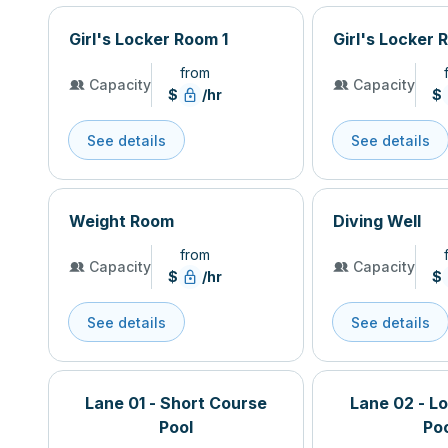
Girl's Locker Room 1
Girl's Locker 
from
Capacity
Capacity
$
/hr
$
See details
See details
Weight Room
Diving Well
from
Capacity
Capacity
$
/hr
$
See details
See details
Lane 01 - Short Course
Lane 02 - L
Pool
Po