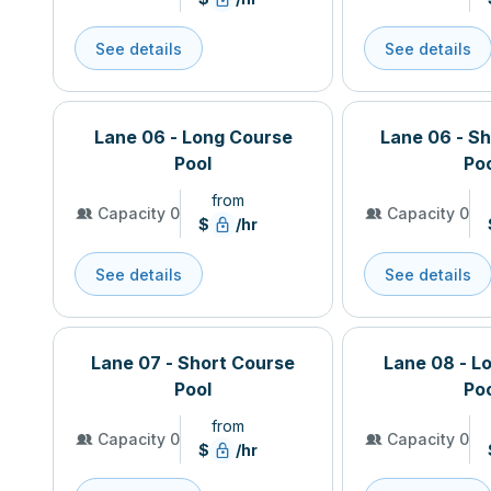
See details
See details
Lane 06 - Long Course
Lane 06 - S
Pool
Po
from
Capacity 0
Capacity 0
$
/hr
See details
See details
Lane 07 - Short Course
Lane 08 - L
Pool
Po
from
Capacity 0
Capacity 0
$
/hr