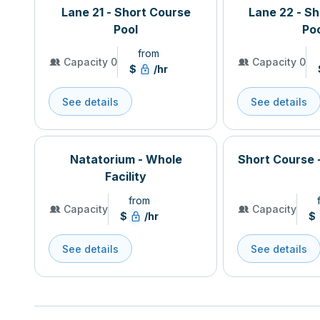
Lane 21 - Short Course
Lane 22 - S
Pool
Po
from
Capacity 0
Capacity 0
$
/hr
See details
See details
Natatorium - Whole
Short Course 
Facility
from
Capacity
Capacity
$
/hr
$
See details
See details