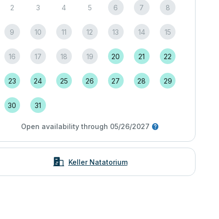
2
3
4
5
6
7
8
9
10
11
12
13
14
15
16
17
18
19
20
21
22
23
24
25
26
27
28
29
30
31
Open availability through 05/26/2027
Keller Natatorium