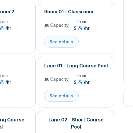
Room 2
Room 01 - Classroom
from
from
Capacity
/hr
$
/hr
See details
Lane 01 - Long Course Pool
from
from
Capacity
/hr
$
/hr
See details
ong Course
Lane 02 - Short Course
ol
Pool