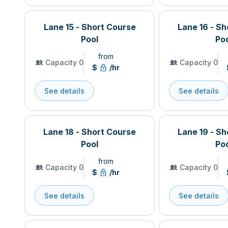
Lane 15 - Short Course
Lane 16 - S
Pool
Po
from
Capacity 0
Capacity 0
$
/hr
See details
See details
Lane 18 - Short Course
Lane 19 - S
Pool
Po
from
Capacity 0
Capacity 0
$
/hr
See details
See details