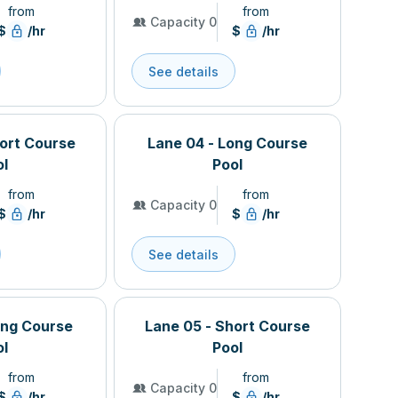
from
from
Capacity 0
$
/hr
$
/hr
See details
hort Course
Lane 04 - Long Course
ol
Pool
from
from
Capacity 0
$
/hr
$
/hr
See details
ong Course
Lane 05 - Short Course
ol
Pool
from
from
Capacity 0
$
/hr
$
/hr