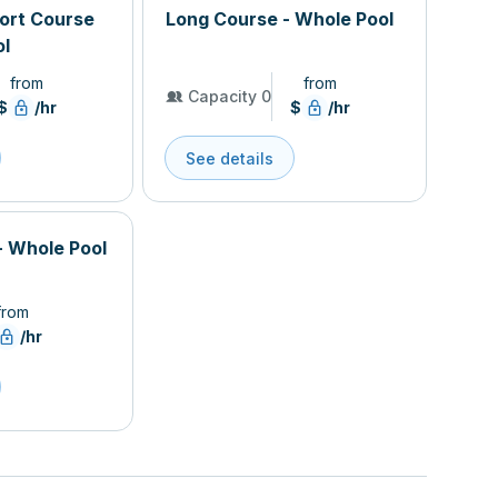
hort Course
Long Course - Whole Pool
ol
from
from
Capacity 0
$
/hr
$
/hr
See details
- Whole Pool
from
/hr