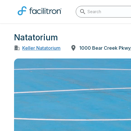
Natatorium
Keller Natatorium