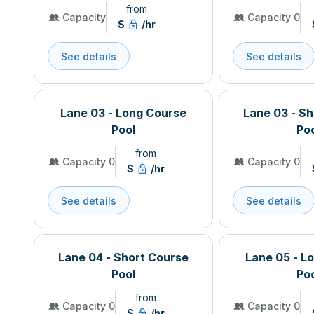
from
Capacity
Capacity 0
$
/hr
See details
See details
Lane 03 - Long Course
Lane 03 - S
Pool
Po
from
Capacity 0
Capacity 0
$
/hr
See details
See details
Lane 04 - Short Course
Lane 05 - L
Pool
Po
from
Capacity 0
Capacity 0
$
/hr