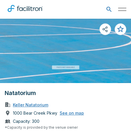
Natatorium
Keller Natatorium
1000 Bear Creek Pkwy
See on map
Capacity:
300
*Capacity is provided by the venue owner