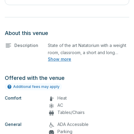
About this venue
Description
State of the art Natatorium with a weight
room, classroom, a short and long
Show more
course pool lane setup.
Offered with the venue
Additional fees may apply
Comfort
Heat
AC
Tables/Chairs
General
ADA Accessible
Parking