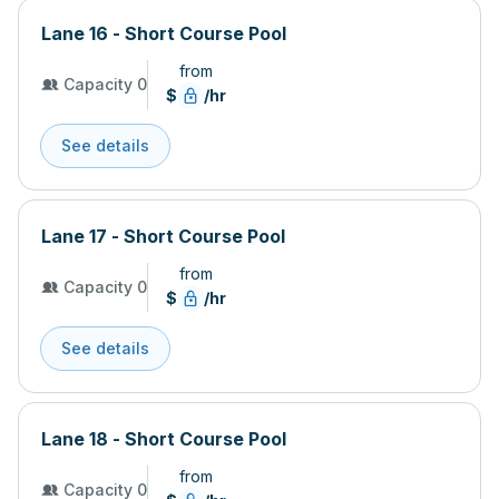
Lane 16 - Short Course Pool
from
Capacity 0
$
/hr
See details
Lane 17 - Short Course Pool
from
Capacity 0
$
/hr
See details
Lane 18 - Short Course Pool
from
Capacity 0