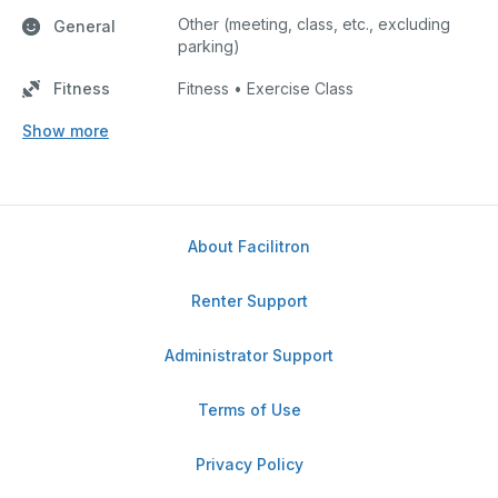
Other (meeting, class, etc., excluding
General
parking)
Fitness
Fitness • Exercise Class
Show more
About Facilitron
Renter Support
Administrator Support
Terms of Use
Privacy Policy