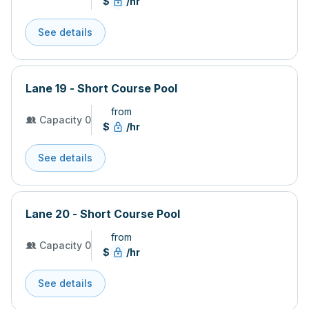
$
/hr
See details
Lane 19 - Short Course Pool
from
Capacity 0
$
/hr
See details
Lane 20 - Short Course Pool
from
Capacity 0
$
/hr
See details