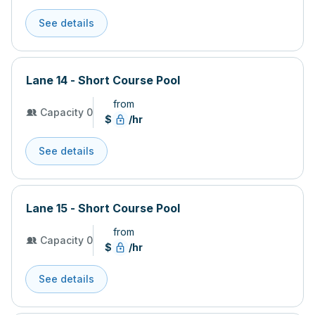
See details
Lane 14 - Short Course Pool
from
Capacity 0
$
/hr
See details
Lane 15 - Short Course Pool
from
Capacity 0
$
/hr
See details