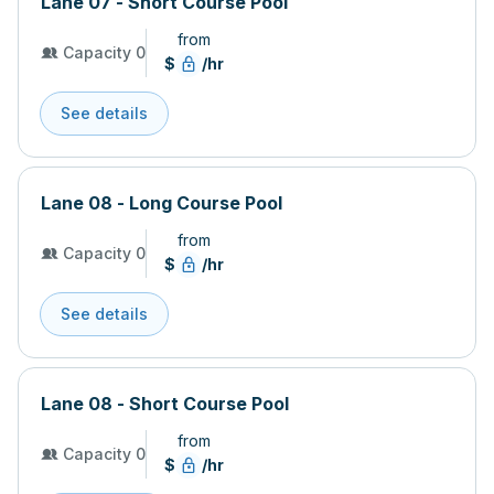
Lane 07 - Short Course Pool
from
Capacity 0
$
/hr
See details
Lane 08 - Long Course Pool
from
Capacity 0
$
/hr
See details
Lane 08 - Short Course Pool
from
Capacity 0
$
/hr