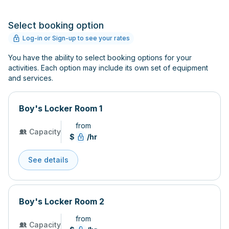
Select booking option
Log-in or Sign-up to see your rates
You have the ability to select booking options for your
activities. Each option may include its own set of equipment
and services.
Boy's Locker Room 1
from
Capacity
$
/hr
See details
Boy's Locker Room 2
from
Capacity