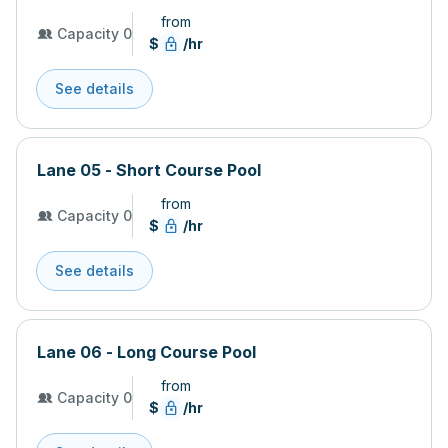
from
Capacity 0
$
/hr
See details
Lane 05 - Short Course Pool
from
Capacity 0
$
/hr
See details
Lane 06 - Long Course Pool
from
Capacity 0
$
/hr