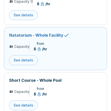
Capacity 0
$
/hr
See details
Natatorium - Whole Facility
from
Capacity
$
/hr
See details
Short Course - Whole Pool
from
Capacity
$
/hr
See details