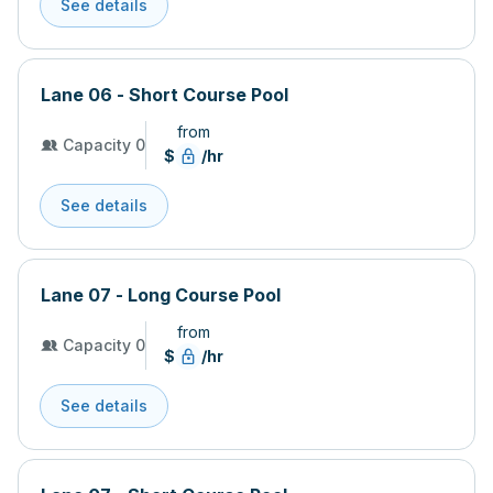
See details
Lane 06 - Short Course Pool
from
Capacity 0
$
/hr
See details
Lane 07 - Long Course Pool
from
Capacity 0
$
/hr
See details