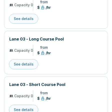
from
Capacity 0
$
/hr
See details
Lane 03 - Long Course Pool
from
Capacity 0
$
/hr
See details
Lane 03 - Short Course Pool
from
Capacity 0
$
/hr
See details