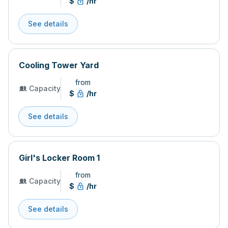
$
/hr
See details
Cooling Tower Yard
from
Capacity
$
/hr
See details
Girl's Locker Room 1
from
Capacity
$
/hr
See details