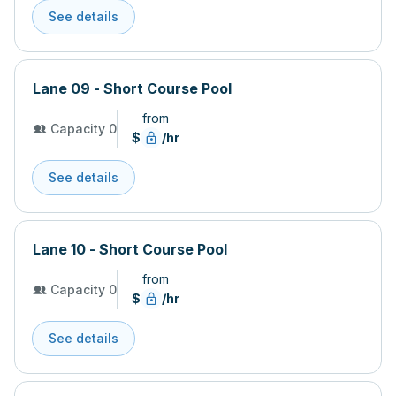
See details
Lane 09 - Short Course Pool
from
Capacity 0
$
/hr
See details
Lane 10 - Short Course Pool
from
Capacity 0
$
/hr
See details