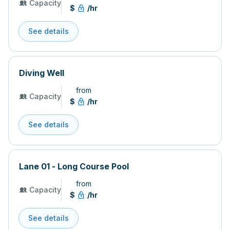
Capacity
$
/hr
See details
Diving Well
from
Capacity
$
/hr
See details
Lane 01 - Long Course Pool
from
Capacity
$
/hr
See details