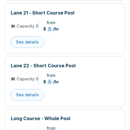
Lane 21 - Short Course Pool
from
Capacity 0
$
/hr
See details
Lane 22 - Short Course Pool
from
Capacity 0
$
/hr
See details
Long Course - Whole Pool
from