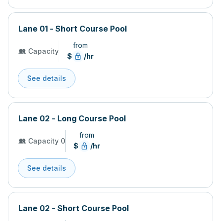
Lane 01 - Short Course Pool
from
Capacity
$
/hr
See details
Lane 02 - Long Course Pool
from
Capacity 0
$
/hr
See details
Lane 02 - Short Course Pool