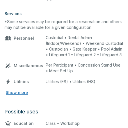
Services
*Some services may be required for a reservation and others
may not be available for a given configuration
Custodial • Rental Admin
Personnel
(Indoor/Weekend) • Weekend Custodial
• Custodian • Gate Keeper • Pool Admin
• Lifeguard 1 • Lifeguard 2 • Lifeguard 3
Per Participant • Concession Stand Use
Miscellaneous
• Meet Set Up
Utilities
Utilities (ES) • Utilities (HS)
Show more
Possible uses
Education
Class • Workshop