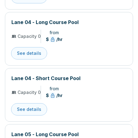
Lane 04 - Long Course Pool
from
Capacity 0
$
/hr
See details
Lane 04 - Short Course Pool
from
Capacity 0
$
/hr
See details
Lane 05 - Long Course Pool