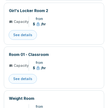
Girl's Locker Room 2
from
Capacity
$
/hr
See details
Room 01 - Classroom
from
Capacity
$
/hr
See details
Weight Room
from