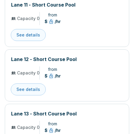
Lane 11 - Short Course Pool
from
Capacity 0
$
/hr
See details
Lane 12 - Short Course Pool
from
Capacity 0
$
/hr
See details
Lane 13 - Short Course Pool
from
Capacity 0
$
/hr