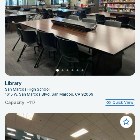
Library
San Marcos High School
1615 W. San Marcos Blvd, San Marcos, CA 92069
Capacity: -117
Quick View