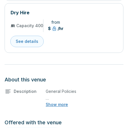
Dry Hire
from
Capacity 400
$
/hr
See details
About this venue
Description
General Policies
Show more
48-Hour Submission Requirement
All music, audio content, and projection
files to be used during the rental must be
Offered with the venue
submitted to the facility coordinator no