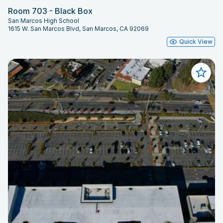
Room 703 - Black Box
San Marcos High School
1615 W. San Marcos Blvd, San Marcos, CA 92069
Quick View