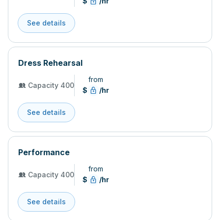
$
/hr
See details
Dress Rehearsal
from
Capacity 400
$
/hr
See details
Performance
from
Capacity 400
$
/hr
See details