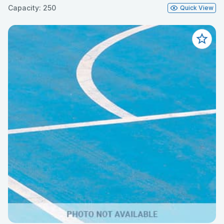
Capacity: 250
Quick View