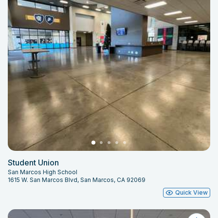
Student Union
San Marcos High School
1615 W. San Marcos Blvd, San Marcos, CA 92069
Quick View