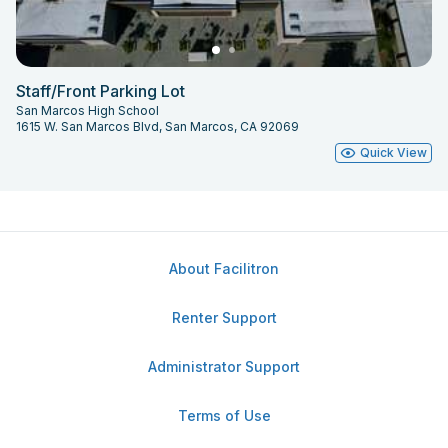
Staff/Front Parking Lot
San Marcos High School
1615 W. San Marcos Blvd, San Marcos, CA 92069
Quick View
About Facilitron
Renter Support
Administrator Support
Terms of Use