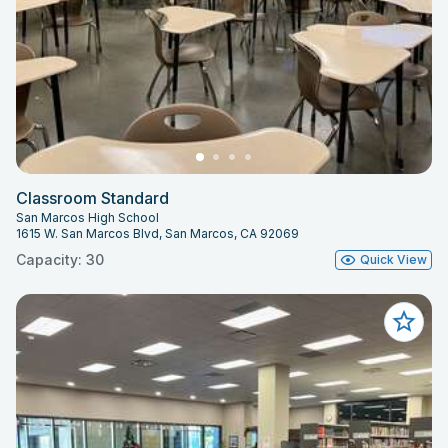
High School. Both campuses maintain
equivalent equipment inventories and
staffing capacity.
Pricing
All rental rates, add-on fees, personnel
rates, show build fees, and additional
space costs are governed by the
Classroom Standard
SMUSD Theater Facility Rental Fee
San Marcos High School
1615 W. San Marcos Blvd, San Marcos, CA 92069
Schedule.
Capacity: 30
Quick View