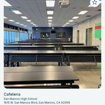
Cafeteria
San Marcos High School
1615 W. San Marcos Blvd, San Marcos, CA 92069