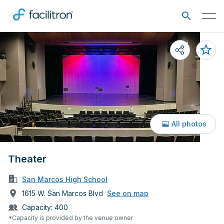
All photos
Theater
San Marcos High School
1615 W. San Marcos Blvd
See on map
Capacity:
400
*Capacity is provided by the venue owner