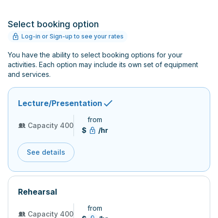
Select booking option
Log-in or Sign-up to see your rates
You have the ability to select booking options for your
activities. Each option may include its own set of equipment
and services.
Lecture/Presentation
from
Capacity 400
$
/hr
See details
Rehearsal
from
Capacity 400