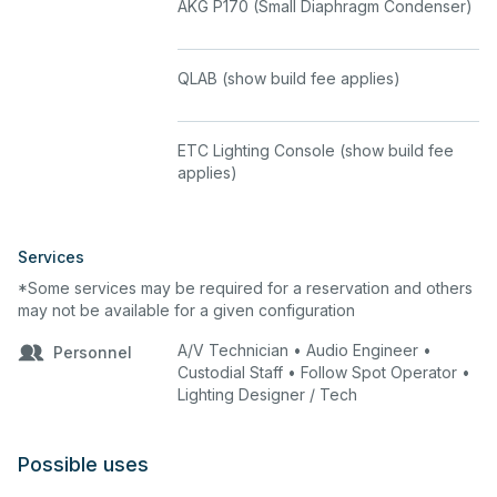
AKG P170 (Small Diaphragm Condenser)
completed prior to the Dress Rehearsal.
Show build fees begin at $50 for the first
hour; additional hours are billed at the
QLAB (show build fee applies)
rate defined in the fee schedule.
Changes to show build elements after
completion may incur additional fees.
ETC Lighting Console (show build fee
applies)
Microphones
The two included microphones are
Sennheiser wireless units. Additional
Services
microphones from the inventory list are
*Some services may be required for a reservation and others
available as add-ons and require an
may not be available for a given configuration
Audio Engineer for multi-mic setups.
A/V Technician • Audio Engineer •
Personnel
Renters may not supply their own
Custodial Staff • Follow Spot Operator •
wireless microphone systems without
Lighting Designer / Tech
prior written approval from the facility
coordinator, as frequency conflicts with
house systems may occur.
Possible uses