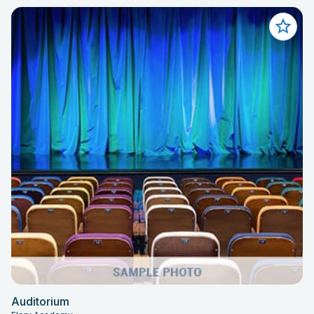
Auditorium