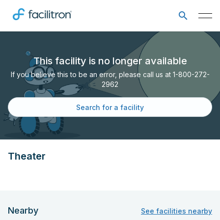
This facility is no longer available
If you believe this to be an error, please call us at 1-800-272-
2962
Search for a facility
Theater
Nearby
See facilities nearby