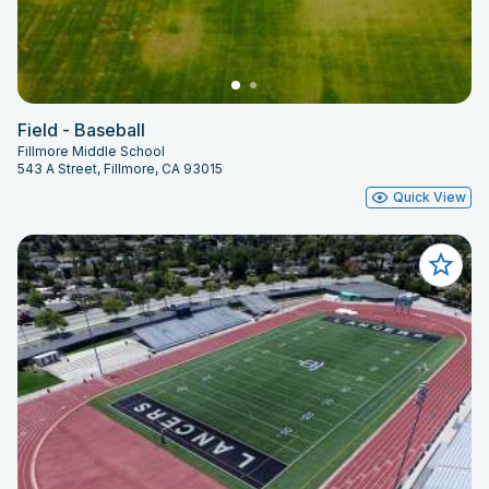
Field - Baseball
Fillmore Middle School
543 A Street, Fillmore, CA 93015
Quick View