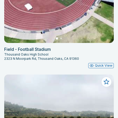
Field - Football Stadium
Thousand Oaks High School
2323 N Moorpark Rd, Thousand Oaks, CA 91360
Quick View