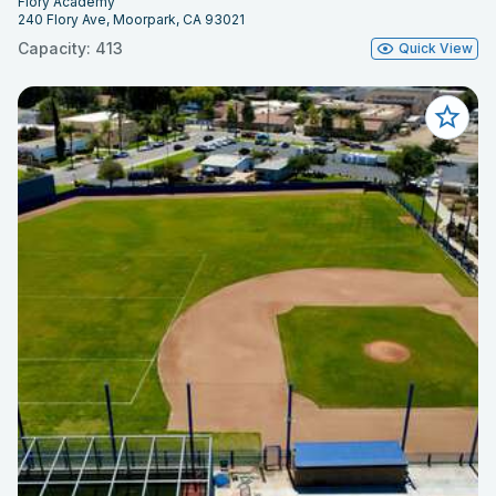
Flory Academy
240 Flory Ave, Moorpark, CA 93021
Capacity: 413
Quick View