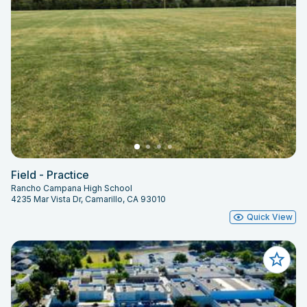
Field - Practice
Rancho Campana High School
4235 Mar Vista Dr, Camarillo, CA 93010
Quick View