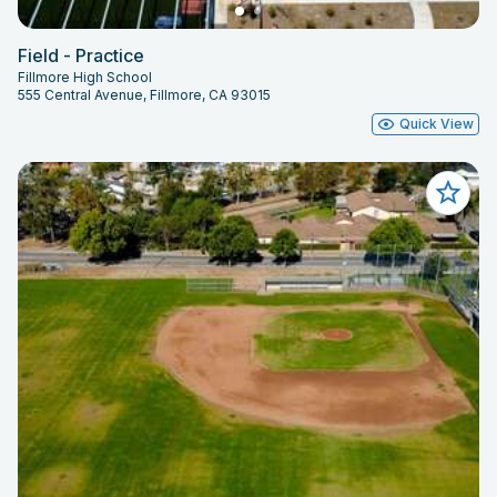
Field - Practice
Fillmore High School
555 Central Avenue, Fillmore, CA 93015
Quick View