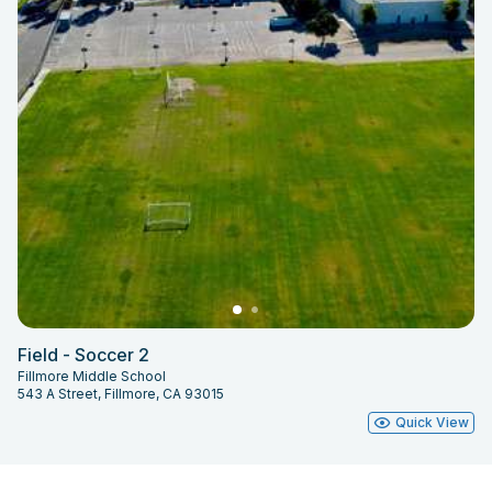
Field - Soccer 2
Fillmore Middle School
543 A Street, Fillmore, CA 93015
Quick View