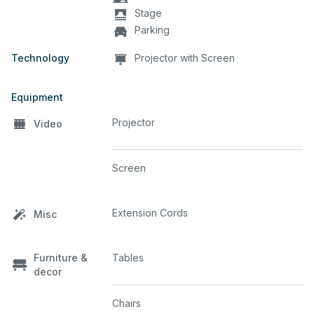
Stage
Parking
Technology
Projector with Screen
Equipment
Projector
Video
Screen
Extension Cords
Misc
Furniture &
Tables
decor
Chairs