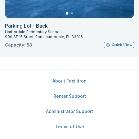
Parking Lot - Back
Harbordale Elementary School
900 SE 15 Sreet, Fort Lauderdale, FL 33316
Capacity: 58
Quick View
About Facilitron
Renter Support
Administrator Support
Terms of Use