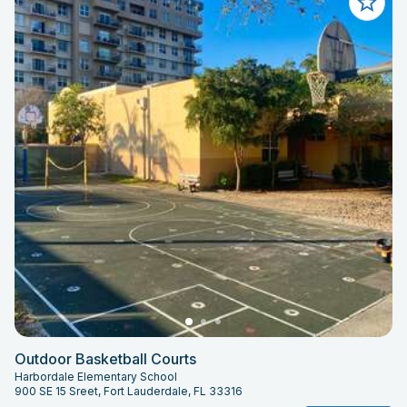
Outdoor Basketball Courts
Harbordale Elementary School
900 SE 15 Sreet, Fort Lauderdale, FL 33316