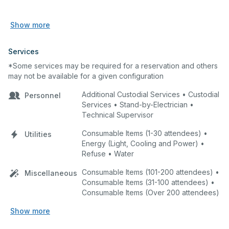
Show more
Services
*Some services may be required for a reservation and others
may not be available for a given configuration
Additional Custodial Services • Custodial
Personnel
Services • Stand-by-Electrician •
Technical Supervisor
Consumable Items (1-30 attendees) •
Utilities
Energy (Light, Cooling and Power) •
Refuse • Water
Consumable Items (101-200 attendees) •
Miscellaneous
Consumable Items (31-100 attendees) •
Consumable Items (Over 200 attendees)
Show more