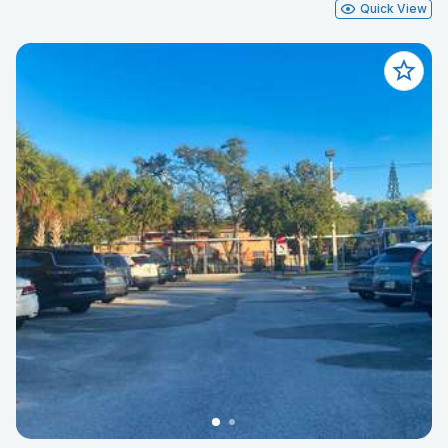
Quick View