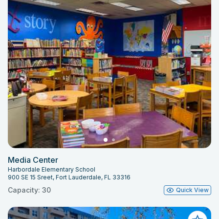
Media Center
Harbordale Elementary School
900 SE 15 Sreet, Fort Lauderdale, FL 33316
Capacity: 30
Quick View