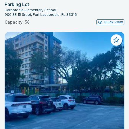
Parking Lot
Harbordale Elementary School
900 SE 15 Sreet, Fort Lauderdale, FL 33316
Capacity: 58
Quick View