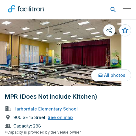
All photos
MPR (Does Not Include Kitchen)
Harbordale Elementary School
900 SE 15 Sreet
See on map
Capacity:
288
*Capacity is provided by the venue owner