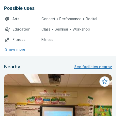
Possible uses
Arts
Concert • Performance • Recital
Education
Class • Seminar • Workshop
Fitness
Fitness
Show more
Nearby
See facilities nearby