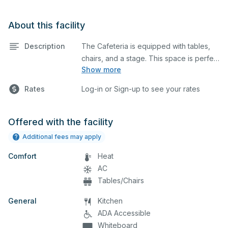
About this facility
Description
The Cafeteria is equipped with tables,
chairs, and a stage. This space is perfect
Show more
for large meetings, performances,
classes, seminars, and many more
Rates
Log-in or Sign-up to see your rates
activities.
Offered with the facility
Additional fees may apply
Comfort
Heat
AC
Tables/Chairs
General
Kitchen
ADA Accessible
Whiteboard