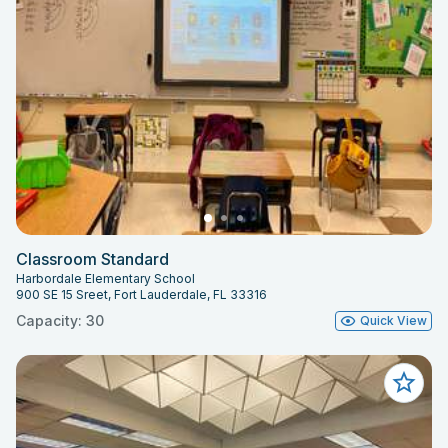
Classroom Standard
Harbordale Elementary School
900 SE 15 Sreet, Fort Lauderdale, FL 33316
Capacity: 30
Quick View