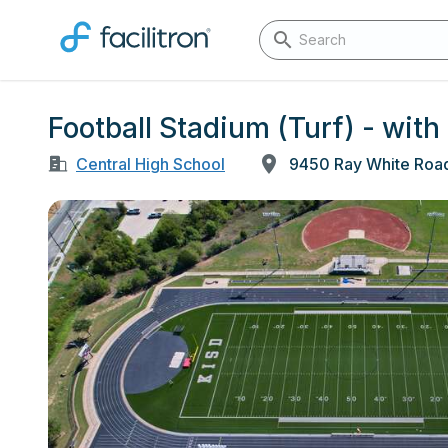
Football Stadium (Turf) - with 
Central High School