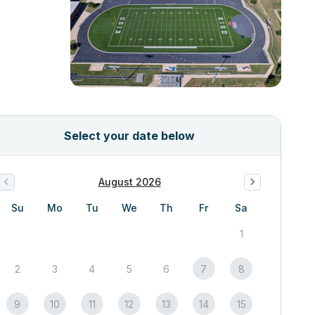
Select your date below
August 2026
Su
Mo
Tu
We
Th
Fr
Sa
1
2
3
4
5
6
7
8
9
10
11
12
13
14
15