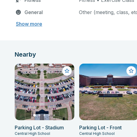
Fitness
Fitness • Exercise Class
General
Other (meeting, class, et
Show more
Nearby
Parking Lot - Stadium
Parking Lot - Front
Central High School
Central High School