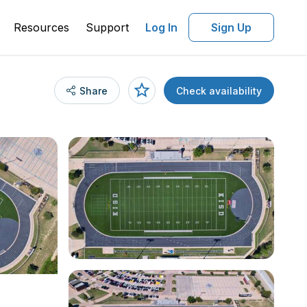
Resources
Support
Log In
Sign Up
Share
Check availability