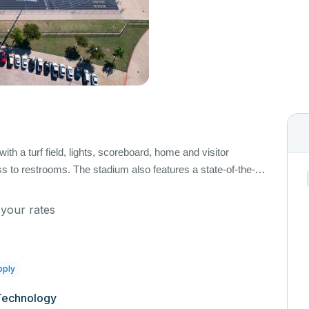
ith a turf field, lights, scoreboard, home and visitor
 to restrooms. The stadium also features a state-of-the-
arkers, downs, and chains and soccer goals available upon
 apply.
 your rates
pply
Technology