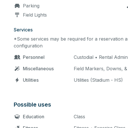
Parking
Field Lights
Services
*Some services may be required for a reservation an
configuration
Personnel
Custodial • Rental Admi
Miscellaneous
Field Markers, Downs, & 
Utilities
Utilities (Stadium - HS)
Possible uses
Education
Class