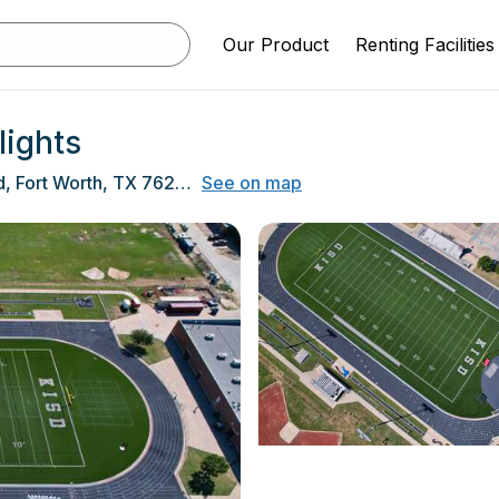
Our Product
Renting Facilities
lights
9450 Ray White Road, Fort Worth, TX 76244
See on map