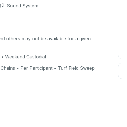
Sound System
d others may not be available for a given
n • Weekend Custodial
Chains • Per Participant • Turf Field Sweep