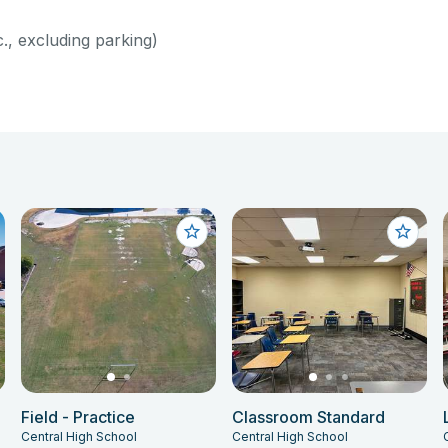
c., excluding parking)
Field - Practice
Classroom Standard
Central High School
Central High School