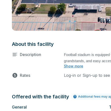
About this facility
Description
Football stadium is equipped w
grandstands, and easy access
Show more
art eight lane track. Field m
request. Equipment fees may
Rates
Log-in or Sign-up to see
Offered with the facility
Additional fees may a
General