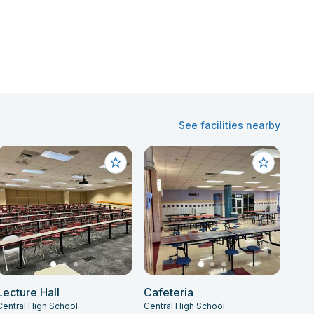
See facilities nearby
Lecture Hall
Cafeteria
Central High School
Central High School