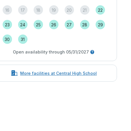
16
17
18
19
20
21
22
23
24
25
26
27
28
29
30
31
Open availability through 05/31/2027
More facilities at Central High School