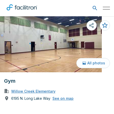
All photos
Gym
Willow Creek Elementary
6195 N. Long Lake Way
See on map