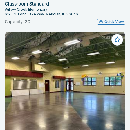
Classroom Standard
Willow Creek Elementary
6195 N. Long Lake Way, Meridian, ID 83646
Capacity: 30
Quick View