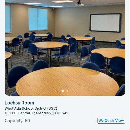
Lochsa Room
West Ada School District (DSC)
1303 E. Central Dr, Meridian, ID 83642
Capacity: 50
Quick View