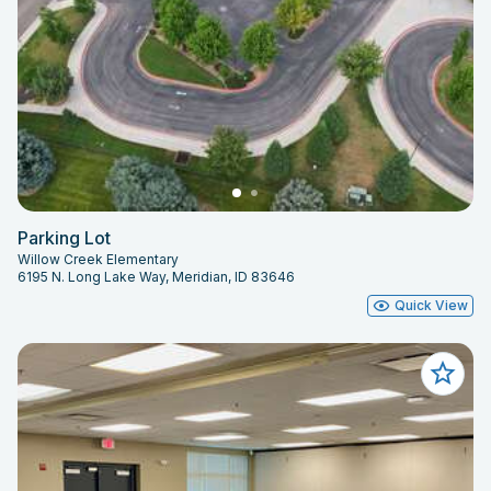
Parking Lot
Willow Creek Elementary
6195 N. Long Lake Way, Meridian, ID 83646
Quick View