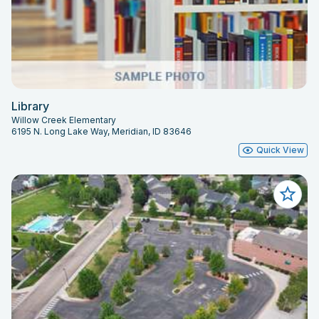
Library
Willow Creek Elementary
6195 N. Long Lake Way, Meridian, ID 83646
Quick View