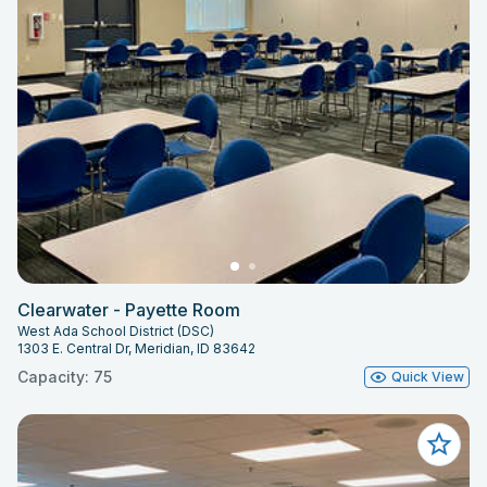
Clearwater - Payette Room
West Ada School District (DSC)
1303 E. Central Dr, Meridian, ID 83642
Capacity: 75
Quick View