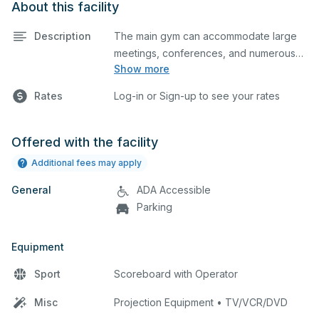
About this facility
Description
The main gym can accommodate large
meetings, conferences, and numerous
Show more
indoor athletic activities including
basketball and volleyball practices and
Rates
Log-in or Sign-up to see your rates
games. This space is equipped with
locker rooms and a scoreboard.
Offered with the facility
Additional fees may apply
General
ADA Accessible
Parking
Equipment
Sport
Scoreboard with Operator
Misc
Projection Equipment • TV/VCR/DVD