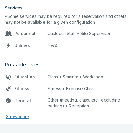
Services
*Some services may be required for a reservation and others
may not be available for a given configuration
Personnel
Custodial Staff • Site Supervisor
Utilities
HVAC
Possible uses
Education
Class • Seminar • Workshop
Fitness
Fitness • Exercise Class
Other (meeting, class, etc., excluding
General
parking) • Reception
Show more