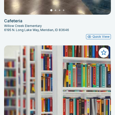
Cafeteria
Willow Creek Elementary
6195 N. Long Lake Way, Meridian, ID 83646
Quick View