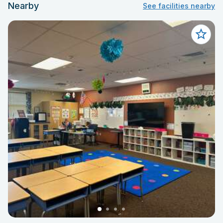
Nearby
See facilities nearby