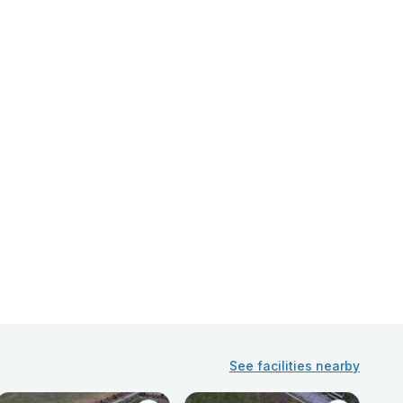
See facilities nearby