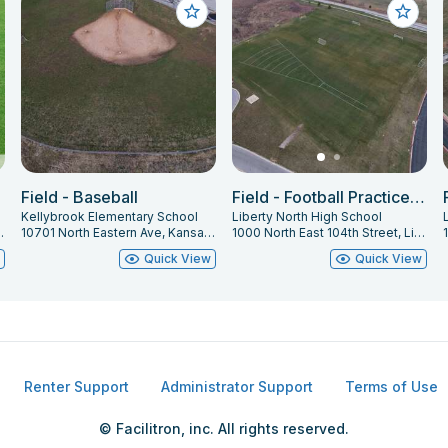
Field - Baseball
Field - Football Practice West
Kellybrook Elementary School
Liberty North High School
iberty, MO 64068
10701 North Eastern Ave, Kansas City, MO 64157
1000 North East 104th Street, Liberty, MO 64068
w
Quick View
Quick View
Renter Support
Administrator Support
Terms of Use
© Facilitron, inc. All rights reserved.