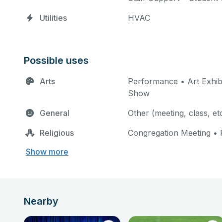
Utilities
HVAC
Possible uses
Arts
Performance • Art Exhibi
Show
General
Other (meeting, class, et
Religious
Congregation Meeting • 
Show more
Nearby