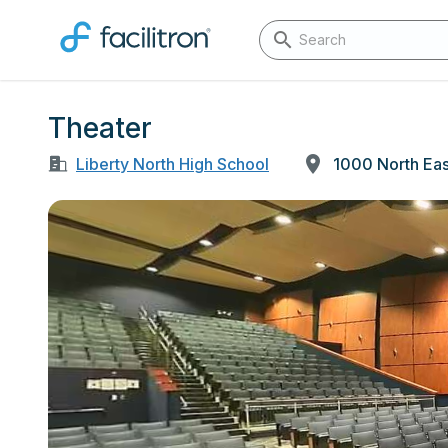
Theater
Liberty North High School