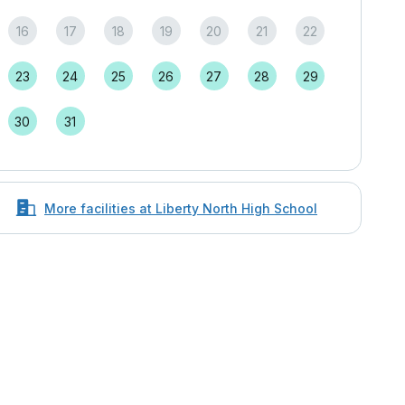
16
17
18
19
20
21
22
23
24
25
26
27
28
29
30
31
More facilities at Liberty North High School