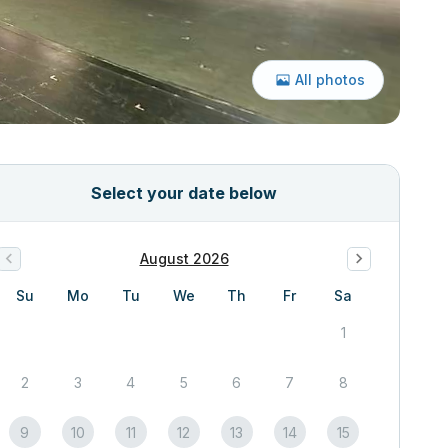
All photos
Select your date below
August 2026
Su
Mo
Tu
We
Th
Fr
Sa
1
2
3
4
5
6
7
8
9
10
11
12
13
14
15