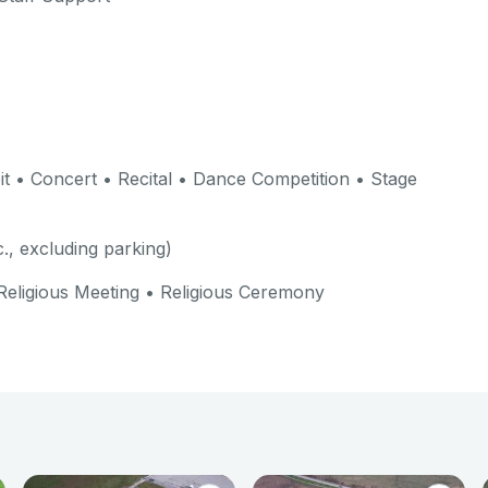
t • Concert • Recital • Dance Competition • Stage
c., excluding parking)
Religious Meeting • Religious Ceremony