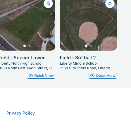
Field - Soccer Lower
Field - Softball 2
Liberty North High School
Liberty Middle School
1000 North East 104th Street, Liberty, MO 64068
1500 S. Withers Road, Liberty, MO 64068
Quick View
Quick View
Privacy Policy