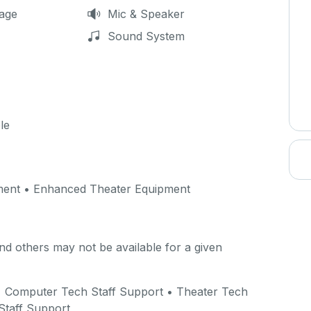
age
Mic & Speaker
Sound System
le
ment • Enhanced Theater Equipment
d others may not be available for a given
 • Computer Tech Staff Support • Theater Tech
Staff Support