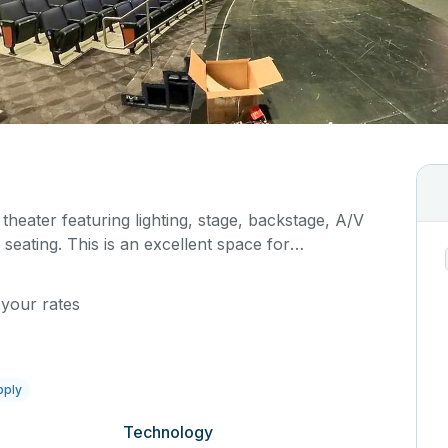
 theater featuring lighting, stage, backstage, A/V
seating. This is an excellent space for
sals, as well as corporate events and seminars.
al details on your event when you submit your
 your rates
pply
Technology