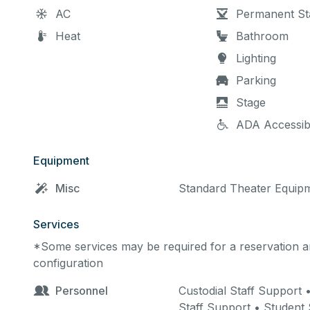
AC
Permanent St
Heat
Bathroom
Lighting
Parking
Stage
ADA Accessib
Equipment
Misc
Standard Theater Equip
Services
*Some services may be required for a reservation an
configuration
Personnel
Custodial Staff Support
Staff Support • Student 