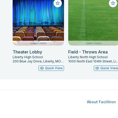
Theater Lobby
Field - Throws Area
Liberty High School
Liberty North High School
200 Blue Jay Drive, Liberty, MO 64068
1000 North East 104th Street, L
Quick View
Quick Vie
About Facilitron