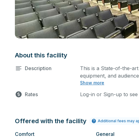
About this facility
Description
This is a State-of-the-art
equipment, and audience 
Show more
performances and rehear
You can include addition
Rates
Log-in or Sign-up to see
request.
Offered with the facility
Additional fees may a
Comfort
General