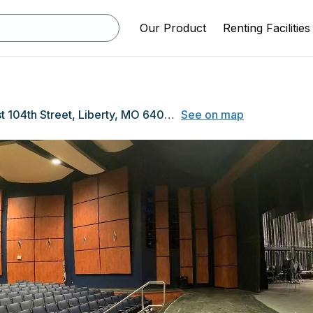
Our Product
Renting Facilities
1000 North East 104th Street, Liberty, MO 64068
See on map