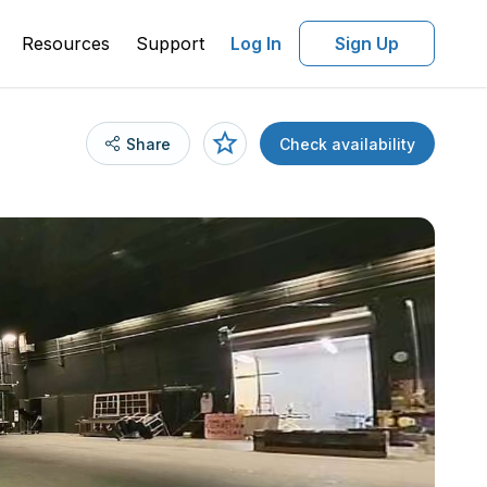
Resources
Support
Log In
Sign Up
Share
Check availability