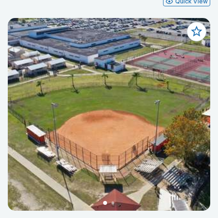
Quick View