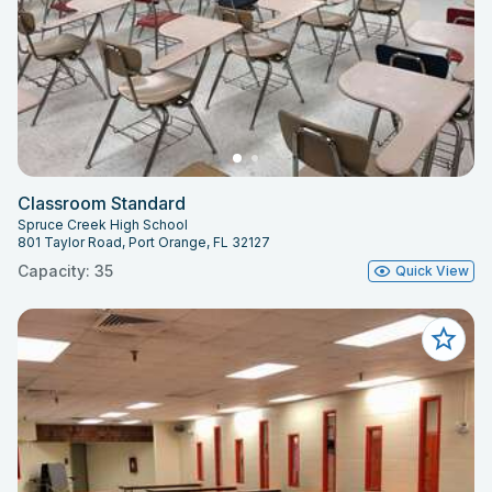
Classroom Standard
Spruce Creek High School
801 Taylor Road, Port Orange, FL 32127
Capacity: 35
Quick View