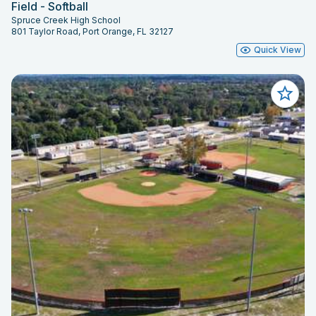
Field - Softball
Spruce Creek High School
801 Taylor Road, Port Orange, FL 32127
Quick View