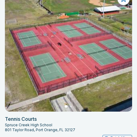
Tennis Courts
Spruce Creek High School
801 Taylor Road, Port Orange, FL 32127