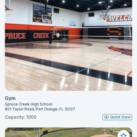
Gym
Spruce Creek High School
801 Taylor Road, Port Orange, FL 32127
Capacity: 1000
Quick View