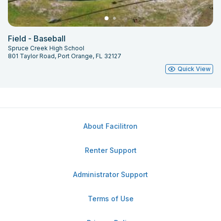
Field - Baseball
Spruce Creek High School
801 Taylor Road, Port Orange, FL 32127
Quick View
About Facilitron
Renter Support
Administrator Support
Terms of Use