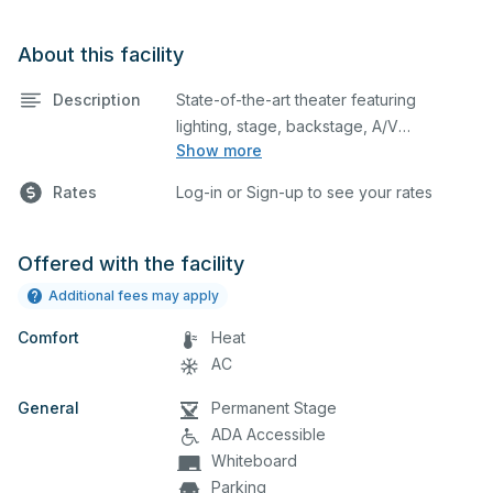
About this facility
Description
State-of-the-art theater featuring
lighting, stage, backstage, A/V
Show more
equipment, and audience seating. This is
an excellent space for performances
Rates
Log-in or Sign-up to see your rates
and rehearsals, as well as corporate
events and seminars. below.
Offered with the facility
Additional fees may apply
Comfort
Heat
AC
General
Permanent Stage
ADA Accessible
Whiteboard
Parking