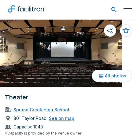
All photos
Theater
Spruce Creek High School
801 Taylor Road
See on map
Capacity:
1048
*Capacity is provided by the venue owner