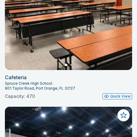
Cafeteria
Spruce Creek High School
801 Taylor Road, Port Orange, FL 32127
Capacity: 470
Quick View