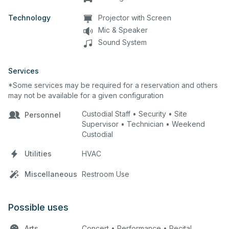
Technology
Projector with Screen
Mic & Speaker
Sound System
Services
*Some services may be required for a reservation and others
may not be available for a given configuration
Custodial Staff • Security • Site
Personnel
Supervisor • Technician • Weekend
Custodial
Utilities
HVAC
Miscellaneous
Restroom Use
Possible uses
Arts
Concert • Performance • Recital