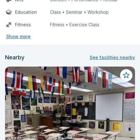
Education
Class • Seminar • Workshop
Fitness
Fitness • Exercise Class
Show more
Nearby
See facilities nearby