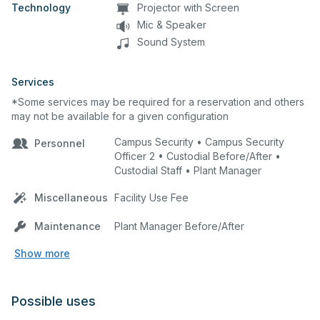
Technology
Projector with Screen
Mic & Speaker
Sound System
Services
*Some services may be required for a reservation and others
may not be available for a given configuration
Campus Security • Campus Security
Personnel
Officer 2 • Custodial Before/After •
Custodial Staff • Plant Manager
Miscellaneous
Facility Use Fee
Maintenance
Plant Manager Before/After
Show more
Possible uses