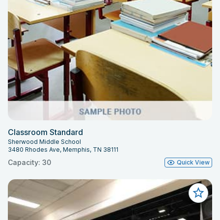
Classroom Standard
Sherwood Middle School
3480 Rhodes Ave, Memphis, TN 38111
Capacity: 30
Quick View