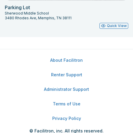
Parking Lot
Sherwood Middle School
3480 Rhodes Ave, Memphis, TN 38111
Quick View
About Facilitron
Renter Support
Administrator Support
Terms of Use
Privacy Policy
© Facilitron, inc. All rights reserved.