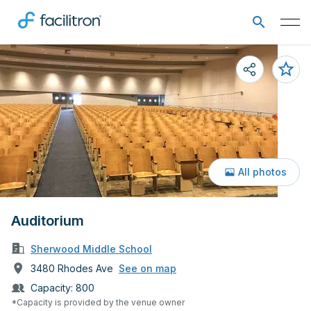
All photos
Auditorium
Sherwood Middle School
3480 Rhodes Ave
See on map
Capacity:
800
*Capacity is provided by the venue owner