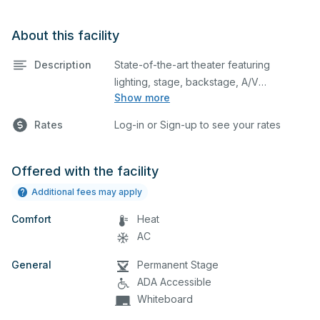
About this facility
Description
State-of-the-art theater featuring
lighting, stage, backstage, A/V
Show more
equipment, and audience seating. This is
an excellent space for performances
Rates
Log-in or Sign-up to see your rates
and rehearsals, as well as corporate
events and seminars. Please describe
any specific event details in the
Offered with the facility
comment box below.
Additional fees may apply
Comfort
Heat
AC
General
Permanent Stage
ADA Accessible
Whiteboard