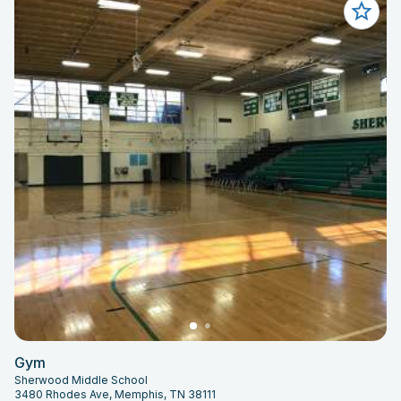
Gym
Sherwood Middle School
3480 Rhodes Ave, Memphis, TN 38111