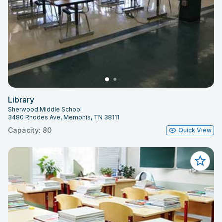
Library
Sherwood Middle School
3480 Rhodes Ave, Memphis, TN 38111
Capacity: 80
Quick View