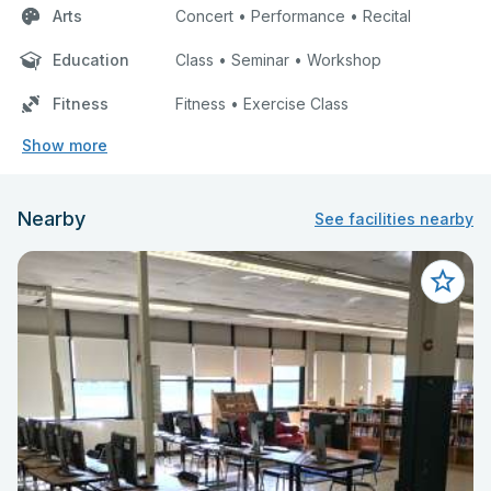
Arts
Concert • Performance • Recital
Education
Class • Seminar • Workshop
Fitness
Fitness • Exercise Class
Show more
Nearby
See facilities nearby