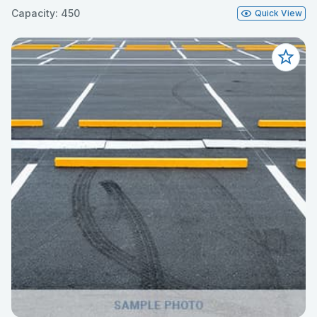
Capacity: 450
Quick View