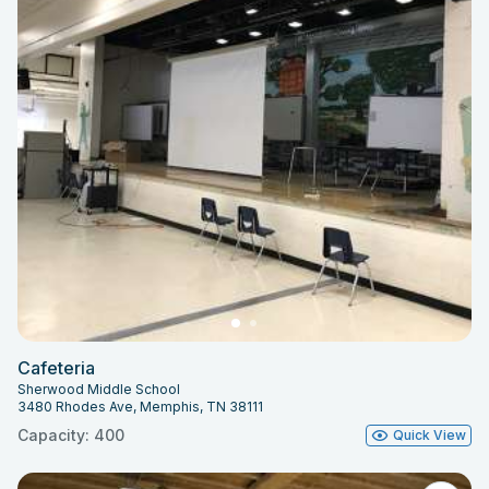
Cafeteria
Sherwood Middle School
3480 Rhodes Ave, Memphis, TN 38111
Capacity: 400
Quick View