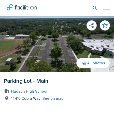
All photos
Parking Lot - Main
Hudson High School
14410 Cobra Way
See on map