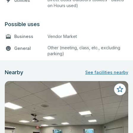
Utilities
on Hours used)
Possible uses
Business
Vendor Market
Other (meeting, class, etc., excluding
General
parking)
Nearby
See facilities nearby