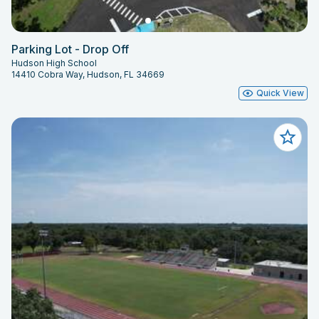
Parking Lot - Drop Off
Hudson High School
14410 Cobra Way, Hudson, FL 34669
Quick View