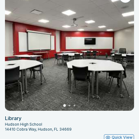
Library
Hudson High School
14410 Cobra Way, Hudson, FL 34669
Quick View