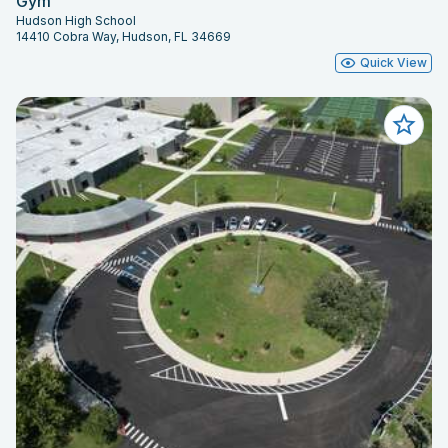
Gym
Hudson High School
14410 Cobra Way, Hudson, FL 34669
Quick View