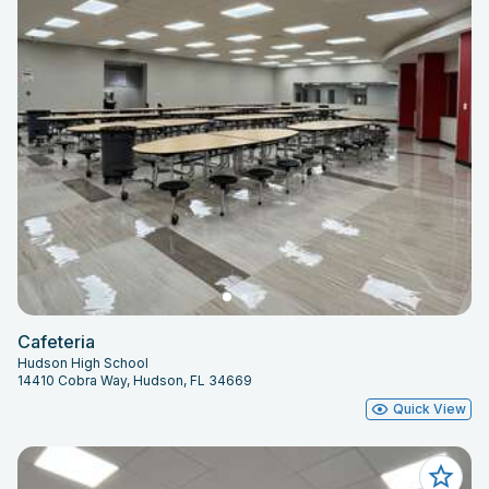
Cafeteria
Hudson High School
14410 Cobra Way, Hudson, FL 34669
Quick View