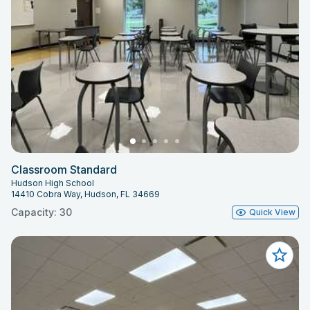
Classroom Standard
Hudson High School
14410 Cobra Way, Hudson, FL 34669
Capacity: 30
Quick View