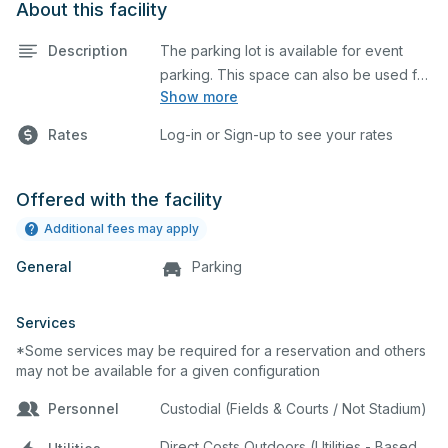
About this facility
Description
The parking lot is available for event
parking. This space can also be used for
Show more
any event requiring a large blacktop
space.
Rates
Log-in or Sign-up to see your rates
Offered with the facility
Additional fees may apply
General
Parking
Services
*Some services may be required for a reservation and others
may not be available for a given configuration
Personnel
Custodial (Fields & Courts / Not Stadium)
Direct Costs Outdoors (Utilities - Based