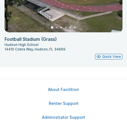
Football Stadium (Grass)
Hudson High School
14410 Cobra Way, Hudson, FL 34669
Quick View
About Facilitron
Renter Support
Administrator Support