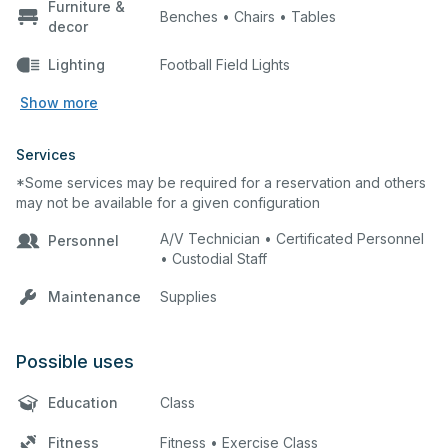
Furniture &
Benches • Chairs • Tables
decor
Lighting
Football Field Lights
Show more
Services
*Some services may be required for a reservation and others
may not be available for a given configuration
A/V Technician • Certificated Personnel
Personnel
• Custodial Staff
Maintenance
Supplies
Possible uses
Education
Class
Fitness
Fitness • Exercise Class