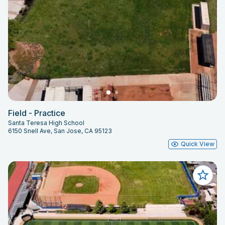
Field - Practice
Santa Teresa High School
6150 Snell Ave, San Jose, CA 95123
Quick View