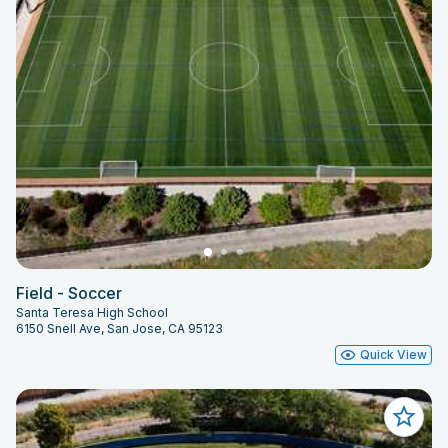
Field - Soccer
Santa Teresa High School
6150 Snell Ave, San Jose, CA 95123
Quick View