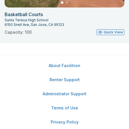
Basketball Courts
Santa Teresa High School
6150 Snell Ave, San Jose, CA 95123
Capacity: 100
Quick View
About Facilitron
Renter Support
Administrator Support
Terms of Use
Privacy Policy