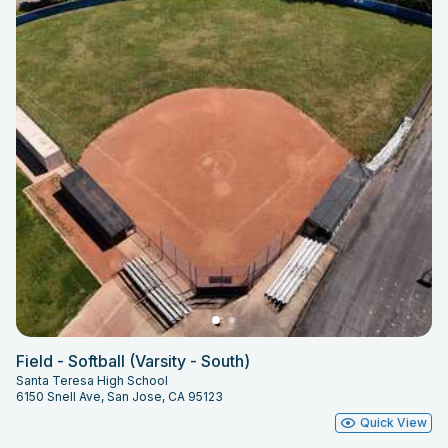
Field - Softball (Varsity - South)
Santa Teresa High School
6150 Snell Ave, San Jose, CA 95123
Quick View