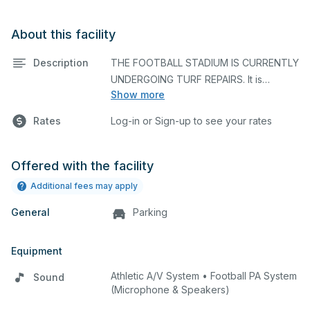
About this facility
Description
THE FOOTBALL STADIUM IS CURRENTLY
UNDERGOING TURF REPAIRS. It is
Show more
unavailable until the end of May. We
Rates
Log-in or Sign-up to see your rates
Offered with the facility
Newly renovated turf football field with
Additional fees may apply
painted lines, and all the essentials for
General
any sport. There is a sound system,
Parking
scoreboard, and bleachers. Locker
rooms are very close.
Equipment
Athletic A/V System • Football PA System
Sound
(Microphone & Speakers)