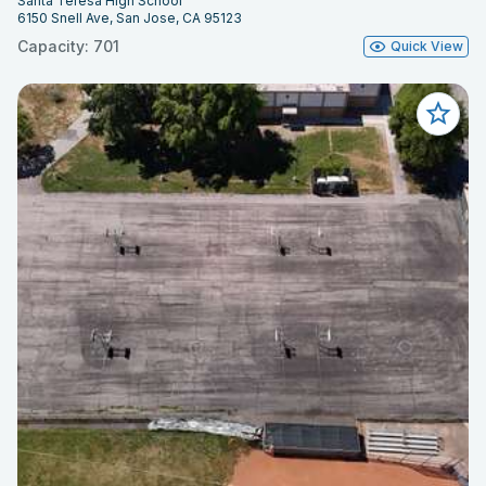
Santa Teresa High School
6150 Snell Ave, San Jose, CA 95123
Capacity: 701
Quick View