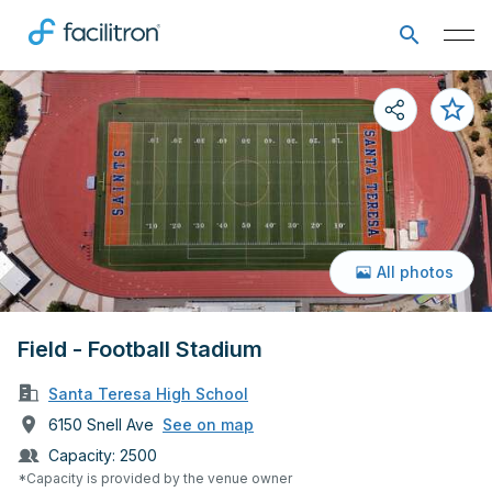
All photos
Field - Football Stadium
Santa Teresa High School
6150 Snell Ave
See on map
Capacity:
2500
*Capacity is provided by the venue owner