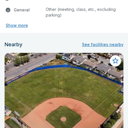
Other (meeting, class, etc., excluding
General
parking)
Show more
Nearby
See facilities nearby