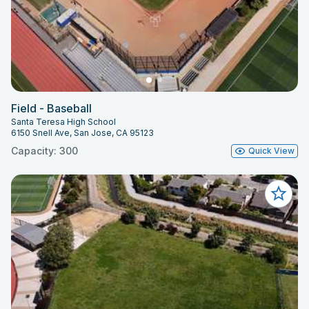
Field - Baseball
Santa Teresa High School
6150 Snell Ave, San Jose, CA 95123
Capacity: 300
Quick View