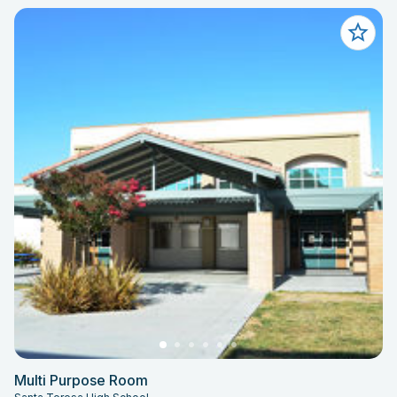
Multi Purpose Room