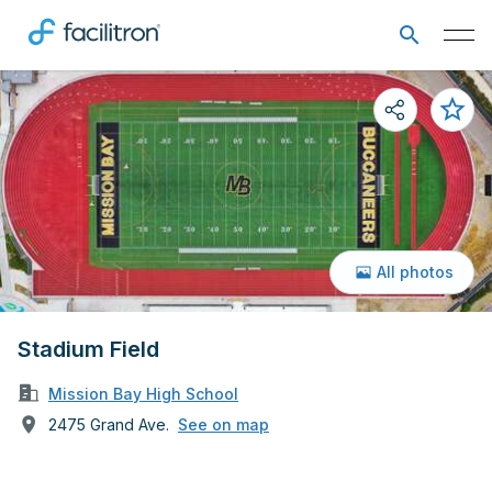
All photos
Stadium Field
Mission Bay High School
2475 Grand Ave.
See on map