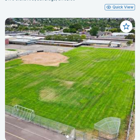
Quick View