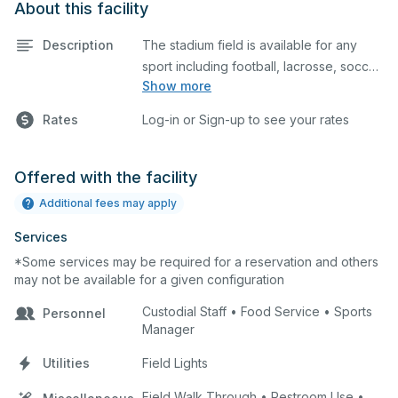
About this facility
Description
The stadium field is available for any
sport including football, lacrosse, soccer,
Show more
cheerleading, and more.
Rates
Log-in or Sign-up to see your rates
Offered with the facility
Additional fees may apply
Services
*Some services may be required for a reservation and others
may not be available for a given configuration
Custodial Staff • Food Service • Sports
Personnel
Manager
Utilities
Field Lights
Field Walk Through • Restroom Use •