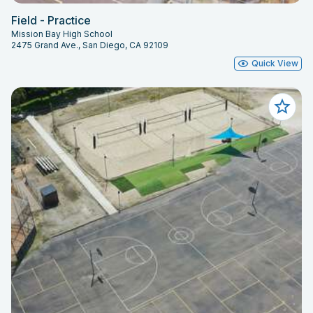
Field - Practice
Mission Bay High School
2475 Grand Ave., San Diego, CA 92109
Quick View