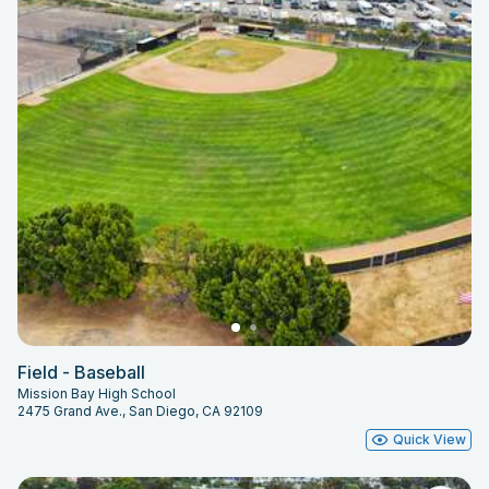
Field - Baseball
Mission Bay High School
2475 Grand Ave., San Diego, CA 92109
Quick View