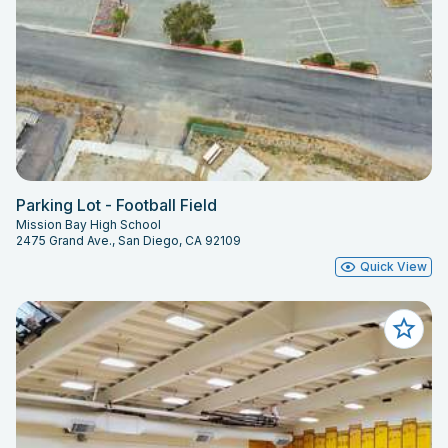
Parking Lot - Football Field
Mission Bay High School
2475 Grand Ave., San Diego, CA 92109
Quick View