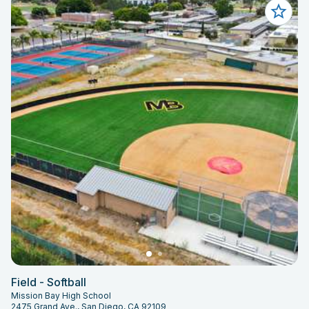
Field - Softball
Mission Bay High School
2475 Grand Ave., San Diego, CA 92109