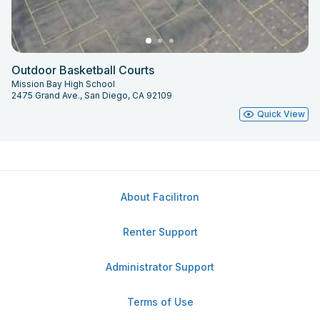
Outdoor Basketball Courts
Mission Bay High School
2475 Grand Ave., San Diego, CA 92109
Quick View
About Facilitron
Renter Support
Administrator Support
Terms of Use