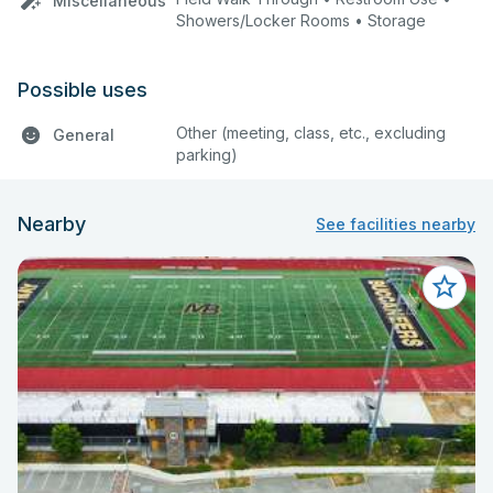
Miscellaneous
Showers/Locker Rooms • Storage
Possible uses
Other (meeting, class, etc., excluding
General
parking)
Nearby
See facilities nearby