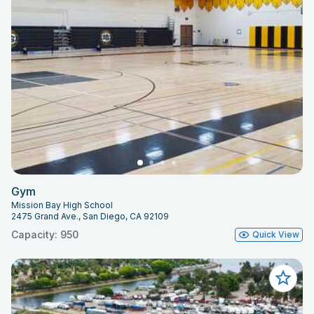
Gym
Mission Bay High School
2475 Grand Ave., San Diego, CA 92109
Capacity: 950
Quick View