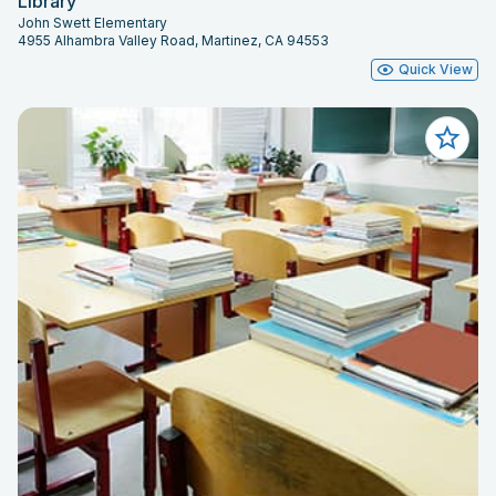
Library
John Swett Elementary
4955 Alhambra Valley Road, Martinez, CA 94553
Quick View