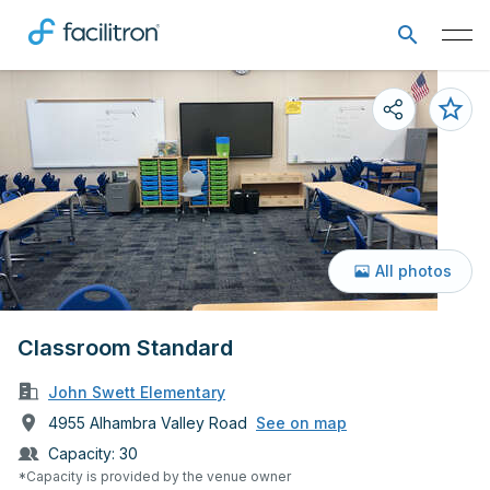
All photos
Classroom Standard
John Swett Elementary
4955 Alhambra Valley Road
See on map
Capacity:
30
*Capacity is provided by the venue owner