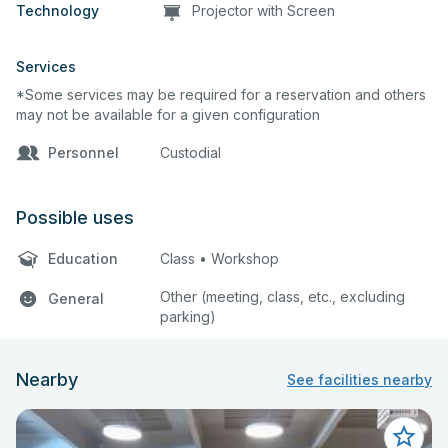
Technology
Projector with Screen
Services
*Some services may be required for a reservation and others
may not be available for a given configuration
Personnel
Custodial
Possible uses
Education
Class • Workshop
Other (meeting, class, etc., excluding
General
parking)
Nearby
See facilities nearby