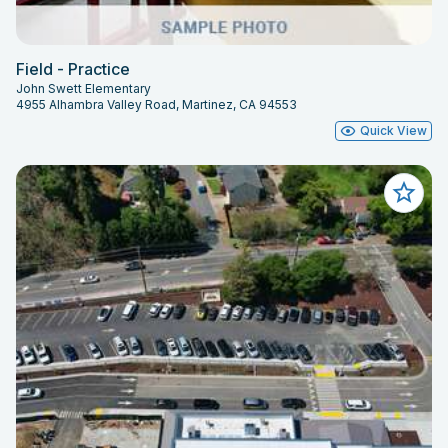
Field - Practice
John Swett Elementary
4955 Alhambra Valley Road, Martinez, CA 94553
Quick View