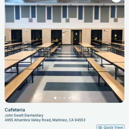
Cafeteria
John Swett Elementary
4955 Alhambra Valley Road, Martinez, CA 94553
Quick View