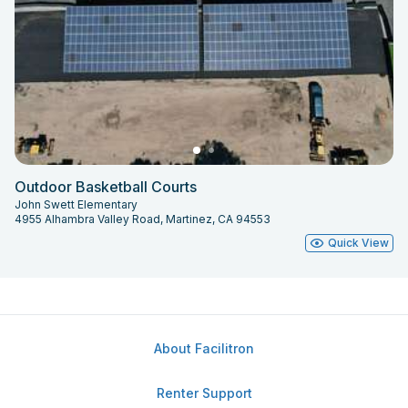
Outdoor Basketball Courts
John Swett Elementary
4955 Alhambra Valley Road, Martinez, CA 94553
Quick View
About Facilitron
Renter Support