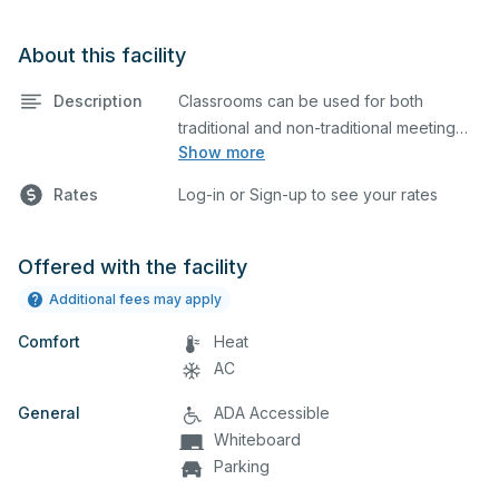
About this facility
Description
Classrooms can be used for both
traditional and non-traditional meeting
Show more
and teaching programs. Classrooms
have a whiteboard, a computer, and a
Rates
Log-in or Sign-up to see your rates
projector for presentations.
Offered with the facility
Additional fees may apply
Comfort
Heat
AC
General
ADA Accessible
Whiteboard
Parking