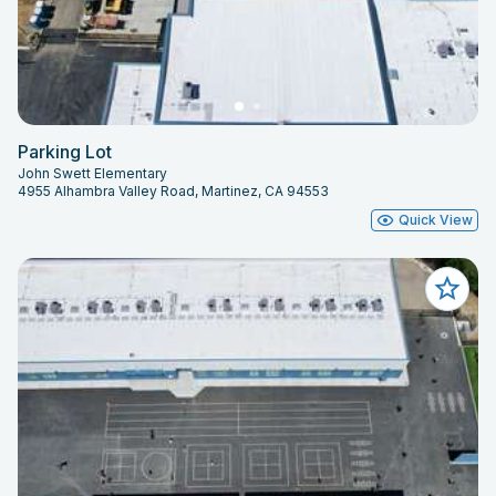
Parking Lot
John Swett Elementary
4955 Alhambra Valley Road, Martinez, CA 94553
Quick View