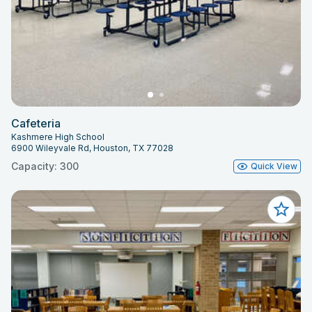
Cafeteria
Kashmere High School
6900 Wileyvale Rd, Houston, TX 77028
Capacity: 300
Quick View