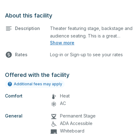
About this facility
Description
Theater featuring stage, backstage and
audience seating. This is a great
Show more
space for basic performances and
Rates
Log-in or Sign-up to see your rates
rehearsals, as well as corporate
events and seminars.
Offered with the facility
Additional fees may apply
Comfort
Heat
AC
General
Permanent Stage
ADA Accessible
Whiteboard