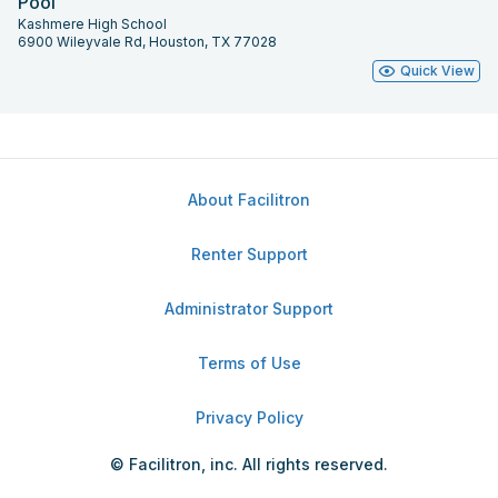
Pool
Kashmere High School
6900 Wileyvale Rd, Houston, TX 77028
Quick View
About Facilitron
Renter Support
Administrator Support
Terms of Use
Privacy Policy
© Facilitron, inc. All rights reserved.