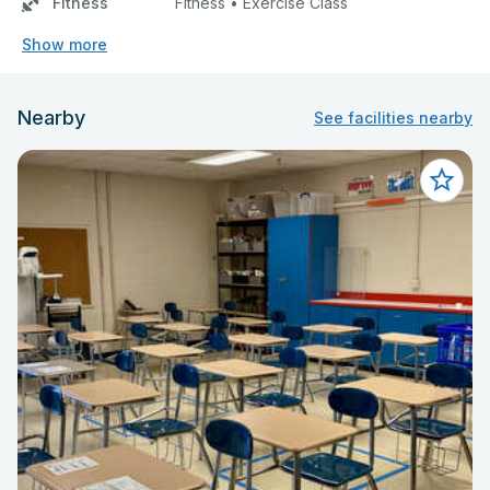
Fitness
Fitness • Exercise Class
Show more
Nearby
See facilities nearby