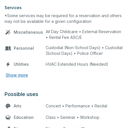
Services
*Some services may be required for a reservation and others
may not be available for a given configuration
All Day Childcare • External Reservation
Miscellaneous
• Rental Fee ASC/E
Custodial (Non-School Days) • Custodial
Personnel
(School Days) • Police Officer
Utilities
HVAC Extended Hours (Needed)
Show more
Possible uses
Arts
Concert • Performance • Recital
Education
Class • Seminar • Workshop