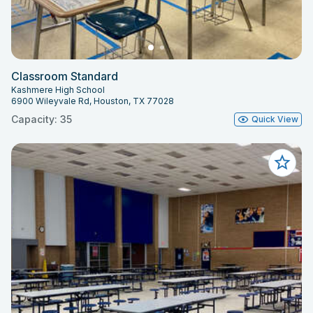
Classroom Standard
Kashmere High School
6900 Wileyvale Rd, Houston, TX 77028
Capacity: 35
Quick View