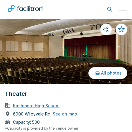
All photos
Theater
Kashmere High School
6900 Wileyvale Rd
See on map
Capacity:
500
*Capacity is provided by the venue owner