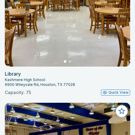
Library
Kashmere High School
6900 Wileyvale Rd, Houston, TX 77028
Capacity: 75
Quick View