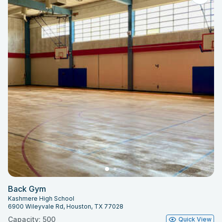
Back Gym
Kashmere High School
6900 Wileyvale Rd, Houston, TX 77028
Capacity: 500
Quick View