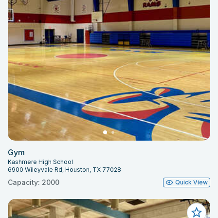
Gym
Kashmere High School
6900 Wileyvale Rd, Houston, TX 77028
Capacity: 2000
Quick View