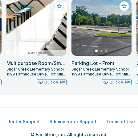
Multipurpose Room/Small Gym
Parking Lot - Front
Sugar Creek Elementary School
Sugar Creek Elementary School
F
ort Mill, SC 29715
1599 Farmhouse Drive, Fort Mill, SC 29715
1599 Farmhouse Drive, Fort Mill, SC 29715
w
Quick View
Quick View
Renter Support
Administrator Support
Terms of Use
© Facilitron, inc. All rights reserved.