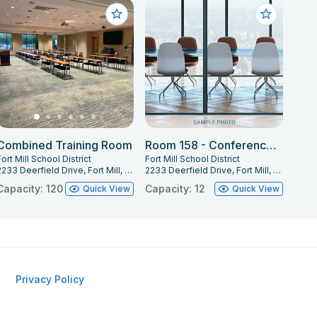
Combined Training Room
Room 158 - Conference Room
ort Mill School District
Fort Mill School District
2233 Deerfield Drive, Fort Mill, SC 29715
2233 Deerfield Drive, Fort Mill, SC 29715
Capacity: 120
Capacity: 12
Quick View
Quick View
Privacy Policy