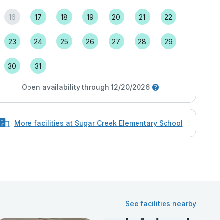
16
17
18
19
20
21
22
23
24
25
26
27
28
29
30
31
Open availability through 12/20/2026
More facilities at Sugar Creek Elementary School
See facilities nearby