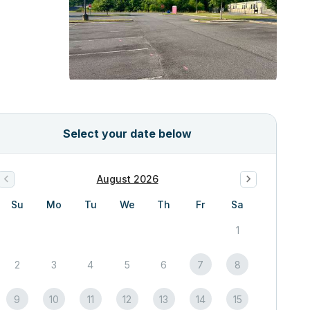
Select your date below
August 2026
Su
Mo
Tu
We
Th
Fr
Sa
1
2
3
4
5
6
7
8
9
10
11
12
13
14
15