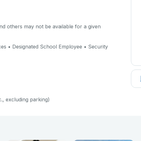
d others may not be available for a given
ices • Designated School Employee • Security
c., excluding parking)