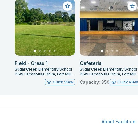
Field - Grass 1
Cafeteria
Sugar Creek Elementary School
Sugar Creek Elementary School
1599 Farmhouse Drive, Fort Mill, SC 29715
1599 Farmhouse Drive, F
Capacity: 350
Quick View
Quick Vie
About Facilitron