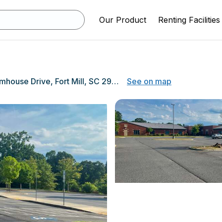
Our Product
Renting Facilities
1599 Farmhouse Drive, Fort Mill, SC 29715
See on map