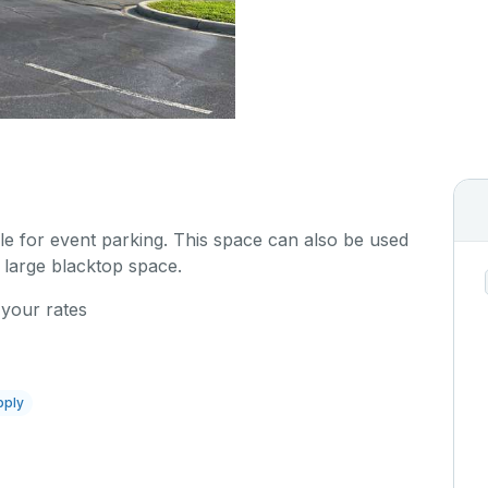
ble for event parking. This space can also be used
 large blacktop space.
 your rates
pply