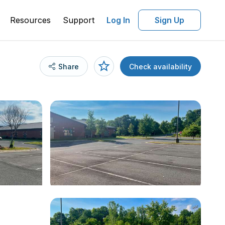
Resources
Support
Log In
Sign Up
Share
Check availability