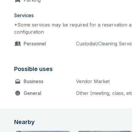
Parking
Services
*Some services may be required for a reservation an
configuration
Personnel
Custodial/Cleaning Serv
Possible uses
Business
Vendor Market
General
Other (meeting, class, et
Nearby