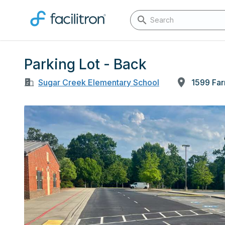
Parking Lot - Back
Sugar Creek Elementary School