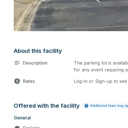
About this facility
Description
The parking lot is availa
for any event requiring a
Rates
Log-in or Sign-up to see
Offered with the facility
Additional fees may a
General