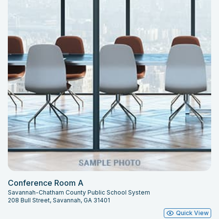
Conference Room A
Savannah-Chatham County Public School System
208 Bull Street, Savannah, GA 31401
Quick View