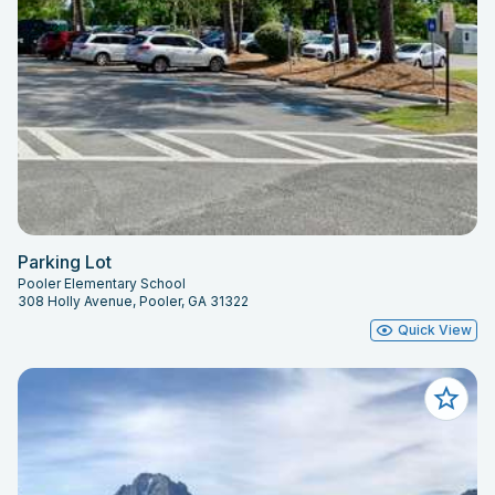
Parking Lot
Pooler Elementary School
308 Holly Avenue, Pooler, GA 31322
Quick View