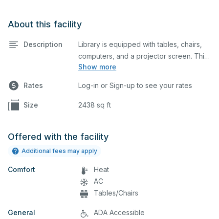
About this facility
Description
Library is equipped with tables, chairs,
computers, and a projector screen. This
Show more
space is perfect for large meetings,
classes, and tests.
Rates
Log-in or Sign-up to see your rates
Size
2438 sq ft
Offered with the facility
Additional fees may apply
Comfort
Heat
AC
Tables/Chairs
General
ADA Accessible