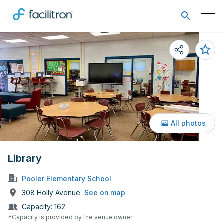
All photos
Library
Pooler Elementary School
308 Holly Avenue
See on map
Capacity:
162
*Capacity is provided by the venue owner