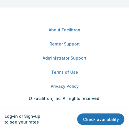
About Facilitron
Renter Support
Administrator Support
Terms of Use
Privacy Policy
© Facilitron, inc. All rights reserved.
Log-in or Sign-up
Check availability
to see your rates