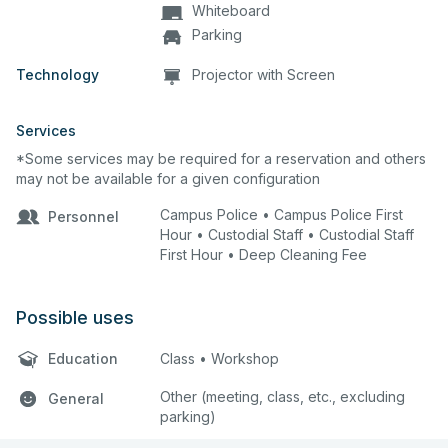
Whiteboard
Parking
Technology
Projector with Screen
Services
*Some services may be required for a reservation and others
may not be available for a given configuration
Campus Police • Campus Police First
Personnel
Hour • Custodial Staff • Custodial Staff
First Hour • Deep Cleaning Fee
Possible uses
Education
Class • Workshop
Other (meeting, class, etc., excluding
General
parking)