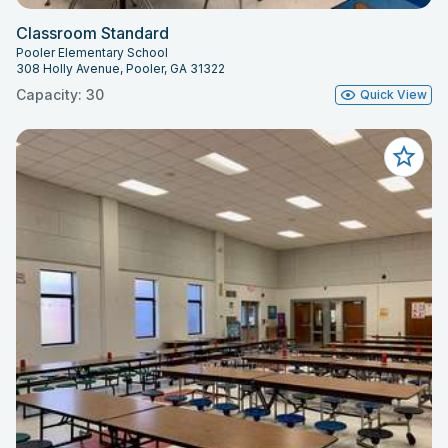
Classroom Standard
Pooler Elementary School
308 Holly Avenue, Pooler, GA 31322
Capacity: 30
Quick View