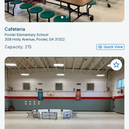
Cafeteria
Pooler Elementary School
308 Holly Avenue, Pooler, GA 31322
Capacity: 215
Quick View