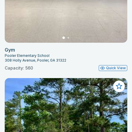
Gym
Pooler Elementary School
308 Holly Avenue, Pooler, GA 31322
Capacity: 560
Quick View