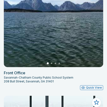
Front Office
Savannah-Chatham County Public School System
208 Bull Street, Savannah, GA 31401
Quick View