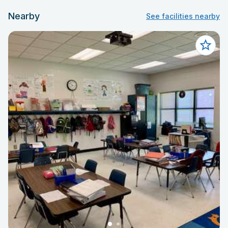
Nearby
See facilities nearby