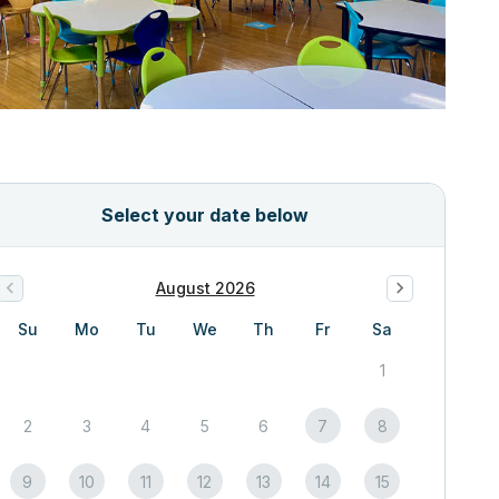
Select your date below
August 2026
Su
Mo
Tu
We
Th
Fr
Sa
1
2
3
4
5
6
7
8
9
10
11
12
13
14
15