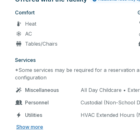
Comfort
Heat
AC
Tables/Chairs
Services
*Some services may be required for a reservation an
configuration
Miscellaneous
All Day Childcare • Exte
Personnel
Custodial (Non-School Da
Utilities
HVAC Extended Hours (
Show more