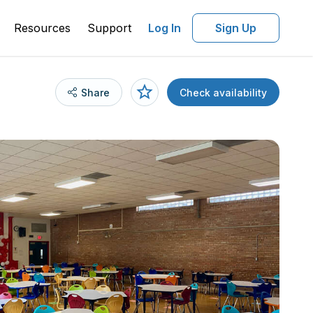
Resources
Support
Log In
Sign Up
Share
Check availability