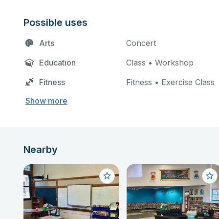
Possible uses
Arts
Concert
Education
Class • Workshop
Fitness
Fitness • Exercise Class
Show more
Nearby