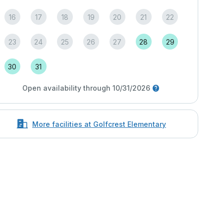
16
17
18
19
20
21
22
23
24
25
26
27
28
29
30
31
Open availability through 10/31/2026
More facilities at Golfcrest Elementary