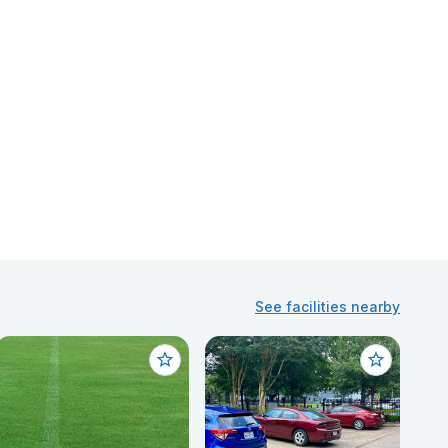
See facilities nearby