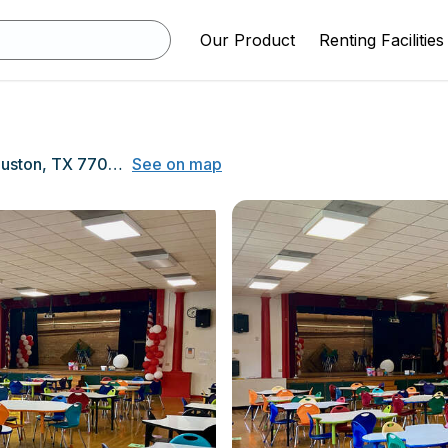
Our Product
Renting Facilities
7414 Fairway Dr, Houston, TX 77087
See on map