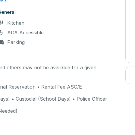
General
Kitchen
ADA Accessible
Parking
d others may not be available for a given
rnal Reservation • Rental Fee ASC/E
ys) • Custodial (School Days) • Police Officer
Needed)