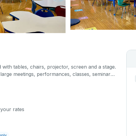
 with tables, chairs, projector, screen and a stage.
r large meetings, performances, classes, seminars,
. The kitchen/serving area can also be added at an
 your rates
pply