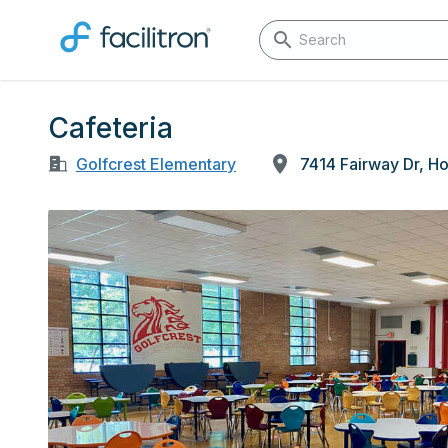
Cafeteria
Golfcrest Elementary