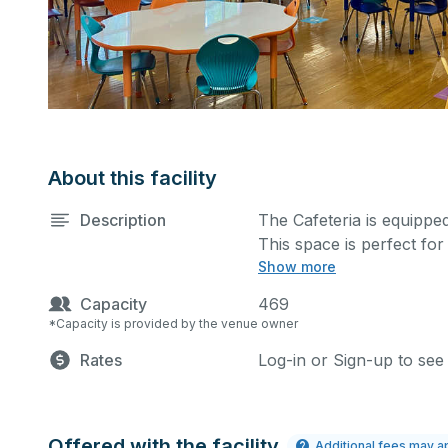
About this facility
Description
The Cafeteria is equipped
This space is perfect fo
Show more
and many more activities
extra cost.
Capacity
469
*Capacity is provided by the venue owner
Rates
Log-in or Sign-up to see
Offered with the facility
Additional fees may a