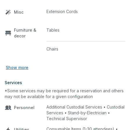
Extension Cords
Misc
Furniture &
Tables
decor
Chairs
Show more
Services
*Some services may be required for a reservation and others
may not be available for a given configuration
Additional Custodial Services • Custodial
Personnel
Services • Stand-by-Electrician •
Technical Supervisor
Consumable Items (1-30 attendees) •
Utilities