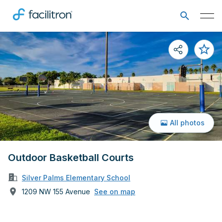
All photos
Outdoor Basketball Courts
Silver Palms Elementary School
1209 NW 155 Avenue
See on map