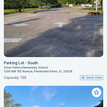
Parking Lot - South
Silver Palms Elementary School
1209 NW 155 Avenue, Pembroke Pines, FL 33028
Capacity: 138
Quick View