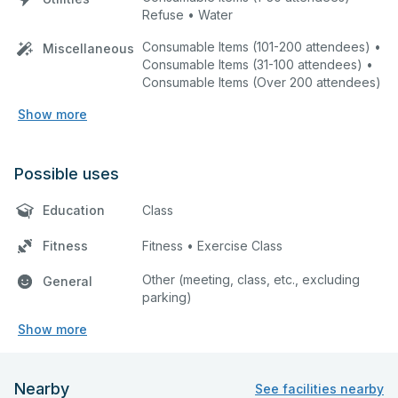
Refuse • Water
Consumable Items (101-200 attendees) •
Miscellaneous
Consumable Items (31-100 attendees) •
Consumable Items (Over 200 attendees)
Show more
Possible uses
Education
Class
Fitness
Fitness • Exercise Class
Other (meeting, class, etc., excluding
General
parking)
Show more
Nearby
See facilities nearby