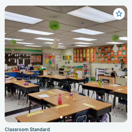
Classroom Standard