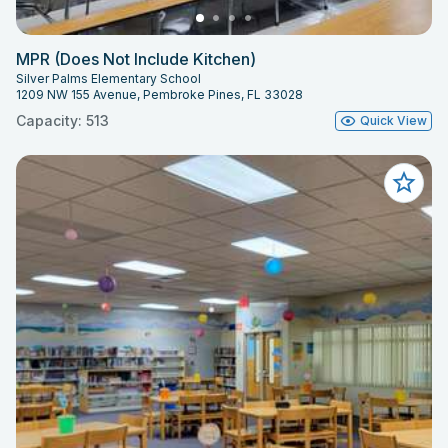
MPR (Does Not Include Kitchen)
Silver Palms Elementary School
1209 NW 155 Avenue, Pembroke Pines, FL 33028
Capacity: 513
Quick View