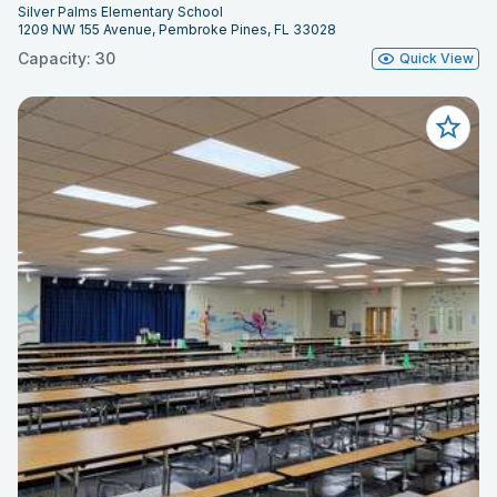
Silver Palms Elementary School
1209 NW 155 Avenue, Pembroke Pines, FL 33028
Capacity: 30
Quick View