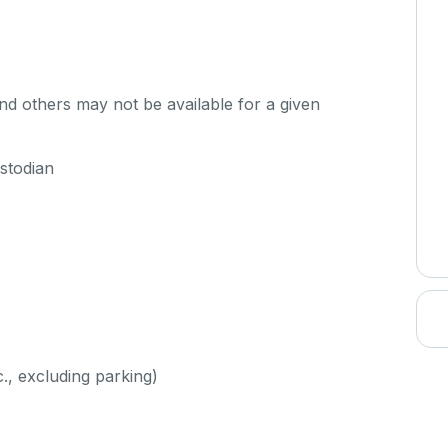
d others may not be available for a given
stodian
c., excluding parking)