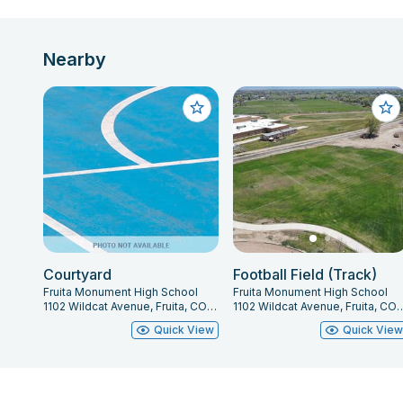
Nearby
Courtyard
Football Field (Track)
Fruita Monument High School
Fruita Monument High School
1102 Wildcat Avenue, Fruita, CO 81521
1102 Wildcat Avenue, Fru
Quick View
Quick Vie