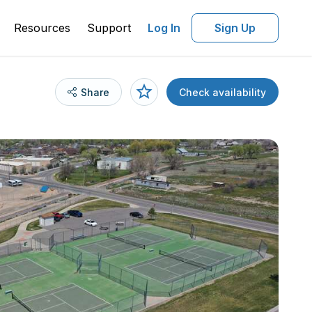
Resources
Support
Log In
Sign Up
Share
Check availability