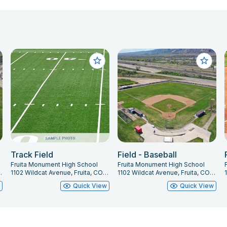
Track Field
Field - Baseball
Fruita Monument High School
Fruita Monument High School
ita, CO 81521
1102 Wildcat Avenue, Fruita, CO 81521
1102 Wildcat Avenue, Fruita, CO 81521
w
Quick View
Quick View