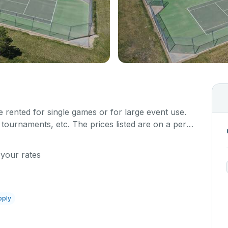
 rented for single games or for large event use.
 tournaments, etc. The prices listed are on a per
at a time. Each court is hard top and regulation
 your rates
pply