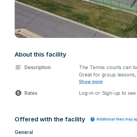
About this facility
Description
The Tennis courts can be
Great for group lessons,
Show more
court basis for one hour 
size.
Rates
Log-in or Sign-up to see
Offered with the facility
Additional fees may a
General