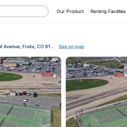
Our Product
Renting Facilities
1102 Wildcat Avenue, Fruita, CO 81521
See on map