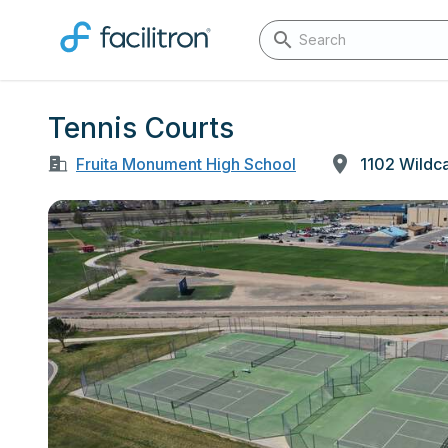
Tennis Courts
Fruita Monument High School