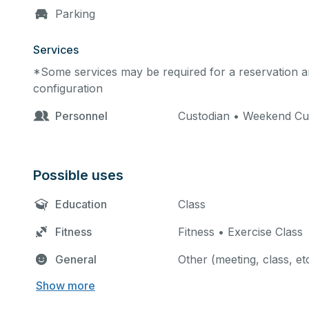
Parking
Services
*Some services may be required for a reservation an
configuration
Personnel
Custodian • Weekend Cu
Possible uses
Education
Class
Fitness
Fitness • Exercise Class
General
Other (meeting, class, et
Show more