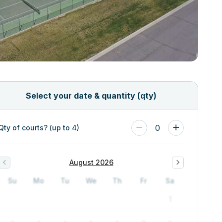
Select your date & quantity (qty)
0
Qty of courts? (up to 4)
August 2026
Su
Mo
Tu
We
Th
Fr
Sa
1