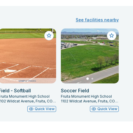
See facilities nearby
Field - Softball
Soccer Field
Fruita Monument High School
Fruita Monument High School
1102 Wildcat Avenue, Fruita, CO 81521
1102 Wildcat Avenue, Fruita, CO 81521
Quick View
Quick View