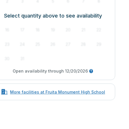
2
3
4
5
6
7
8
Select quantity above to see availability
9
10
11
12
13
14
15
16
17
18
19
20
21
22
23
24
25
26
27
28
29
30
31
Open availability through 12/20/2026
More facilities at Fruita Monument High School