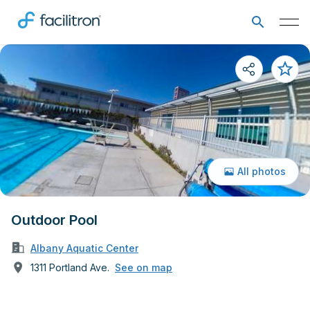
All photos
Outdoor Pool
Albany Aquatic Center
1311 Portland Ave.
See on map