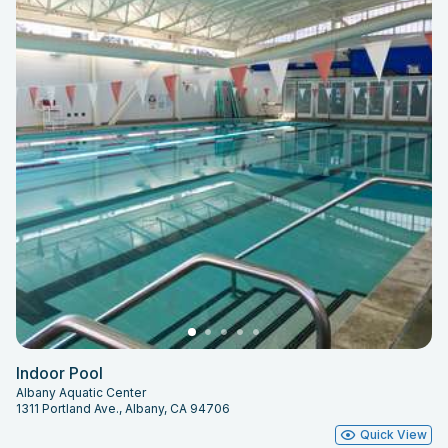
Indoor Pool
Albany Aquatic Center
1311 Portland Ave., Albany, CA 94706
Quick View