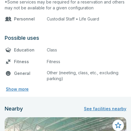
*Some services may be required for a reservation and others
may not be available for a given configuration
Personnel
Custodial Staff • Life Guard
Possible uses
Education
Class
Fitness
Fitness
Other (meeting, class, etc., excluding
General
parking)
Show more
Nearby
See facilities nearby