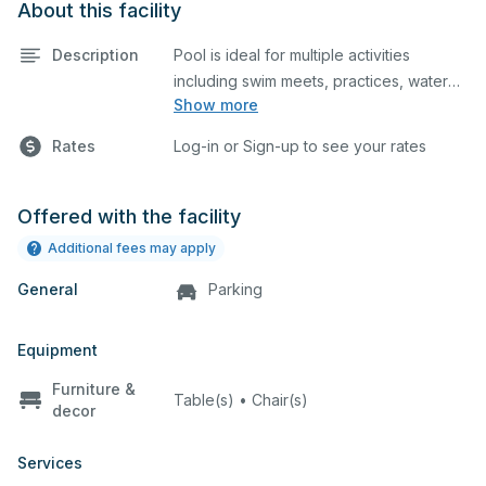
About this facility
Description
Pool is ideal for multiple activities
including swim meets, practices, water
Show more
polo, etc. The pool has 10 lanes, no
If your request is to reserve for a pool
timing system, heated pool, and
party, an additional document must
Rates
Log-in or Sign-up to see your rates
spectator seating. Lifeguard required at
be downloaded, filled out, & uploaded
to the documents section of your
reservation:
Click Here
Offered with the facility
Additional fees may apply
General
Parking
Equipment
Furniture &
Table(s) • Chair(s)
decor
Services