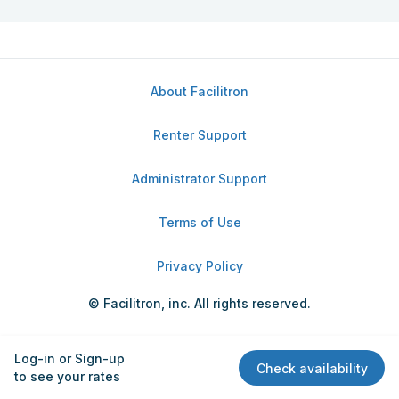
About Facilitron
Renter Support
Administrator Support
Terms of Use
Privacy Policy
© Facilitron, inc. All rights reserved.
Log-in or Sign-up
Check availability
to see your rates