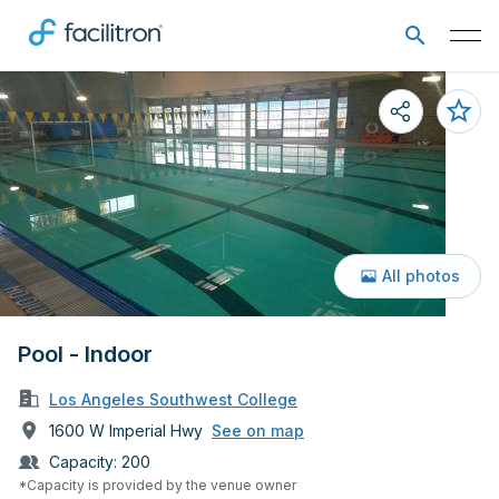
All photos
Pool - Indoor
Los Angeles Southwest College
1600 W Imperial Hwy
See on map
Capacity:
200
*Capacity is provided by the venue owner