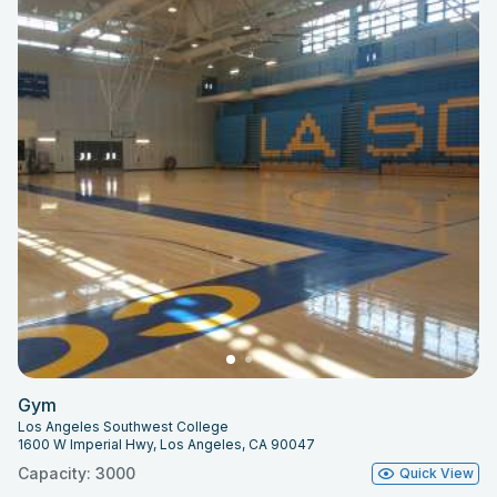
Gym
Los Angeles Southwest College
1600 W Imperial Hwy, Los Angeles, CA 90047
Capacity: 3000
Quick View