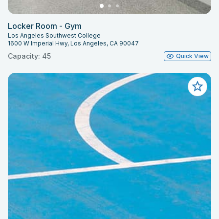
Locker Room - Gym
Los Angeles Southwest College
1600 W Imperial Hwy, Los Angeles, CA 90047
Capacity: 45
Quick View