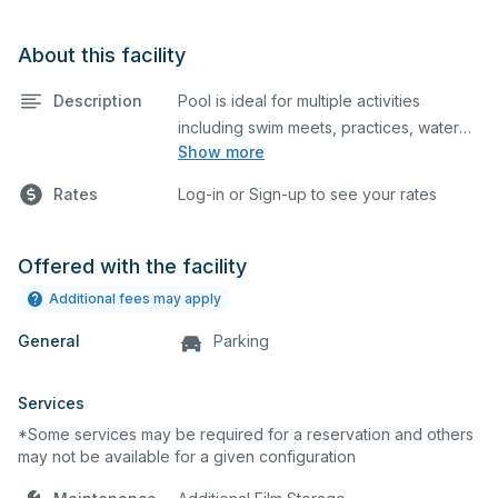
About this facility
Description
Pool is ideal for multiple activities
including swim meets, practices, water
Show more
polo, etc. Lifeguard required at all times.
Rates
Log-in or Sign-up to see your rates
Offered with the facility
Additional fees may apply
General
Parking
Services
*Some services may be required for a reservation and others
may not be available for a given configuration