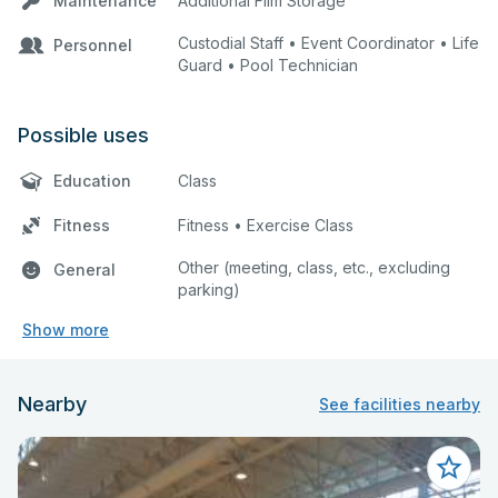
Maintenance
Additional Film Storage
Custodial Staff • Event Coordinator • Life
Personnel
Guard • Pool Technician
Possible uses
Education
Class
Fitness
Fitness • Exercise Class
Other (meeting, class, etc., excluding
General
parking)
Show more
Nearby
See facilities nearby