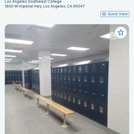
Los Angeles Southwest College
1600 W Imperial Hwy, Los Angeles, CA 90047
Quick View