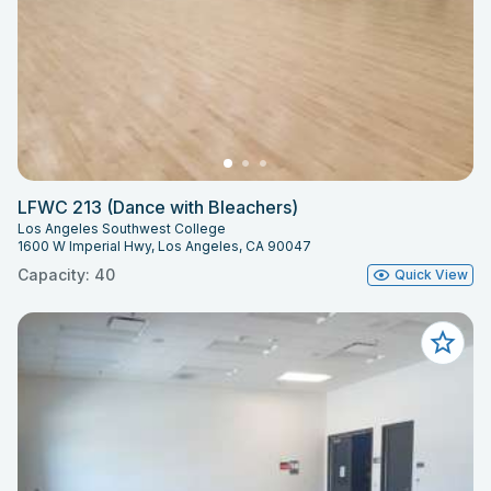
LFWC 213 (Dance with Bleachers)
Los Angeles Southwest College
1600 W Imperial Hwy, Los Angeles, CA 90047
Capacity: 40
Quick View