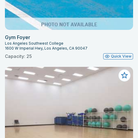
Gym Foyer
Los Angeles Southwest College
1600 W Imperial Hwy, Los Angeles, CA 90047
Capacity: 25
Quick View