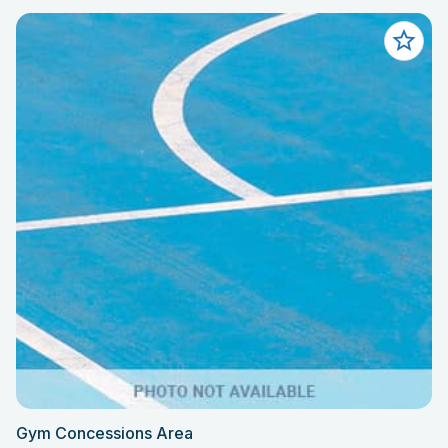
Gym Concessions Area