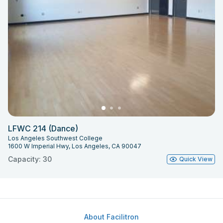
LFWC 214 (Dance)
Los Angeles Southwest College
1600 W Imperial Hwy, Los Angeles, CA 90047
Capacity: 30
Quick View
About Facilitron