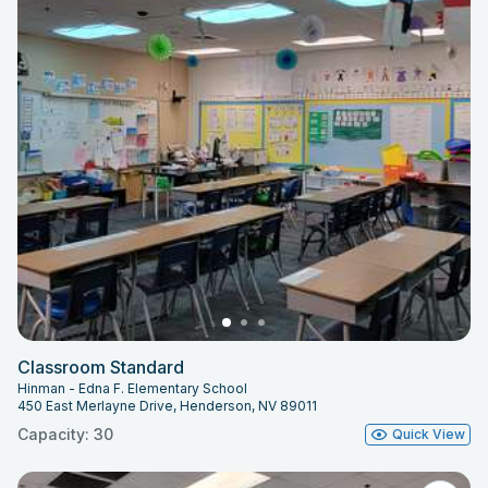
Classroom Standard
Hinman - Edna F. Elementary School
450 East Merlayne Drive, Henderson, NV 89011
Capacity: 30
Quick View