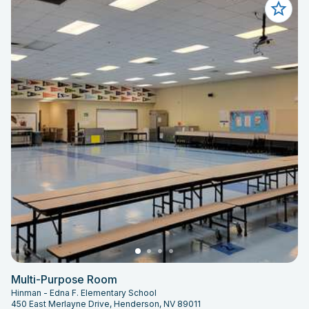
Multi-Purpose Room
Hinman - Edna F. Elementary School
450 East Merlayne Drive, Henderson, NV 89011