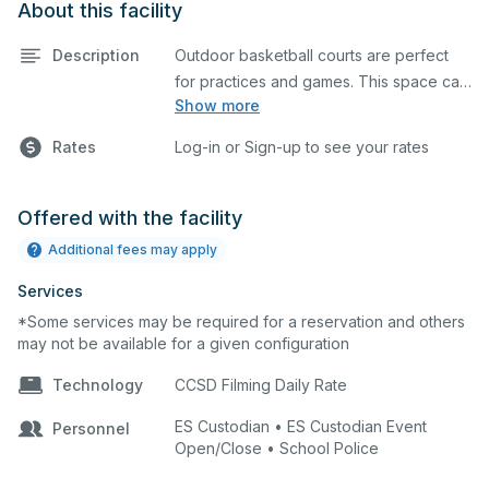
About this facility
Description
Outdoor basketball courts are perfect
for practices and games. This space can
Show more
also be utilized for other outdoor events.
Rates
Log-in or Sign-up to see your rates
Offered with the facility
Additional fees may apply
Services
*Some services may be required for a reservation and others
may not be available for a given configuration
Technology
CCSD Filming Daily Rate
ES Custodian • ES Custodian Event
Personnel
Open/Close • School Police