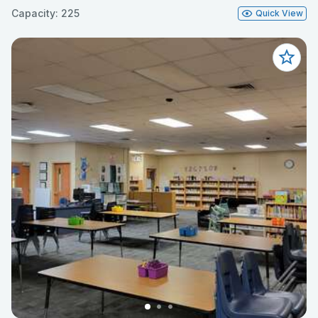
Capacity: 225
Quick View