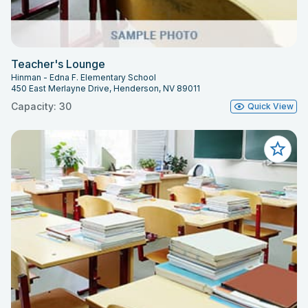
Teacher's Lounge
Hinman - Edna F. Elementary School
450 East Merlayne Drive, Henderson, NV 89011
Capacity: 30
Quick View