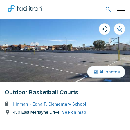
All photos
Outdoor Basketball Courts
Hinman - Edna F. Elementary School
450 East Merlayne Drive
See on map