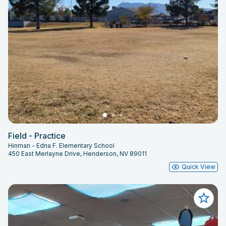
Field - Practice
Hinman - Edna F. Elementary School
450 East Merlayne Drive, Henderson, NV 89011
Quick View