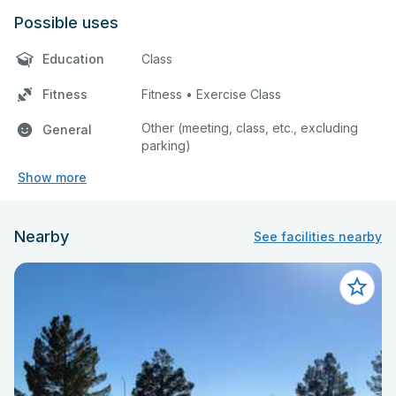
Possible uses
Education
Class
Fitness
Fitness • Exercise Class
Other (meeting, class, etc., excluding
General
parking)
Show more
Nearby
See facilities nearby