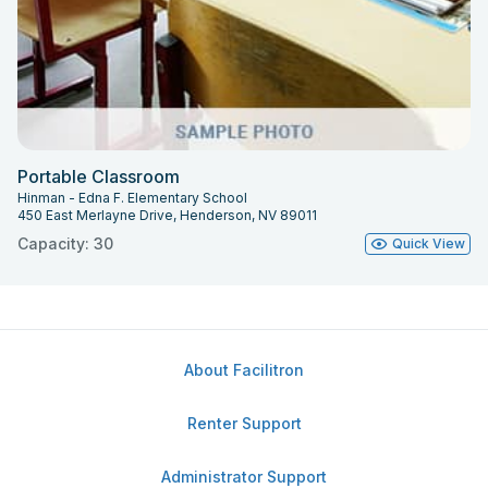
Portable Classroom
Hinman - Edna F. Elementary School
450 East Merlayne Drive, Henderson, NV 89011
Capacity: 30
Quick View
About Facilitron
Renter Support
Administrator Support