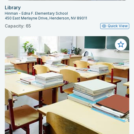
Library
Hinman - Edna F. Elementary School
450 East Merlayne Drive, Henderson, NV 89011
Capacity: 65
Quick View