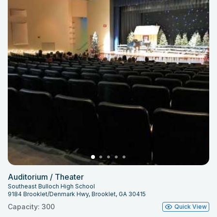
Auditorium / Theater
Southeast Bulloch High School
9184 Brooklet/Denmark Hwy, Brooklet, GA 30415
Capacity: 300
Quick View