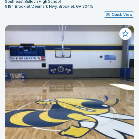
Southeast Bulloch High School
9184 Brooklet/Denmark Hwy, Brooklet, GA 30415
Quick View