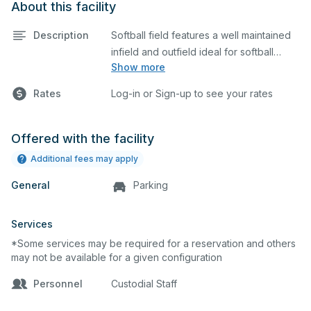
About this facility
Description
Softball field features a well maintained
infield and outfield ideal for softball
Show more
practices or games. The outfield grass is
available for other field sports as well.
Rates
Log-in or Sign-up to see your rates
Offered with the facility
Additional fees may apply
General
Parking
Services
*Some services may be required for a reservation and others
may not be available for a given configuration
Personnel
Custodial Staff