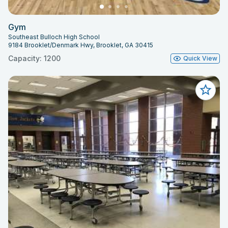
Gym
Southeast Bulloch High School
9184 Brooklet/Denmark Hwy, Brooklet, GA 30415
Capacity: 1200
Quick View