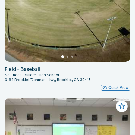
Field - Baseball
Southeast Bulloch High School
9184 Brooklet/Denmark Hwy, Brooklet, GA 30415
Quick View