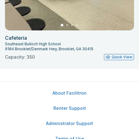
Cafeteria
Southeast Bulloch High School
9184 Brooklet/Denmark Hwy, Brooklet, GA 30415
Capacity: 350
Quick View
About Facilitron
Renter Support
Administrator Support
Terms of Use