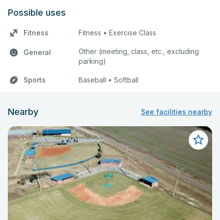
Possible uses
Fitness
Fitness • Exercise Class
Other (meeting, class, etc., excluding
General
parking)
Sports
Baseball • Softball
Nearby
See facilities nearby