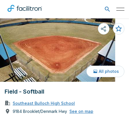
All photos
Field - Softball
Southeast Bulloch High School
9184 Brooklet/Denmark Hwy
See on map