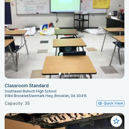
Classroom Standard
Southeast Bulloch High School
9184 Brooklet/Denmark Hwy, Brooklet, GA 30415
Capacity: 35
Quick View