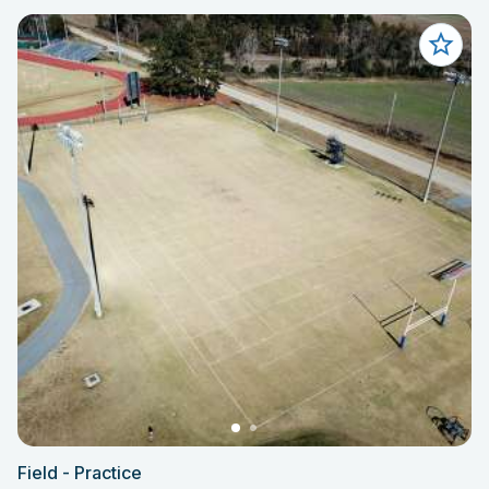
Field - Practice