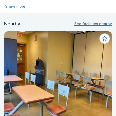
Show more
Nearby
See facilities nearby