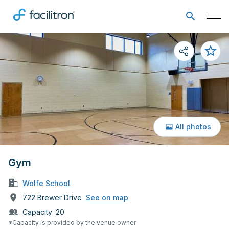
All photos
Gym
Wolfe School
722 Brewer Drive
See on map
Capacity:
20
*Capacity is provided by the venue owner