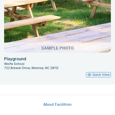
Playground
Wolfe School
722 Brewer Drive, Monroe, NC 28112
Quick View
About Facilitron