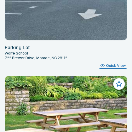
Parking Lot
Wolfe School
722 Brewer Drive, Monroe, NC 28112
Quick View