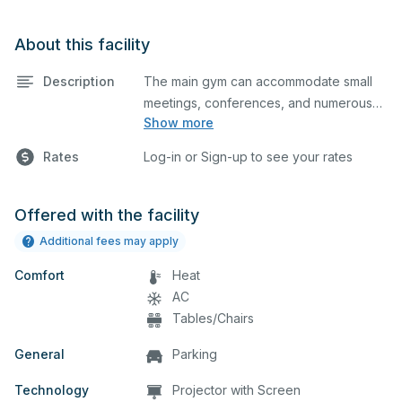
About this facility
Description
The main gym can accommodate small
meetings, conferences, and numerous
Show more
indoor athletic activities including
basketball and volleyball practices and
Rates
Log-in or Sign-up to see your rates
games. This space is smaller than your
standard gym.
Offered with the facility
Additional fees may apply
Comfort
Heat
AC
Tables/Chairs
General
Parking
Technology
Projector with Screen