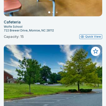
Cafeteria
Wolfe School
722 Brewer Drive, Monroe, NC 28112
Capacity: 15
Quick View