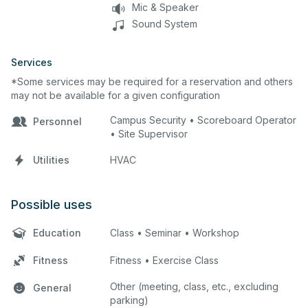
Mic & Speaker
Sound System
Services
*Some services may be required for a reservation and others
may not be available for a given configuration
Campus Security • Scoreboard Operator
Personnel
• Site Supervisor
Utilities
HVAC
Possible uses
Education
Class • Seminar • Workshop
Fitness
Fitness • Exercise Class
Other (meeting, class, etc., excluding
General
parking)